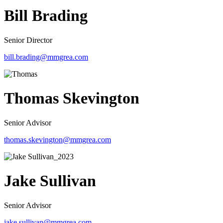
Bill Brading
Senior Director
bill.brading@mmgrea.com
Thomas Skevington
Senior Advisor
thomas.skevington@mmgrea.com
Jake Sullivan
Senior Advisor
jake.sullivan@mmgrea.com