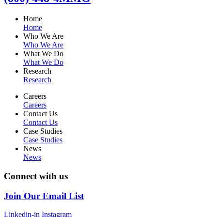
Home
Home
Who We Are
Who We Are
What We Do
What We Do
Research
Research
Careers
Careers
Contact Us
Contact Us
Case Studies
Case Studies
News
News
Connect with us
Join Our Email List
Linkedin-in
Instagram