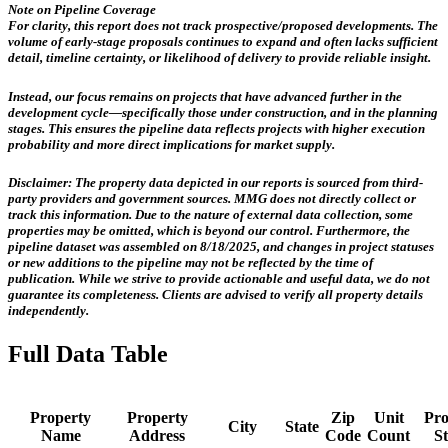
Note on Pipeline Coverage
For clarity, this report does not track prospective/proposed developments. The
volume of early-stage proposals continues to expand and often lacks sufficient
detail, timeline certainty, or likelihood of delivery to provide reliable insight.
Instead, our focus remains on projects that have advanced further in the
development cycle—specifically those
under construction, and in the planning
stages
. This ensures the pipeline data reflects projects with higher execution
probability and more direct implications for market supply.
Disclaimer:
The property data depicted in our reports is sourced from third-
party providers and government sources.
MMG does not directly collect or
track this information.
Due to the nature of external data collection, some
properties may be omitted, which is beyond our control. Furthermore, the
pipeline dataset was assembled on 8/18/2025, and changes in project statuses
or new additions to the pipeline may not be reflected by the time of
publication. While we strive to provide actionable and useful data, we do not
guarantee its completeness. Clients are advised to verify all property details
independently.
Full Data Table
Property
Property
Zip
Unit
Pro
City
State
Name
Address
Code
Count
St