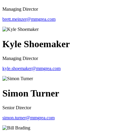
Managing Director
brett.meinzer@mmgrea.com
Kyle Shoemaker
Managing Director
kyle.shoemaker@mmgrea.com
Simon Turner
Senior Director
simon.turner@mmgrea.com