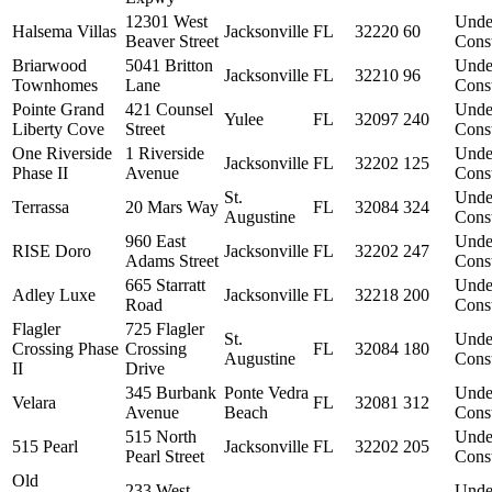
12301 West
Unde
Halsema Villas
Jacksonville
FL
32220
60
Beaver Street
Const
Briarwood
5041 Britton
Unde
Jacksonville
FL
32210
96
Townhomes
Lane
Const
Pointe Grand
421 Counsel
Unde
Yulee
FL
32097
240
Liberty Cove
Street
Const
One Riverside
1 Riverside
Unde
Jacksonville
FL
32202
125
Phase II
Avenue
Const
St.
Unde
Terrassa
20 Mars Way
FL
32084
324
Augustine
Const
960 East
Unde
RISE Doro
Jacksonville
FL
32202
247
Adams Street
Const
665 Starratt
Unde
Adley Luxe
Jacksonville
FL
32218
200
Road
Const
Flagler
725 Flagler
St.
Unde
Crossing Phase
Crossing
FL
32084
180
Augustine
Const
II
Drive
345 Burbank
Ponte Vedra
Unde
Velara
FL
32081
312
Avenue
Beach
Const
515 North
Unde
515 Pearl
Jacksonville
FL
32202
205
Pearl Street
Const
Old
233 West
Unde