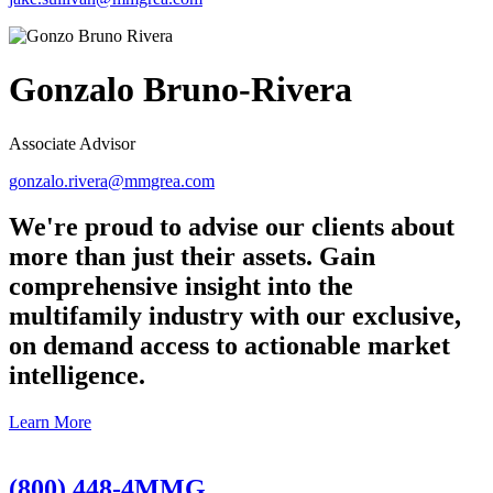
Gonzalo Bruno-Rivera
Associate Advisor
gonzalo.rivera@mmgrea.com
We're proud to advise our clients about
more than just their assets. Gain
comprehensive insight into the
multifamily industry with our exclusive,
on demand access to actionable market
intelligence.
Learn More
(800) 448-4MMG