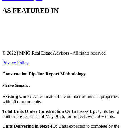
AS FEATURED IN
© 2022 | MMG Real Estate Advisors - All rights reserved
Privacy Policy
Construction Pipeline Report Methodology
Market Snapshot
Existing Units:
An estimate of the number of units in properties
with 50 or more units.
Total Units Under Construction Or In Lease Up:
Units being
built or pre-leased as of May 2026, for projects with 50+ units.
Units Delivering in Next 4Q:
Units expected to complete by the