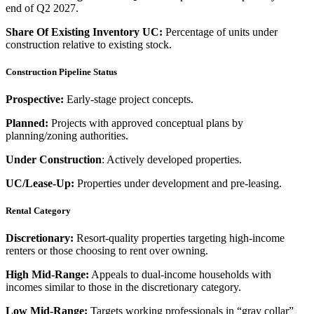
end of Q2 2027.
Share Of Existing Inventory UC:
Percentage of units under
construction relative to existing stock.
Construction Pipeline Status
Prospective:
Early-stage project concepts.
Planned:
Projects with approved conceptual plans by
planning/zoning authorities.
Under Construction
: Actively developed properties.
UC/Lease-Up:
Properties under development and pre-leasing.
Rental Category
Discretionary:
Resort-quality properties targeting high-income
renters or those choosing to rent over owning.
High Mid-Range:
Appeals to dual-income households with
incomes similar to those in the discretionary category.
Low Mid-Range:
Targets working professionals in “gray collar”