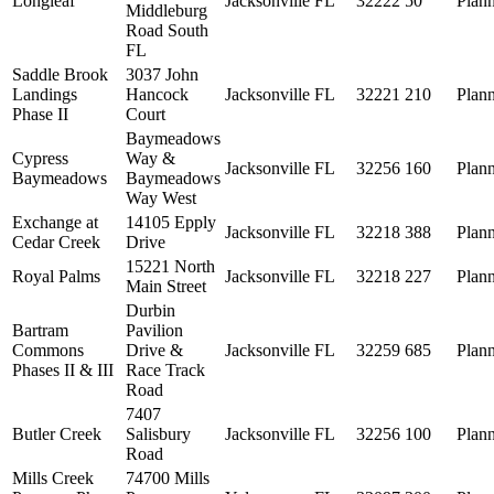
Longleaf
Jacksonville
FL
32222
50
Plan
Middleburg
Road South
FL
Saddle Brook
3037 John
Landings
Hancock
Jacksonville
FL
32221
210
Plan
Phase II
Court
Baymeadows
Cypress
Way &
Jacksonville
FL
32256
160
Plan
Baymeadows
Baymeadows
Way West
Exchange at
14105 Epply
Jacksonville
FL
32218
388
Plan
Cedar Creek
Drive
15221 North
Royal Palms
Jacksonville
FL
32218
227
Plan
Main Street
Durbin
Bartram
Pavilion
Commons
Drive &
Jacksonville
FL
32259
685
Plan
Phases II & III
Race Track
Road
7407
Butler Creek
Salisbury
Jacksonville
FL
32256
100
Plan
Road
Mills Creek
74700 Mills