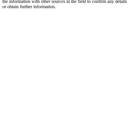
the information with other sources in the field to confirm any details
or obtain further information.