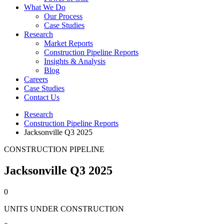
What We Do
Our Process
Case Studies
Research
Market Reports
Construction Pipeline Reports
Insights & Analysis
Blog
Careers
Case Studies
Contact Us
Research
Construction Pipeline Reports
Jacksonville Q3 2025
CONSTRUCTION PIPELINE
Jacksonville Q3 2025
0
UNITS UNDER CONSTRUCTION