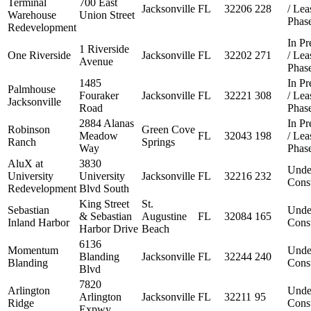
Terminal
700 East
Jacksonville
FL
32206
228
/ Le
Warehouse
Union Street
Phas
Redevelopment
In Pr
1 Riverside
One Riverside
Jacksonville
FL
32202
271
/ Le
Avenue
Phas
1485
In Pr
Palmhouse
Fouraker
Jacksonville
FL
32221
308
/ Le
Jacksonville
Road
Phas
2884 Alanas
In Pr
Robinson
Green Cove
Meadow
FL
32043
198
/ Le
Ranch
Springs
Way
Phas
AluX at
3830
Unde
University
University
Jacksonville
FL
32216
232
Const
Redevelopment
Blvd South
King Street
St.
Sebastian
Unde
& Sebastian
Augustine
FL
32084
165
Inland Harbor
Const
Harbor Drive
Beach
6136
Momentum
Unde
Blanding
Jacksonville
FL
32244
240
Blanding
Const
Blvd
7820
Arlington
Unde
Arlington
Jacksonville
FL
32211
95
Ridge
Const
Expwy