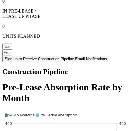
0
IN PRE-LEASE /
LEASE UP PHASE
0
UNITS PLANNED
Sign-up to Receive Construction Pipeline Email Notifications
Construction Pipeline
Pre-Lease Absorption Rate by
Month