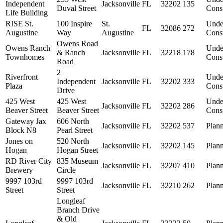
Independent
Jacksonville
FL
32202
135
Duval Street
Const
Life Building
RISE St.
100 Inspire
St.
Unde
FL
32086
272
Augustine
Way
Augustine
Const
Owens Road
Owens Ranch
Unde
& Ranch
Jacksonville
FL
32218
178
Townhomes
Const
Road
2
Riverfront
Unde
Independent
Jacksonville
FL
32202
333
Plaza
Const
Drive
425 West
425 West
Unde
Jacksonville
FL
32202
286
Beaver Street
Beaver Street
Const
Gateway Jax
606 North
Jacksonville
FL
32202
537
Plan
Block N8
Pearl Street
Jones on
520 North
Jacksonville
FL
32202
145
Plan
Hogan
Hogan Street
RD River City
835 Museum
Jacksonville
FL
32207
410
Plan
Brewery
Circle
9997 103rd
9997 103rd
Jacksonville
FL
32210
262
Plan
Street
Street
Longleaf
Branch Drive
& Old