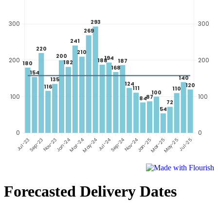
Forecasted Delivery Dates