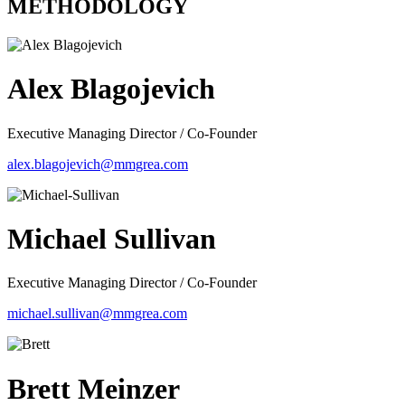
METHODOLOGY
Alex Blagojevich
Executive Managing Director / Co-Founder
alex.blagojevich@mmgrea.com
Michael Sullivan
Executive Managing Director / Co-Founder
michael.sullivan@mmgrea.com
Brett Meinzer