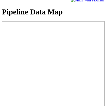
Pipeline Data Map