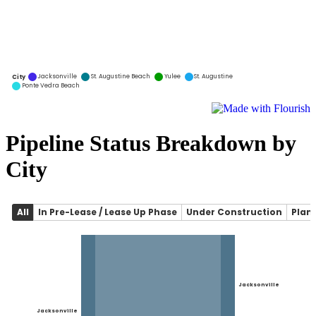
Pipeline Status Breakdown by
City