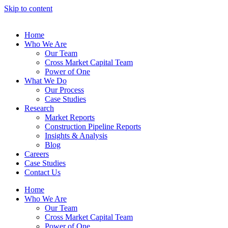
Skip to content
Home
Who We Are
Our Team
Cross Market Capital Team
Power of One
What We Do
Our Process
Case Studies
Research
Market Reports
Construction Pipeline Reports
Insights & Analysis
Blog
Careers
Case Studies
Contact Us
Home
Who We Are
Our Team
Cross Market Capital Team
Power of One