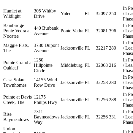
In Pr
Hamlet at
305 Whitby
Yulee
FL
32097
250
/ Le
Wildlight
Drive
Phas
Bainbridge
In Pr
440 Burbank
Ponte Vedra at
Ponte Vedra
FL
32081
396
/ Le
Avenue
Nocatee
Phas
In Pr
Maggie Flats,
3730 Dupont
Jacksonville
FL
32217
280
/ Le
The
Avenue
Phas
1250
In Pr
Pointe Grand at
Hillpointe
Middleburg
FL
32068
216
/ Le
Oakleaf
Circle
Phas
In Pr
Casa Solara
14155 Wind
Jacksonville
FL
32258
280
/ Le
Townhomes
Row Drive
Phas
In Pr
Pointe at Davis
12175
Jacksonville
FL
32256
288
/ Le
Creek, The
Philips Hwy
Phas
7311
In Pr
Rise
Baymeadows
Jacksonville
FL
32256
331
/ Le
Baymeadows
Way
Phas
Union
In Pr