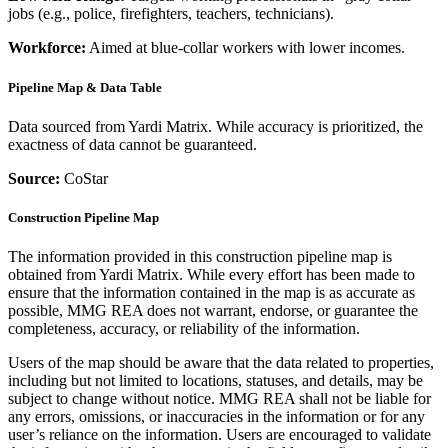
jobs (e.g., police, firefighters, teachers, technicians).
Workforce:
Aimed at blue-collar workers with lower incomes.
Pipeline Map & Data Table
Data sourced from Yardi Matrix. While accuracy is prioritized, the
exactness of data cannot be guaranteed.
Source:
CoStar
Construction Pipeline Map
The information provided in this construction pipeline map is
obtained from Yardi Matrix. While every effort has been made to
ensure that the information contained in the map is as accurate as
possible, MMG REA does not warrant, endorse, or guarantee the
completeness, accuracy, or reliability of the information.
Users of the map should be aware that the data related to properties,
including but not limited to locations, statuses, and details, may be
subject to change without notice. MMG REA shall not be liable for
any errors, omissions, or inaccuracies in the information or for any
user’s reliance on the information. Users are encouraged to validate