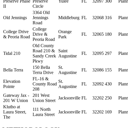
Preserve Phase
Preserve
Yulee
FL
32097
300
Plan
II
Circle
3364 Old
Old Jennings
Jennings
Middleburg
FL
32068
316
Plan
Road
College
College Drive
Orange
Drive &
FL
32065
180
Plan
& Peoria Road
Park
Peoria Road
Old County
Road 210 &
Saint
Tidal 210
FL
32095
297
Plan
Sandy Creek
Augustine
Pkwy
150 Bella
St.
Bella Terra
FL
32086
155
Plan
Terra Drive
Augustine
FL-16 &
Elevation
St.
County Road
FL
32092
430
Plan
Pointe
Augustine
208
Gateway Jax -
201 West
Jacksonville
FL
32202
250
Plan
201 W Union
Union Street
Klutho at
111 North
Laura Street,
Jacksonville
FL
32202
169
Plan
Laura Street
The