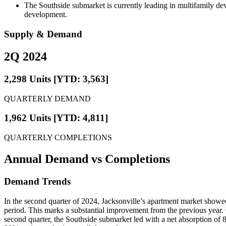
The Southside submarket is currently leading in multifamily de
development.
Supply & Demand
2Q 2024
2,298 Units [YTD: 3,563]
QUARTERLY DEMAND
1,962 Units [YTD: 4,811]
QUARTERLY COMPLETIONS
Annual Demand
vs Completions
Demand Trends
In the second quarter of 2024, Jacksonville’s apartment market showe
period. This marks a substantial improvement from the previous year. O
second quarter, the Southside submarket led with a net absorption of 8