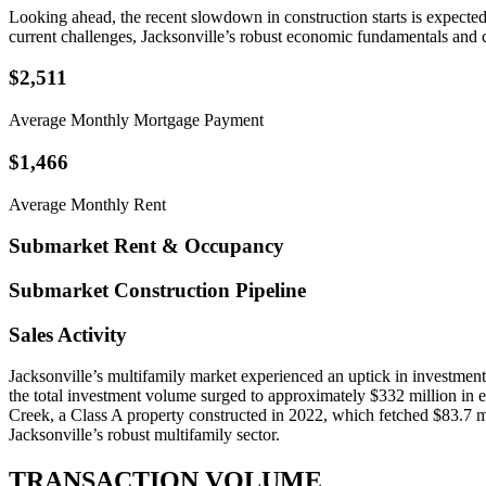
Looking ahead, the recent slowdown in construction starts is expected 
current challenges, Jacksonville’s robust economic fundamentals and c
$2,511
Average Monthly Mortgage Payment
$1,466
Average Monthly Rent
Submarket Rent & Occupancy
Submarket Construction Pipeline
Sales Activity
Jacksonville’s multifamily market experienced an uptick in investment a
the total investment volume surged to approximately $332 million in e
Creek, a Class A property constructed in 2022, which fetched $83.7 mill
Jacksonville’s robust multifamily sector.
TRANSACTION VOLUME