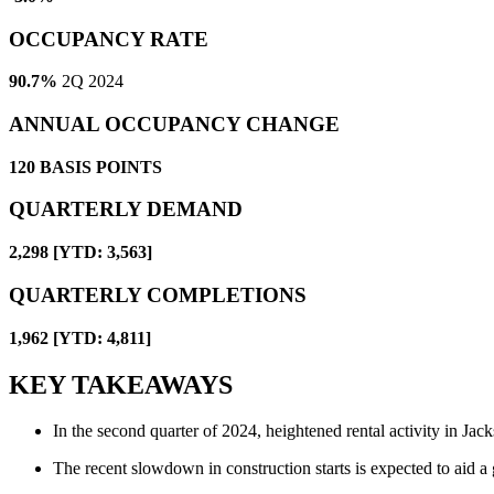
OCCUPANCY RATE
90.7%
2Q 2024
ANNUAL OCCUPANCY CHANGE
120
BASIS POINTS
QUARTERLY DEMAND
2,298 [YTD: 3,563]
QUARTERLY COMPLETIONS
1,962 [YTD: 4,811]
KEY TAKEAWAYS
In the second quarter of 2024, heightened rental activity in Jack
The recent slowdown in construction starts is expected to aid a 