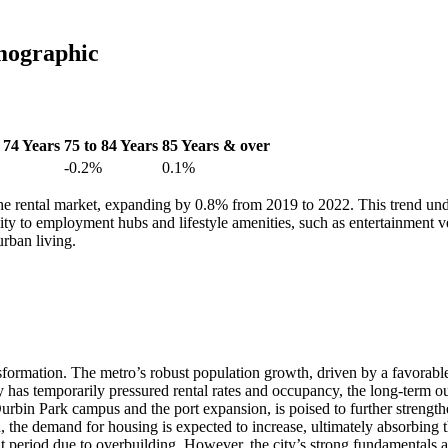
mographic
 74 Years
75 to 84 Years
85 Years & over
-0.2%
0.1%
e rental market, expanding by 0.8% from 2019 to 2022. This trend unde
ty to employment hubs and lifestyle amenities, such as entertainment venue
urban living.
sformation. The metro’s robust population growth, driven by a favorable 
 has temporarily pressured rental rates and occupancy, the long-term ou
in Park campus and the port expansion, is poised to further strengthen 
, the demand for housing is expected to increase, ultimately absorbing t
nt period due to overbuilding. However, the city’s strong fundamentals 