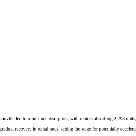
sonville led to robust net absorption, with renters absorbing 2,298 units
gradual recovery in rental rates, setting the stage for potentially acce