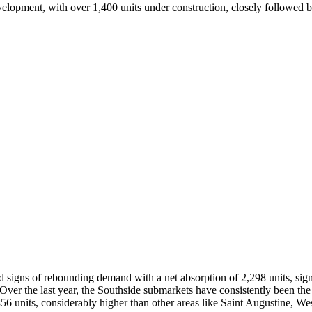
velopment, with over 1,400 units under construction, closely followed 
d signs of rebounding demand with a net absorption of 2,298 units, sig
ver the last year, the Southside submarkets have consistently been the 
56 units, considerably higher than other areas like Saint Augustine, Wes