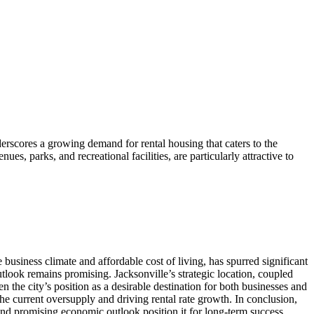
rscores a growing demand for rental housing that caters to the
s, parks, and recreational facilities, are particularly attractive to
business climate and affordable cost of living, has spurred significant
tlook remains promising. Jacksonville’s strategic location, coupled
the city’s position as a desirable destination for both businesses and
he current oversupply and driving rental rate growth. In conclusion,
and promising economic outlook position it for long-term success.