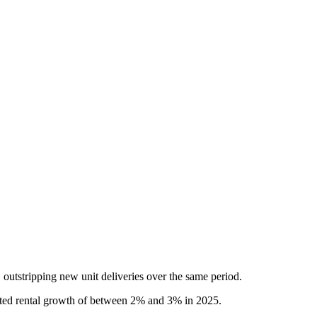
, outstripping new unit deliveries over the same period.
lerated rental growth of between 2% and 3% in 2025.