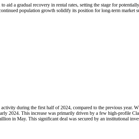
to aid a gradual recovery in rental rates, setting the stage for potenti
ontinued population growth solidify its position for long-term market s
ctivity during the first half of 2024, compared to the previous year. Wh
arly 2024. This increase was primarily driven by a few high-profile Cla
ion in May. This significant deal was secured by an institutional invest