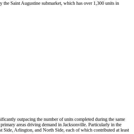
by the Saint Augustine submarket, which has over 1,300 units in
nificantly outpacing the number of units completed during the same
primary areas driving demand in Jacksonville. Particularly in the
t Side, Arlington, and North Side, each of which contributed at least