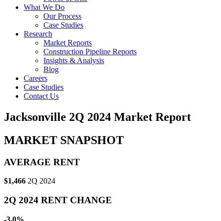
What We Do
Our Process
Case Studies
Research
Market Reports
Construction Pipeline Reports
Insights & Analysis
Blog
Careers
Case Studies
Contact Us
Jacksonville 2Q 2024 Market Report
MARKET SNAPSHOT
AVERAGE RENT
$1,466
2Q 2024
2Q 2024 RENT CHANGE
-3.0%