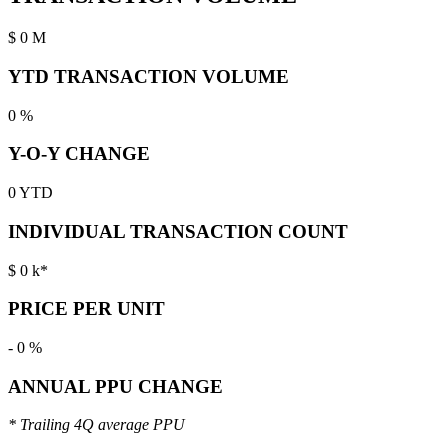
$
0
M
YTD TRANSACTION VOLUME
0
%
Y-O-Y CHANGE
0
YTD
INDIVIDUAL TRANSACTION COUNT
$
0
k*
PRICE PER UNIT
-
0
%
ANNUAL PPU CHANGE
* Trailing 4Q average PPU