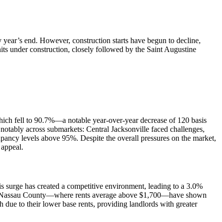
by year’s end. However, construction starts have begun to decline,
nits under construction, closely followed by the Saint Augustine
 which fell to 90.7%—a notable year-over-year decrease of 120 basis
notably across submarkets: Central Jacksonville faced challenges,
pancy levels above 95%. Despite the overall pressures on the market,
 appeal.
his surge has created a competitive environment, leading to a 3.0%
s and Nassau County—where rents average above $1,700—have shown
 due to their lower base rents, providing landlords with greater