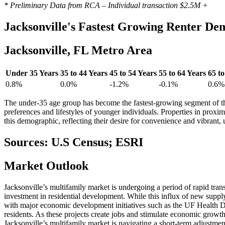
* Preliminary Data from RCA – Individual transaction $2.5M +
Jacksonville's
Fastest Growing Renter De
Jacksonville, FL Metro Area
Under 35 Years
35 to 44 Years
45 to 54 Years
55 to 64 Years
65 to
0.8%
0.0%
-1.2%
-0.1%
0.6%
The under-35 age group has become the fastest-growing segment of th
preferences and lifestyles of younger individuals. Properties in proximi
this demographic, reflecting their desire for convenience and vibrant, 
Sources: U.S Census; ESRI
Market
Outlook
Jacksonville’s multifamily market is undergoing a period of rapid tran
investment in residential development. While this influx of new supply
with major economic development initiatives such as the UF Health Durb
residents. As these projects create jobs and stimulate economic growth
Jacksonville’s multifamily market is navigating a short-term adjustme