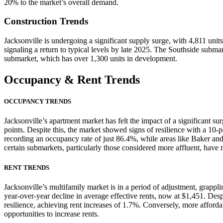
20% to the market’s overall demand.
Construction Trends
Jacksonville is undergoing a significant supply surge, with 4,811 unit
signaling a return to typical levels by late 2025. The Southside subma
submarket, which has over 1,300 units in development.
Occupancy
& Rent Trends
OCCUPANCY TRENDS
Jacksonville’s apartment market has felt the impact of a significant s
points. Despite this, the market showed signs of resilience with a 1
recording an occupancy rate of just 86.4%, while areas like Baker an
certain submarkets, particularly those considered more affluent, have 
RENT TRENDS
Jacksonville’s multifamily market is in a period of adjustment, grappl
year-over-year decline in average effective rents, now at $1,451. 
resilience, achieving rent increases of 1.7%. Conversely, more afforda
opportunities to increase rents.