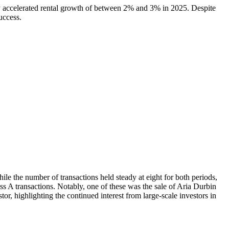
ally accelerated rental growth of between 2% and 3% in 2025. Despite
uccess.
ile the number of transactions held steady at eight for both periods,
ss A transactions. Notably, one of these was the sale of Aria Durbin
or, highlighting the continued interest from large-scale investors in