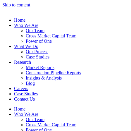
Skip to content
Home
Who We Are
Our Team
Cross Market Capital Team
Power of One
What We Do
Our Process
Case Studies
Research
Market Reports
Construction Pipeline Reports
Insights & Analysis
Blog
Careers
Case Studies
Contact Us
Home
Who We Are
Our Team
Cross Market Capital Team
Power of One