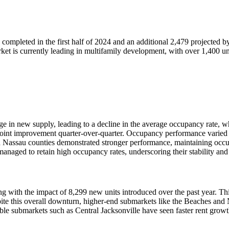
s completed in the first half of 2024 and an additional 2,479 projected 
rket is currently leading in multifamily development, with over 1,400 u
urge in new supply, leading to a decline in the average occupancy rate,
0-point improvement quarter-over-quarter. Occupancy performance varied 
d Nassau counties demonstrated stronger performance, maintaining occu
managed to retain high occupancy rates, underscoring their stability and
ing with the impact of 8,299 new units introduced over the past year. T
Despite this overall downturn, higher-end submarkets like the Beache
ble submarkets such as Central Jacksonville have seen faster rent growth