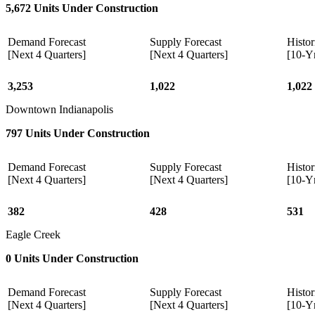
5,672 Units Under Construction
Demand Forecast
Supply Forecast
Histor
[Next 4 Quarters]
[Next 4 Quarters]
[10-Y
3,253
1,022
1,022
Downtown Indianapolis
797 Units Under Construction
Demand Forecast
Supply Forecast
Histor
[Next 4 Quarters]
[Next 4 Quarters]
[10-Y
382
428
531
Eagle Creek
0 Units Under Construction
Demand Forecast
Supply Forecast
Histor
[Next 4 Quarters]
[Next 4 Quarters]
[10-Y