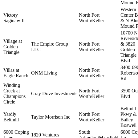
Mound 
Western
Victory
North Fort
Center B
Saginaw II
Worth/Keller
& N Blu
Mound 
10700 N
Riversid
Village at
The Empire Group
North Fort
& 3820
Golden
LLC
Worth/Keller
Golden
Triangle
Triangle
Blvd
3400-69
Villas at
North Fort
ONM Living
Roberts
Eagle Ranch
Worth/Keller
Rd
Winding
Creek at
North Fort
3590 Out
Gray Dove Investments
Champions
Worth/Keller
Blvd
Circle
Beltmill
Yardly
North Fort
Pkwy &
Taylor Morrison Inc
Beltmill
Worth/Keller
Bailey
Boswell
6000 Coping
South
6000 Co
1820 Ventures
Lane
Arlington/Mansfield
Ln