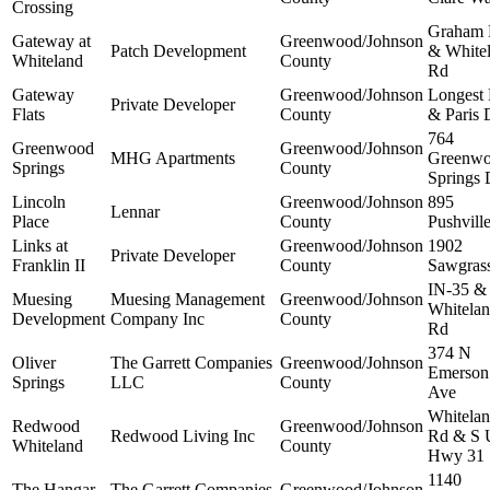
Crossing
Graham
Gateway at
Greenwood/Johnson
Patch Development
& White
Whiteland
County
Rd
Gateway
Greenwood/Johnson
Longest
Private Developer
Flats
County
& Paris 
764
Greenwood
Greenwood/Johnson
MHG Apartments
Greenw
Springs
County
Springs 
Lincoln
Greenwood/Johnson
895
Lennar
Place
County
Pushvill
Links at
Greenwood/Johnson
1902
Private Developer
Franklin II
County
Sawgras
IN-35 &
Muesing
Muesing Management
Greenwood/Johnson
Whitela
Development
Company Inc
County
Rd
374 N
Oliver
The Garrett Companies
Greenwood/Johnson
Emerson
Springs
LLC
County
Ave
Whitela
Redwood
Greenwood/Johnson
Redwood Living Inc
Rd & S 
Whiteland
County
Hwy 31
1140
The Hangar
The Garrett Companies
Greenwood/Johnson