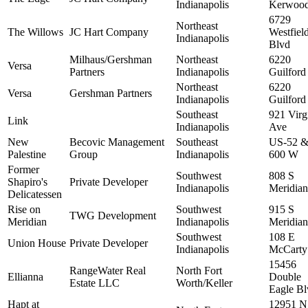
Indianapolis
Kerwood
6729
Northeast
The Willows
JC Hart Company
Westfiel
Indianapolis
Blvd
Milhaus/Gershman
Northeast
6220
Versa
Partners
Indianapolis
Guilford
Northeast
6220
Versa
Gershman Partners
Indianapolis
Guilford
Southeast
921 Virg
Link
Indianapolis
Ave
New
Becovic Management
Southeast
US-52 &
Palestine
Group
Indianapolis
600 W
Former
Southwest
808 S
Shapiro's
Private Developer
Indianapolis
Meridian
Delicatessen
Rise on
Southwest
915 S
TWG Development
Meridian
Indianapolis
Meridian
Southwest
108 E
Union House
Private Developer
Indianapolis
McCarty
15456
RangeWater Real
North Fort
Ellianna
Double
Estate LLC
Worth/Keller
Eagle Bl
Hapt at
12951 N