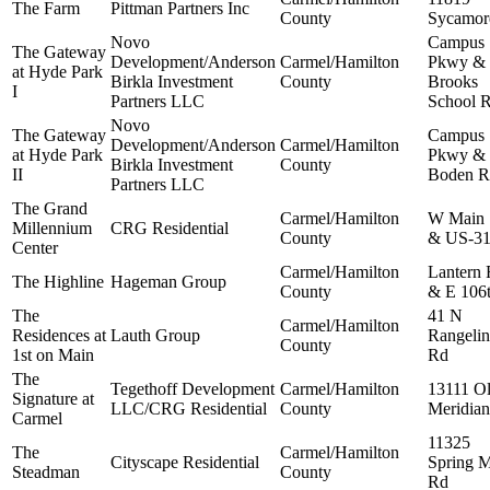
The Farm
Pittman Partners Inc
County
Sycamor
Novo
Campus
The Gateway
Development/Anderson
Carmel/Hamilton
Pkwy &
at Hyde Park
Birkla Investment
County
Brooks
I
Partners LLC
School 
Novo
The Gateway
Campus
Development/Anderson
Carmel/Hamilton
at Hyde Park
Pkwy &
Birkla Investment
County
II
Boden R
Partners LLC
The Grand
Carmel/Hamilton
W Main 
Millennium
CRG Residential
County
& US-3
Center
Carmel/Hamilton
Lantern
The Highline
Hageman Group
County
& E 106t
The
41 N
Carmel/Hamilton
Residences at
Lauth Group
Rangelin
County
1st on Main
Rd
The
Tegethoff Development
Carmel/Hamilton
13111 O
Signature at
LLC/CRG Residential
County
Meridian
Carmel
11325
The
Carmel/Hamilton
Cityscape Residential
Spring M
Steadman
County
Rd