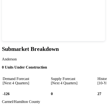
Submarket Breakdown
Anderson
0 Units Under Construction
Demand Forecast
Supply Forecast
Histor
[Next 4 Quarters]
[Next 4 Quarters]
[10-Y
-126
0
27
Carmel/Hamilton County