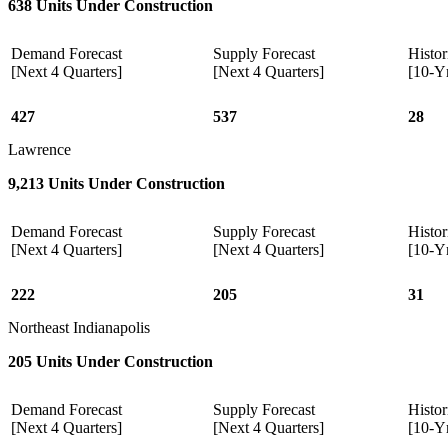
638 Units Under Construction
Demand Forecast
Supply Forecast
Histor
[Next 4 Quarters]
[Next 4 Quarters]
[10-Y
427
537
28
Lawrence
9,213 Units Under Construction
Demand Forecast
Supply Forecast
Histor
[Next 4 Quarters]
[Next 4 Quarters]
[10-Y
222
205
31
Northeast Indianapolis
205 Units Under Construction
Demand Forecast
Supply Forecast
Histor
[Next 4 Quarters]
[Next 4 Quarters]
[10-Y