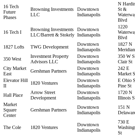
N Hardi
16 Tech
Browning Investments
Downtown
St &
Future
LLC
Indianapolis
Waterwa
Phases
Blvd
1220
Browning Investments
Downtown
16 Tech I
Waterwa
LLC/Barrett & Stokely
Indianapolis
Blvd
Downtown
1827 N
1827 Lofts
TWG Development
Indianapolis
Meridian
Investment Property
Downtown
350 W S
350 West
Advisors LLC
Indianapolis
Clair St
City Market
Downtown
242 E
Gershman Partners
East
Indianapolis
Market S
Elevator Hill
Downtown
E Ohio 
1820 Ventures
II
Indianapolis
Pine St
Arrow Street
Downtown
1720 N
Hall Place
Development
Indianapolis
Illinois S
Market
Downtown
151 N
Square
Gershman Partners
Indianapolis
Delaware
Center
730 E
Downtown
The Cole
1820 Ventures
Washing
Indianapolis
St