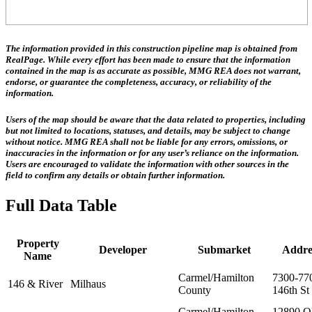
The information provided in this construction pipeline map is obtained from
RealPage. While every effort has been made to ensure that the information
contained in the map is as accurate as possible, MMG REA does not warrant,
endorse, or guarantee the completeness, accuracy, or reliability of the
information.
Users of the map should be aware that the data related to properties, including
but not limited to locations, statuses, and details, may be subject to change
without notice. MMG REA shall not be liable for any errors, omissions, or
inaccuracies in the information or for any user’s reliance on the information.
Users are encouraged to validate the information with other sources in the
field to confirm any details or obtain further information.
Full Data Table
Property
Developer
Submarket
Addre
Name
Carmel/Hamilton
7300-77
146 & River
Milhaus
County
146th St
Carmel/Hamilton
12890 O