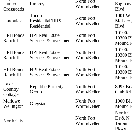
North Fort
Hunter
Embrey
Saginaw
Worth/Keller
Crossroads
Blvd
Tricon
1001 W
North Fort
Hardwick
Residential/HHS
McLero
Worth/Keller
Residential
Blvd
10100-
HPI Bonds
HPI Real Estate
North Fort
10300 B
Ranch I
Services & Investments
Worth/Keller
Mound 
10100-
HPI Bonds
HPI Real Estate
North Fort
10300 B
Ranch II
Services & Investments
Worth/Keller
Mound 
10100-
HPI Bonds
HPI Real Estate
North Fort
10300 B
Ranch III
Services & Investments
Worth/Keller
Mound 
Lake
Republic Property
North Fort
8997 Bo
Country
Group
Worth/Keller
Club Rd
Cottages
Marlowe
North Fort
1900 Bl
Greystar
Wellington
Worth/Keller
Mound 
North Ci
North Fort
Dr & N
North City
Worth/Keller
Tarrant
Pkwy