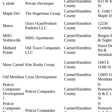
Carmel/Hamilton
833 W M
L etoile
Private Developer
County
St
Carmel/Hamilton
E 116th 
Maple Del
The Hagerman Group
County
Maple D
Onyx+East/Pretium
Carmel/Hamilton
12230
Marea
Partners LLC
County
Cordelia
MHG
Carmel/Hamilton
Bergen 
MHG Apartments
Noblesville
County
& Tegler
Hazel De
Midland
Old Town Companies
Carmel/Hamilton
Rd &
Pointe
LLC
County
Westfiel
Carmel/Hamilton
1685 E
Muse Carmel
Kite Realty Group
County
116th St
Carmel/Hamilton
12895 O
Old Meridian
Cross Development
County
Meridian
Pedcor
N
Companies
Carmel/Hamilton
Pennsylv
Pedcor Companies
Development
County
St & E 1
I
St
Pedcor
N
Companies
Carmel/Hamilton
Pennsylv
Pedcor Companies