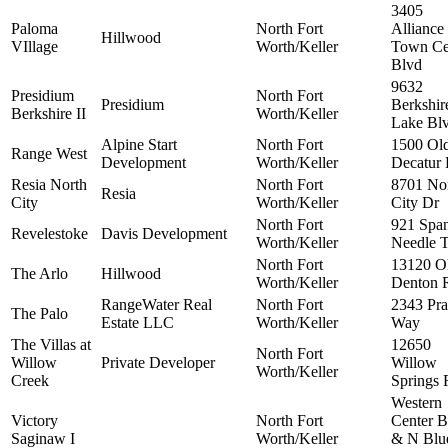
3405
Paloma
North Fort
Alliance
Hillwood
VIllage
Worth/Keller
Town Ce
Blvd
9632
Presidium
North Fort
Presidium
Berkshir
Berkshire II
Worth/Keller
Lake Bl
Alpine Start
North Fort
1500 Ol
Range West
Development
Worth/Keller
Decatur
Resia North
North Fort
8701 No
Resia
City
Worth/Keller
City Dr
North Fort
921 Span
Revelestoke
Davis Development
Worth/Keller
Needle T
North Fort
13120 O
The Arlo
Hillwood
Worth/Keller
Denton 
RangeWater Real
North Fort
2343 Pr
The Palo
Estate LLC
Worth/Keller
Way
The Villas at
12650
North Fort
Willow
Private Developer
Willow
Worth/Keller
Creek
Springs 
Western
Victory
North Fort
Center B
Saginaw I
Worth/Keller
& N Blu