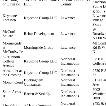
Emerson
on Emerson
LLC
County
Pointe D
E 56th S
Keystone
Lawrenc
Keystone Group LLC
Lawrence
Fort Ben
Village
Pkwy
W
McCord
Rebar Development
Lawrence
Broadw
Square
N 600 
Morningside
Mt Comf
at
Morningside Group
Lawrence
Rd & W
McCordsville
N
6250 North
Northeast
6250 N
College
Keystone Group LLC
Indianapolis
College 
Avenue
Alexander at
Northeast
2730 E 8
Keystone Group LLC
the Crossing
Indianapolis
St
Buckingham
Northeast
6114 Car
Monon Court
Companies
Indianapolis
Ave
7002
Shore Acres
Northeast
Barrett & Stokely
Westfiel
II
Indianapolis
Blvd
Northeast
9495 & 
The Edge
JC Hart Company