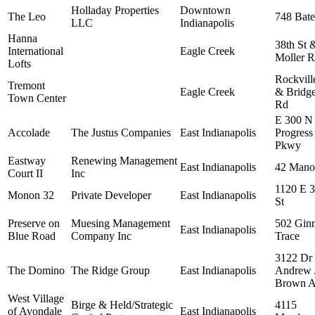
Holladay Properties
Downtown
The Leo
748 Bate
LLC
Indianapolis
Hanna
38th St 
International
Eagle Creek
Moller 
Lofts
Rockvill
Tremont
Eagle Creek
& Bridge
Town Center
Rd
E 300 N
Accolade
The Justus Companies
East Indianapolis
Progress
Pkwy
Eastway
Renewing Management
East Indianapolis
42 Mano
Court II
Inc
1120 E 
Monon 32
Private Developer
East Indianapolis
St
Preserve on
Muesing Management
502 Gin
East Indianapolis
Blue Road
Company Inc
Trace
3122 Dr
The Domino
The Ridge Group
East Indianapolis
Andrew 
Brown A
West Village
Birge & Held/Strategic
4115
of Avondale
East Indianapolis