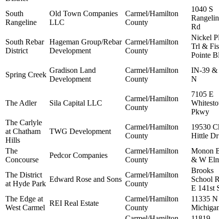
1040 S
South
Old Town Companies
Carmel/Hamilton
Rangelin
Rangeline
LLC
County
Rd
Nickel P
South Rebar
Hageman Group/Rebar
Carmel/Hamilton
Trl & Fi
District
Development
County
Pointe B
Gradison Land
Carmel/Hamilton
IN-39 &
Spring Creek
Development
County
N
7105 E
Carmel/Hamilton
The Adler
Sila Capital LLC
Whitest
County
Pkwy
The Carlyle
Carmel/Hamilton
19530 C
at Chatham
TWG Development
County
Hittle Dr
Hills
The
Carmel/Hamilton
Monon B
Pedcor Companies
Concourse
County
& W Elm
Brooks
The District
Carmel/Hamilton
Edward Rose and Sons
School 
at Hyde Park
County
E 141st 
The Edge at
Carmel/Hamilton
11335 N
REI Real Estate
West Carmel
County
Michiga
Carmel/Hamilton
11819