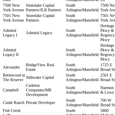
7500 New
Stonelake Capital
South
7500 N
York Avenue
Partners/JLB Partners
Arlington/Mansfield
York Av
7501 New
Stonelake Capital
South
7501 N
York Avenue
Partners
Arlington/Mansfield
York Av
Heritage
Admiral
South
Pkwy &
Admiral Legacy
Legacy I
Arlington/Mansfield
Regency
Pkwy
Heritage
Admiral
South
Pkwy &
Legacy II
Arlington/Mansfield
Regency
Pkwy
BridgeView Real
South
1725 E
Alexander
Estate
Arlington/Mansfield
Broad St
Brentwood at
South
2501 E
Stillwater Capital
The Reserve
Arlington/Mansfield
Broad St
Carleton
South
Harmon
Campbell
Companies/MR
Arlington/Mansfield
& Lowe
Development
South
700 W
Castle Ranch
Private Developer
Arlington/Mansfield
Broad St
Fish Creek
South
5800