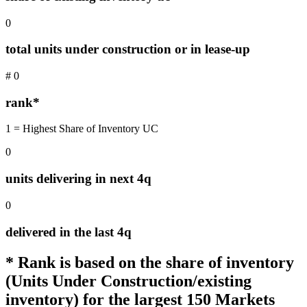
0
total units under construction or in lease-up
#
0
rank*
1 = Highest Share of Inventory UC
0
units delivering in next 4q
0
delivered in the last 4q
* Rank is based on the share of inventory
(Units Under Construction/existing
inventory) for the largest 150 Markets