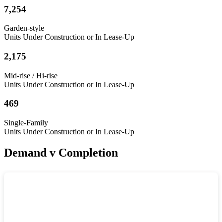
7,254
Garden-style
Units Under Construction or In Lease-Up
2,175
Mid-rise / Hi-rise
Units Under Construction or In Lease-Up
469
Single-Family
Units Under Construction or In Lease-Up
Demand v Completion