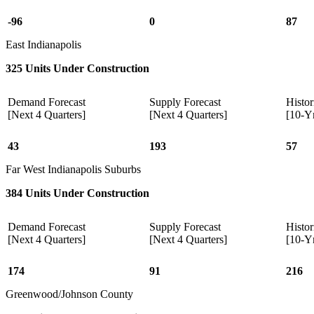
-96
0
87
East Indianapolis
325 Units Under Construction
Demand Forecast
Supply Forecast
Histor
[Next 4 Quarters]
[Next 4 Quarters]
[10-Y
43
193
57
Far West Indianapolis Suburbs
384 Units Under Construction
Demand Forecast
Supply Forecast
Histor
[Next 4 Quarters]
[Next 4 Quarters]
[10-Y
174
91
216
Greenwood/Johnson County