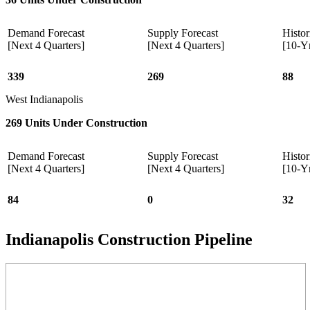
Demand Forecast
Supply Forecast
Histor
[Next 4 Quarters]
[Next 4 Quarters]
[10-Y
339
269
88
West Indianapolis
269 Units Under Construction
Demand Forecast
Supply Forecast
Histor
[Next 4 Quarters]
[Next 4 Quarters]
[10-Y
84
0
32
Indianapolis Construction Pipeline