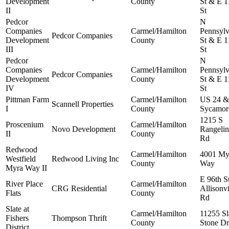
Development
County
St & E 1
II
St
Pedcor
N
Companies
Carmel/Hamilton
Pennsylv
Pedcor Companies
Development
County
St & E 1
III
St
Pedcor
N
Companies
Carmel/Hamilton
Pennsylv
Pedcor Companies
Development
County
St & E 1
IV
St
Pittman Farm
Carmel/Hamilton
US 24 &
Scannell Properties
I
County
Sycamor
1215 S
Proscenium
Carmel/Hamilton
Novo Development
Rangelin
II
County
Rd
Redwood
Carmel/Hamilton
4001 My
Westfield
Redwood Living Inc
County
Way
Myra Way II
E 96th S
River Place
Carmel/Hamilton
CRG Residential
Allisonvi
Flats
County
Rd
Slate at
Carmel/Hamilton
11255 Sl
Fishers
Thompson Thrift
County
Stone Dr
District