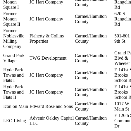
Monon
JC Hart Company
Rangelin
County
Square I
Rd
Former
620 S
Carmel/Hamilton
Monon
JC Hart Company
Rangelin
County
Square II
Rd
Former
Noblesville
Flaherty & Collins
Carmel/Hamilton
501-601
Milling
Properties
County
9th St
Company
Grand P
Grand Park
Carmel/Hamilton
TWG Development
Blvd &
Village
County
Wheeler
Hyde Park
E 141st 
Carmel/Hamilton
Towns and
JC Hart Company
Brooks
County
Flats I
School 
Hyde Park
E 141st 
Carmel/Hamilton
Towns and
JC Hart Company
Brooks
County
Flats II
School 
Carmel/Hamilton
1017 W
Icon on Main
Edward Rose and Sons
County
Main St
E 126th 
Advenir Oakley Capital
Carmel/Hamilton
LEO Living
Commun
LLC
County
Dr