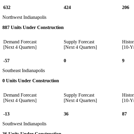
632
424
206
Northwest Indianapolis
887 Units Under Construction
Demand Forecast
Supply Forecast
Histor
[Next 4 Quarters]
[Next 4 Quarters]
[10-Y
-57
0
9
Southeast Indianapolis
0 Units Under Construction
Demand Forecast
Supply Forecast
Histor
[Next 4 Quarters]
[Next 4 Quarters]
[10-Y
-13
36
87
Southwest Indianapolis
36 Units Under Construction