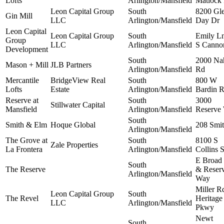
Lofts
Arlington/Mansfield
Matlock
Leon Capital Group
South
8200 Gl
Gin Mill
LLC
Arlington/Mansfield
Day Dr
Leon Capital
Leon Capital Group
South
Emily L
Group
LLC
Arlington/Mansfield
S Canno
Development
South
2000 Na
Mason + Mill
JLB Partners
Arlington/Mansfield
Rd
Mercantile
BridgeView Real
South
800 W
Lofts
Estate
Arlington/Mansfield
Bardin 
Reserve at
South
3000
Stillwater Capital
Mansfield
Arlington/Mansfield
Reserve
South
Smith & Elm
Hoque Global
208 Smit
Arlington/Mansfield
The Grove at
South
8100 S
Zale Properties
La Frontera
Arlington/Mansfield
Collins S
E Broad 
South
The Reserve
& Reser
Arlington/Mansfield
Way
Miller R
Leon Capital Group
South
The Revel
Heritage
LLC
Arlington/Mansfield
Pkwy
Newt
South