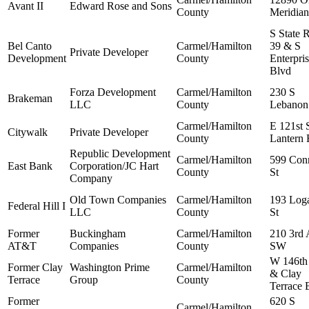
Avant II
Edward Rose and Sons
County
Meridian
S State 
Bel Canto
Carmel/Hamilton
39 & S
Private Developer
Development
County
Enterpri
Blvd
Forza Development
Carmel/Hamilton
230 S
Brakeman
LLC
County
Lebanon
Carmel/Hamilton
E 121st 
Citywalk
Private Developer
County
Lantern
Republic Development
Carmel/Hamilton
599 Con
East Bank
Corporation/JC Hart
County
St
Company
Old Town Companies
Carmel/Hamilton
193 Log
Federal Hill I
LLC
County
St
Former
Buckingham
Carmel/Hamilton
210 3rd 
AT&T
Companies
County
SW
W 146th
Former Clay
Washington Prime
Carmel/Hamilton
& Clay
Terrace
Group
County
Terrace 
Former
620 S
Carmel/Hamilton