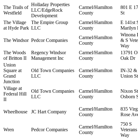
Holladay Properties
The Trails of
Carmel/Hamilton
801 E 17
LLC/EdgeRock
Westfield
County
St
Development
The Village
The Empire Group
Carmel/Hamilton
E 141st 
at Hyde Park
LLC
County
Marilyn
Winona 
Carmel/Hamilton
The Windsor
Pedcor Companies
& S Vete
County
Way
The Woods
Regency Windsor
Carmel/Hamilton
13791 O
of Britton II
Management Inc
County
Oak Dr
Union
Square at
Old Town Companies
Carmel/Hamilton
IN-32 &
Grand
LLC
County
Union St
Junction
Village at
Old Town Companies
Carmel/Hamilton
Nixon S
Federal Hill
LLC
County
Osborn S
II
Carmel/Hamilton
835 Virg
Wheelhouse
JC Hart Company
County
Rose Av
750 S
Carmel/Hamilton
Wren
Pedcor Companies
Veterans
County
Way