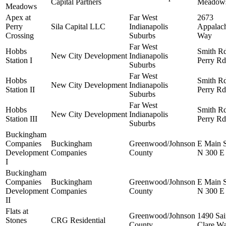
Capital Partners
Meadow
Meadows
Apex at
Far West
2673
Perry
Sila Capital LLC
Indianapolis
Appalac
Crossing
Suburbs
Way
Far West
Hobbs
Smith R
New City Development
Indianapolis
Station I
Perry Rd
Suburbs
Far West
Hobbs
Smith R
New City Development
Indianapolis
Station II
Perry Rd
Suburbs
Far West
Hobbs
Smith R
New City Development
Indianapolis
Station III
Perry Rd
Suburbs
Buckingham
Companies
Buckingham
Greenwood/Johnson
E Main 
Development
Companies
County
N 300 E
I
Buckingham
Companies
Buckingham
Greenwood/Johnson
E Main 
Development
Companies
County
N 300 E
II
Flats at
Greenwood/Johnson
1490 Sai
Stones
CRG Residential
County
Clare W