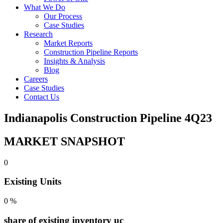
What We Do
Our Process
Case Studies
Research
Market Reports
Construction Pipeline Reports
Insights & Analysis
Blog
Careers
Case Studies
Contact Us
Indianapolis Construction Pipeline 4Q23
MARKET SNAPSHOT
0
Existing Units
0
%
share of existing inventory uc