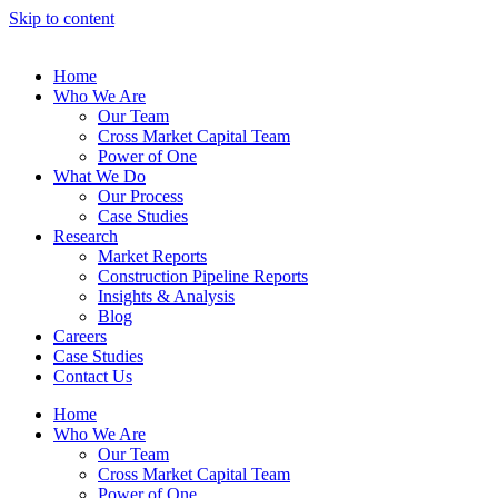
Skip to content
Home
Who We Are
Our Team
Cross Market Capital Team
Power of One
What We Do
Our Process
Case Studies
Research
Market Reports
Construction Pipeline Reports
Insights & Analysis
Blog
Careers
Case Studies
Contact Us
Home
Who We Are
Our Team
Cross Market Capital Team
Power of One