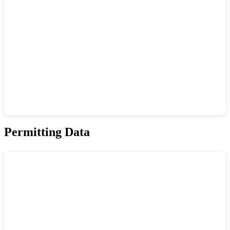
Permitting Data