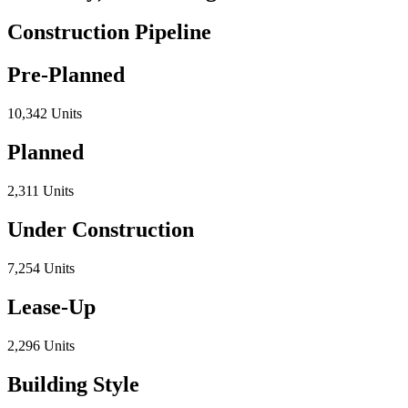
Construction Pipeline
Pre-Planned
10,342 Units
Planned
2,311 Units
Under Construction
7,254 Units
Lease-Up
2,296 Units
Building Style