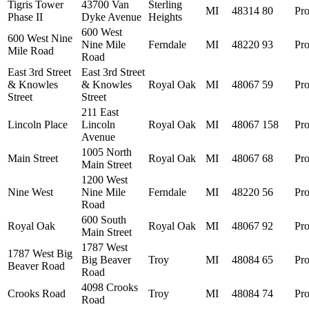
Tigris Tower
43700 Van
Sterling
MI
48314
80
Pro
Phase II
Dyke Avenue
Heights
600 West
600 West Nine
Nine Mile
Ferndale
MI
48220
93
Pro
Mile Road
Road
East 3rd Street
East 3rd Street
& Knowles
& Knowles
Royal Oak
MI
48067
59
Pro
Street
Street
211 East
Lincoln Place
Lincoln
Royal Oak
MI
48067
158
Pro
Avenue
1005 North
Main Street
Royal Oak
MI
48067
68
Pro
Main Street
1200 West
Nine West
Nine Mile
Ferndale
MI
48220
56
Pro
Road
600 South
Royal Oak
Royal Oak
MI
48067
92
Pro
Main Street
1787 West
1787 West Big
Big Beaver
Troy
MI
48084
65
Pro
Beaver Road
Road
4098 Crooks
Crooks Road
Troy
MI
48084
74
Pro
Road