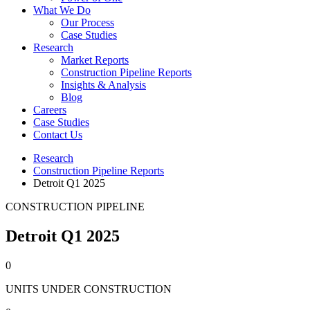
What We Do
Our Process
Case Studies
Research
Market Reports
Construction Pipeline Reports
Insights & Analysis
Blog
Careers
Case Studies
Contact Us
Research
Construction Pipeline Reports
Detroit Q1 2025
CONSTRUCTION PIPELINE
Detroit Q1 2025
0
UNITS UNDER CONSTRUCTION