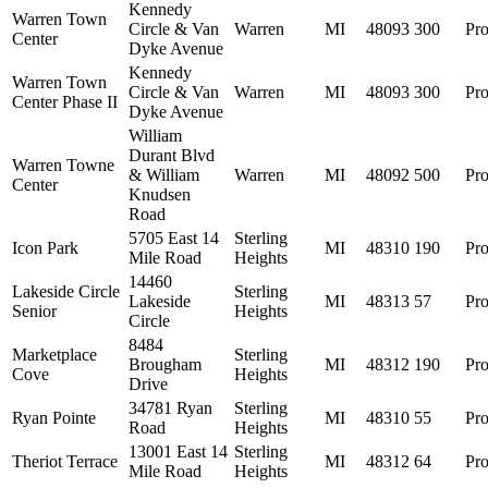
Kennedy
Warren Town
Circle & Van
Warren
MI
48093
300
Pro
Center
Dyke Avenue
Kennedy
Warren Town
Circle & Van
Warren
MI
48093
300
Pro
Center Phase II
Dyke Avenue
William
Durant Blvd
Warren Towne
& William
Warren
MI
48092
500
Pro
Center
Knudsen
Road
5705 East 14
Sterling
Icon Park
MI
48310
190
Pro
Mile Road
Heights
14460
Lakeside Circle
Sterling
Lakeside
MI
48313
57
Pro
Senior
Heights
Circle
8484
Marketplace
Sterling
Brougham
MI
48312
190
Pro
Cove
Heights
Drive
34781 Ryan
Sterling
Ryan Pointe
MI
48310
55
Pro
Road
Heights
13001 East 14
Sterling
Theriot Terrace
MI
48312
64
Pro
Mile Road
Heights