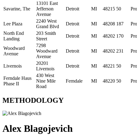
13101 East
Savarine, The
Jefferson
Detroit
MI
48215
50
Pro
Avenue
2240 West
Lee Plaza
Detroit
MI
48208
187
Pro
Grand Blvd
North End
203 Smith
Detroit
MI
48202
170
Pro
Landing
Street
7298
Woodward
Woodward
Detroit
MI
48202
231
Pro
Avenue
Avenue
20201
Livernois
Detroit
MI
48221
50
Pro
Livernois
430 West
Ferndale Haus
Nine Mile
Ferndale
MI
48220
50
Pro
Phase II
Road
METHODOLOGY
Alex Blagojevich