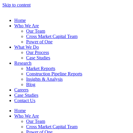
Skip to content
Home
Who We Are
Our Team
Cross Market Capital Team
Power of One
What We Do
Our Process
Case Studies
Research
Market Reports
Construction Pipeline Reports
Insights & Analysis
Blog
Careers
Case Studies
Contact Us
Home
Who We Are
Our Team
Cross Market Capital Team
Power of One