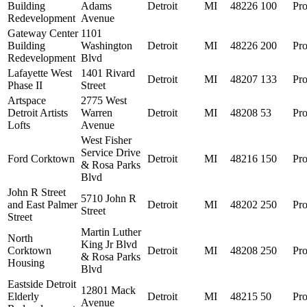
Building
Adams
Detroit
MI
48226
100
Pro
Redevelopment
Avenue
Gateway Center
1101
Building
Washington
Detroit
MI
48226
200
Pro
Redevelopment
Blvd
Lafayette West
1401 Rivard
Detroit
MI
48207
133
Pro
Phase II
Street
Artspace
2775 West
Detroit Artists
Warren
Detroit
MI
48208
53
Pro
Lofts
Avenue
West Fisher
Service Drive
Ford Corktown
Detroit
MI
48216
150
Pro
& Rosa Parks
Blvd
John R Street
5710 John R
and East Palmer
Detroit
MI
48202
250
Pro
Street
Street
Martin Luther
North
King Jr Blvd
Corktown
Detroit
MI
48208
250
Pro
& Rosa Parks
Housing
Blvd
Eastside Detroit
12801 Mack
Elderly
Detroit
MI
48215
50
Pro
Avenue