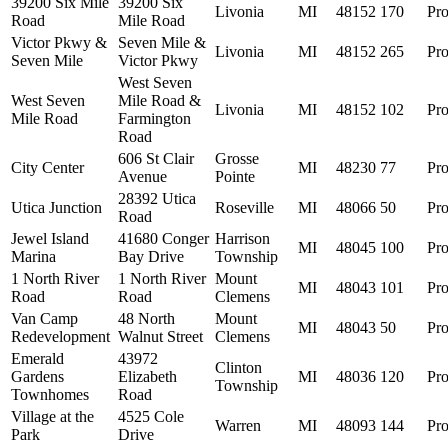
39200 Six Mile
39200 Six
Livonia
MI
48152
170
Pro
Road
Mile Road
Victor Pkwy &
Seven Mile &
Livonia
MI
48152
265
Pro
Seven Mile
Victor Pkwy
West Seven
West Seven
Mile Road &
Livonia
MI
48152
102
Pro
Mile Road
Farmington
Road
606 St Clair
Grosse
City Center
MI
48230
77
Pro
Avenue
Pointe
28392 Utica
Utica Junction
Roseville
MI
48066
50
Pro
Road
Jewel Island
41680 Conger
Harrison
MI
48045
100
Pro
Marina
Bay Drive
Township
1 North River
1 North River
Mount
MI
48043
101
Pro
Road
Road
Clemens
Van Camp
48 North
Mount
MI
48043
50
Pro
Redevelopment
Walnut Street
Clemens
Emerald
43972
Clinton
Gardens
Elizabeth
MI
48036
120
Pro
Township
Townhomes
Road
Village at the
4525 Cole
Warren
MI
48093
144
Pro
Park
Drive