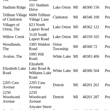
101 Stadium
Stadium Ridge
Lake Orion
MI
48360
156
Pro
Drive
Trillium Village
6600 Trillium
Clarkston
MI
48346
100
Pro
of Clarkston
Village Lane
Villages of
823 North
Lake Orion
MI
48362
122
Pro
Orion, The
Lapeer Road
3120 South
Willow Creek
Lake Orion
MI
48359
105
Pro
Lapeer Road
Woodlands,
3385 Waldon
Orion
MI
48360
72
Pro
The
Road
Township
1085 Hill
Avalon, The
White Lake
MI
48383
406
Pro
Road
Elizabeth
Elizabeth Lake
Lake Road &
White Lake
MI
48386
504
Pro
Road
Williams Lake
Road
2205 Cass
2205 Cass
Detroit
MI
48201
261
Pro
Avenue
Avenue
2250
2250
Woodward
Woodward
Detroit
MI
48201
287
Pro
Avenue
Avenue
Atwater Street