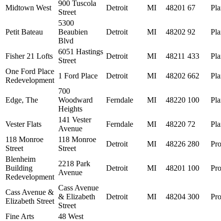
900 Tuscola
Midtown West
Detroit
MI
48201
67
Pl
Street
5300
Petit Bateau
Beaubien
Detroit
MI
48202
92
Pl
Blvd
6051 Hastings
Fisher 21 Lofts
Detroit
MI
48211
433
Pl
Street
One Ford Place
1 Ford Place
Detroit
MI
48202
662
Pl
Redevelopment
700
Edge, The
Woodward
Ferndale
MI
48220
100
Pl
Heights
141 Vester
Vester Flats
Ferndale
MI
48220
72
Pl
Avenue
118 Monroe
118 Monroe
Detroit
MI
48226
280
Pro
Street
Street
Blenheim
2218 Park
Building
Detroit
MI
48201
100
Pro
Avenue
Redevelopment
Cass Avenue
Cass Avenue &
& Elizabeth
Detroit
MI
48204
300
Pro
Elizabeth Street
Street
Fine Arts
48 West