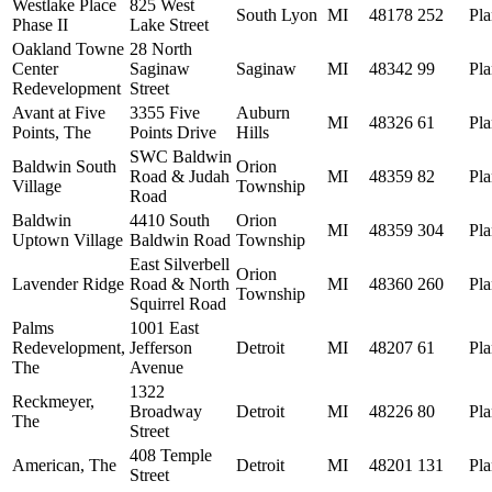
Westlake Place
825 West
South Lyon
MI
48178
252
Pl
Phase II
Lake Street
Oakland Towne
28 North
Center
Saginaw
Saginaw
MI
48342
99
Pl
Redevelopment
Street
Avant at Five
3355 Five
Auburn
MI
48326
61
Pl
Points, The
Points Drive
Hills
SWC Baldwin
Baldwin South
Orion
Road & Judah
MI
48359
82
Pl
Village
Township
Road
Baldwin
4410 South
Orion
MI
48359
304
Pl
Uptown Village
Baldwin Road
Township
East Silverbell
Orion
Lavender Ridge
Road & North
MI
48360
260
Pl
Township
Squirrel Road
Palms
1001 East
Redevelopment,
Jefferson
Detroit
MI
48207
61
Pl
The
Avenue
1322
Reckmeyer,
Broadway
Detroit
MI
48226
80
Pl
The
Street
408 Temple
American, The
Detroit
MI
48201
131
Pl
Street