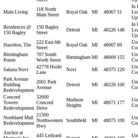
In 
118 North
Main Living
Royal Oak
MI
48067
51
Le
Main Street
Up
In 
Residences @
150 Bagley
Detroit
MI
48226
148
Le
150 Bagley
Street
Up
222 East 6th
Un
Hazelton, The
Royal Oak
MI
48067
69
Street
Con
Birmingham
707 South
Un
Birmingham
MI
48009
155
Pointe
Worth Street
Con
42778 Hoshi
Un
Sakura Novi
Novi
MI
48375
120
Lane
Con
Park Avenue
2001 Park
Un
Building
Detroit
MI
48226
100
Avenue
Con
Redevelopment
Concord
32600
Madison
Un
Towers
Concord
MI
48071
177
Heights
Con
Redevelopment
Drive
21500
Northland Mall
Un
Northwestern
Southfield
MI
48075
100
Redevelopment
Con
Hwy
Anchor at
445 Ledyard
Un