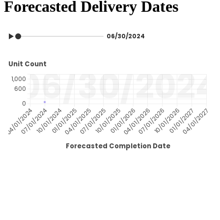
Forecasted Delivery Dates