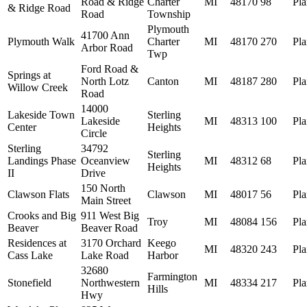
Road & Ridge
Charter
MI
48170
98
Pl
& Ridge Road
Road
Township
Plymouth
41700 Ann
Plymouth Walk
Charter
MI
48170
270
Pl
Arbor Road
Twp
Ford Road &
Springs at
North Lotz
Canton
MI
48187
280
Pl
Willow Creek
Road
14000
Lakeside Town
Sterling
Lakeside
MI
48313
100
Pl
Center
Heights
Circle
Sterling
34792
Sterling
Landings Phase
Oceanview
MI
48312
68
Pl
Heights
II
Drive
150 North
Clawson Flats
Clawson
MI
48017
56
Pl
Main Street
Crooks and Big
911 West Big
Troy
MI
48084
156
Pl
Beaver
Beaver Road
Residences at
3170 Orchard
Keego
MI
48320
243
Pl
Cass Lake
Lake Road
Harbor
32680
Farmington
Stonefield
Northwestern
MI
48334
217
Pl
Hills
Hwy