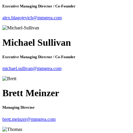
Executive Managing Director / Co-Founder
alex.blagojevich@mmgrea.com
Michael Sullivan
Executive Managing Director / Co-Founder
michael.sullivan@mmgrea.com
Brett Meinzer
Managing Director
brett.meinzer@mmgrea.com