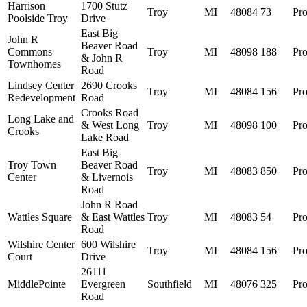
Harrison
1700 Stutz
Troy
MI
48084
73
Pro
Poolside Troy
Drive
East Big
John R
Beaver Road
Commons
Troy
MI
48098
188
Pro
& John R
Townhomes
Road
Lindsey Center
2690 Crooks
Troy
MI
48084
156
Pro
Redevelopment
Road
Crooks Road
Long Lake and
& West Long
Troy
MI
48098
100
Pro
Crooks
Lake Road
East Big
Troy Town
Beaver Road
Troy
MI
48083
850
Pro
Center
& Livernois
Road
John R Road
Wattles Square
& East Wattles
Troy
MI
48083
54
Pro
Road
Wilshire Center
600 Wilshire
Troy
MI
48084
156
Pro
Court
Drive
26111
MiddlePointe
Evergreen
Southfield
MI
48076
325
Pro
Road