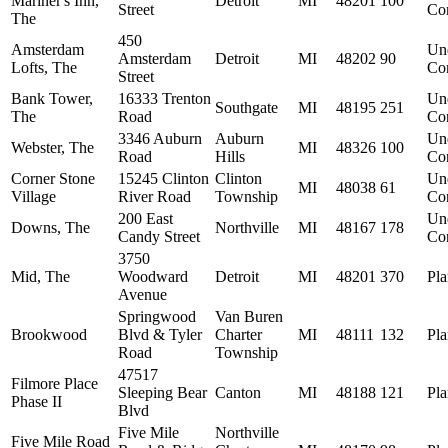
Mariner's Inn,
Detroit
MI
48201
100
Street
Con
The
450
Amsterdam
Un
Amsterdam
Detroit
MI
48202
90
Lofts, The
Con
Street
Bank Tower,
16333 Trenton
Un
Southgate
MI
48195
251
The
Road
Con
3346 Auburn
Auburn
Un
Webster, The
MI
48326
100
Road
Hills
Con
Corner Stone
15245 Clinton
Clinton
Un
MI
48038
61
Village
River Road
Township
Con
200 East
Un
Downs, The
Northville
MI
48167
178
Candy Street
Con
3750
Mid, The
Woodward
Detroit
MI
48201
370
Pl
Avenue
Springwood
Van Buren
Brookwood
Blvd & Tyler
Charter
MI
48111
132
Pl
Road
Township
47517
Filmore Place
Sleeping Bear
Canton
MI
48188
121
Pl
Phase II
Blvd
Five Mile
Northville
Five Mile Road