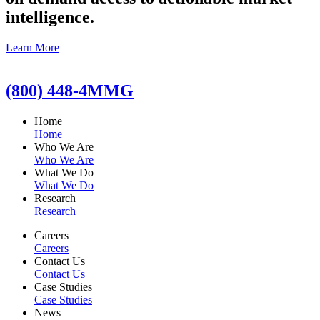
intelligence.
Learn More
(800) 448-4MMG
Home
Home
Who We Are
Who We Are
What We Do
What We Do
Research
Research
Careers
Careers
Contact Us
Contact Us
Case Studies
Case Studies
News