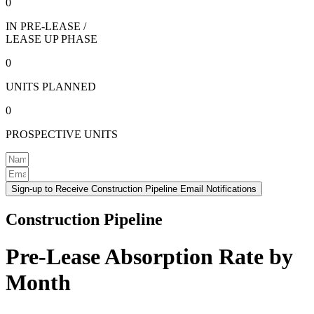
0
IN PRE-LEASE /
LEASE UP PHASE
0
UNITS PLANNED
0
PROSPECTIVE UNITS
Sign-up to Receive Construction Pipeline Email Notifications
Construction Pipeline
Pre-Lease Absorption Rate by
Month