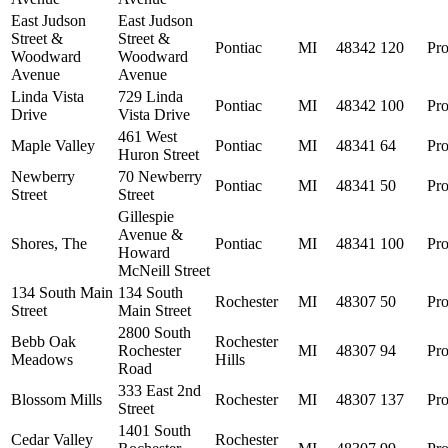
East Judson
East Judson
Street &
Street &
Pontiac
MI
48342
120
Pro
Woodward
Woodward
Avenue
Avenue
Linda Vista
729 Linda
Pontiac
MI
48342
100
Pro
Drive
Vista Drive
461 West
Maple Valley
Pontiac
MI
48341
64
Pro
Huron Street
Newberry
70 Newberry
Pontiac
MI
48341
50
Pro
Street
Street
Gillespie
Avenue &
Shores, The
Pontiac
MI
48341
100
Pro
Howard
McNeill Street
134 South Main
134 South
Rochester
MI
48307
50
Pro
Street
Main Street
2800 South
Bebb Oak
Rochester
Rochester
MI
48307
94
Pro
Meadows
Hills
Road
333 East 2nd
Blossom Mills
Rochester
MI
48307
137
Pro
Street
1401 South
Cedar Valley
Rochester