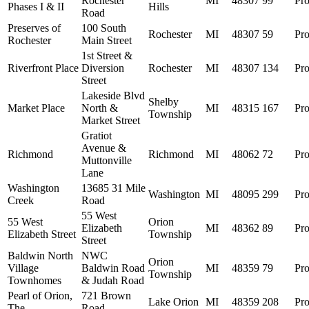
Rochester
MI
48307
99
Pro
Phases I & II
Hills
Road
Preserves of
100 South
Rochester
MI
48307
59
Pro
Rochester
Main Street
1st Street &
Riverfront Place
Diversion
Rochester
MI
48307
134
Pro
Street
Lakeside Blvd
Shelby
Market Place
North &
MI
48315
167
Pro
Township
Market Street
Gratiot
Avenue &
Richmond
Richmond
MI
48062
72
Pro
Muttonville
Lane
Washington
13685 31 Mile
Washington
MI
48095
299
Pro
Creek
Road
55 West
55 West
Orion
Elizabeth
MI
48362
89
Pro
Elizabeth Street
Township
Street
Baldwin North
NWC
Orion
Village
Baldwin Road
MI
48359
79
Pro
Township
Townhomes
& Judah Road
Pearl of Orion,
721 Brown
Lake Orion
MI
48359
208
Pro
The
Road