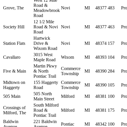
West 12 Mile
Road &
Grove, The
Novi
MI
48377
483
Pro
Meadowbrook
Road
12 1/2 Mile
Society Hill
Road & Novi
Novi
MI
48377
463
Pro
Road
Hartwick
Station Flats
Drive &
Novi
MI
48374
157
Pro
Wixom Road
3015 West
Cavallaro
Wixom
MI
48393
104
Pro
Maple Road
Martin Pkwy
Commerce
Five & Main
& North
MI
48390
284
Pro
Township
Pontiac Trail
Midtown on
155 Haggerty
Commerce
MI
48390
105
Pro
Haggerty
Road
Township
505 North
505 Main
Milford
MI
48381
100
Pro
Main Street
South Milford
Crossings of
Road &
Milford
MI
48381
175
Pro
Milford, The
Pontiac Trail
Baldwin
221 Baldwin
Pontiac
MI
48342
100
Pro
Avenue
Avenue