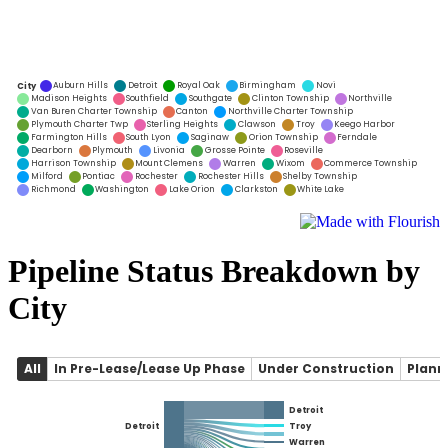
Pipeline Status Breakdown by
City