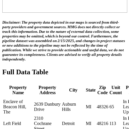
Disclaimer:
The property data depicted in our maps is sourced from third-
party providers and government sources.
MMG does not directly collect or
track this information.
Due to the nature of external data collection, some
properties may be omitted, which is beyond our control. Furthermore, the
pipeline dataset was assembled on 2/15/2025, and changes in project statuses
or new additions to the pipeline may not be reflected by the time of
publication. While we strive to provide actionable and useful data, we do not
guarantee its completeness. Clients are advised to verify all property details
independently.
Full Data Table
Property
Property
Zip
Unit
P
City
State
Name
Address
Code
Count
Enclave of
In 
2639 Danbury
Auburn
Beacon Hill,
MI
48326
65
Le
Drive
Hills
The
Up
2310
In 
Left Field
Cochrane
Detroit
MI
48216
113
Le
Street
Up