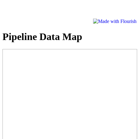
Pipeline Data Map