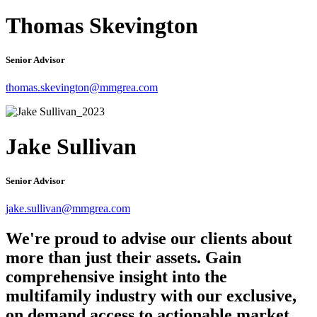
Thomas Skevington
Senior Advisor
thomas.skevington@mmgrea.com
Jake Sullivan
Senior Advisor
jake.sullivan@mmgrea.com
We're proud to advise our clients about
more than just their assets. Gain
comprehensive insight into the
multifamily industry with our exclusive,
on demand access to actionable market