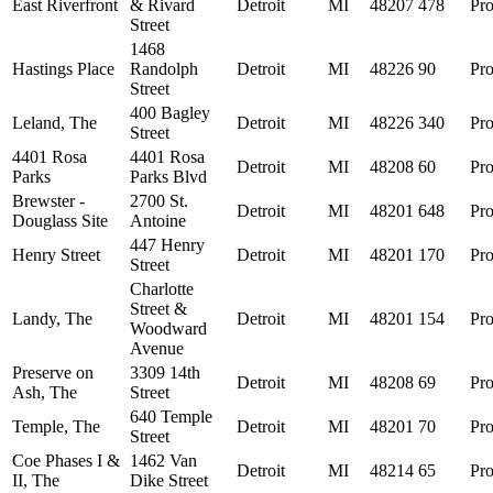
East Riverfront
& Rivard
Detroit
MI
48207
478
Pro
Street
1468
Hastings Place
Randolph
Detroit
MI
48226
90
Pro
Street
400 Bagley
Leland, The
Detroit
MI
48226
340
Pro
Street
4401 Rosa
4401 Rosa
Detroit
MI
48208
60
Pro
Parks
Parks Blvd
Brewster -
2700 St.
Detroit
MI
48201
648
Pro
Douglass Site
Antoine
447 Henry
Henry Street
Detroit
MI
48201
170
Pro
Street
Charlotte
Street &
Landy, The
Detroit
MI
48201
154
Pro
Woodward
Avenue
Preserve on
3309 14th
Detroit
MI
48208
69
Pro
Ash, The
Street
640 Temple
Temple, The
Detroit
MI
48201
70
Pro
Street
Coe Phases I &
1462 Van
Detroit
MI
48214
65
Pro
II, The
Dike Street