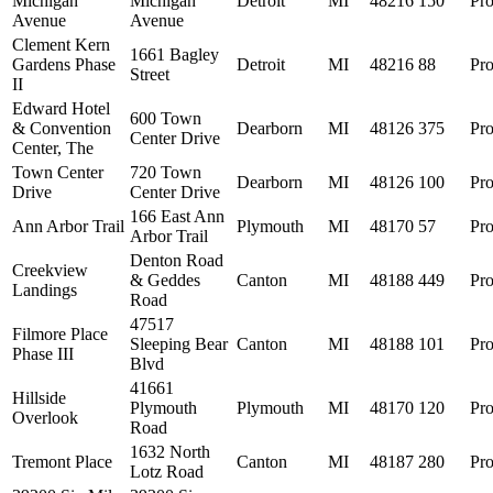
Michigan
Michigan
Detroit
MI
48216
150
Pro
Avenue
Avenue
Clement Kern
1661 Bagley
Gardens Phase
Detroit
MI
48216
88
Pro
Street
II
Edward Hotel
600 Town
& Convention
Dearborn
MI
48126
375
Pro
Center Drive
Center, The
Town Center
720 Town
Dearborn
MI
48126
100
Pro
Drive
Center Drive
166 East Ann
Ann Arbor Trail
Plymouth
MI
48170
57
Pro
Arbor Trail
Denton Road
Creekview
& Geddes
Canton
MI
48188
449
Pro
Landings
Road
47517
Filmore Place
Sleeping Bear
Canton
MI
48188
101
Pro
Phase III
Blvd
41661
Hillside
Plymouth
Plymouth
MI
48170
120
Pro
Overlook
Road
1632 North
Tremont Place
Canton
MI
48187
280
Pro
Lotz Road