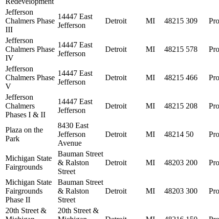
Redevelopment
Jefferson
14447 East
Chalmers Phase
Detroit
MI
48215
309
Pro
Jefferson
III
Jefferson
14447 East
Chalmers Phase
Detroit
MI
48215
578
Pro
Jefferson
IV
Jefferson
14447 East
Chalmers Phase
Detroit
MI
48215
466
Pro
Jefferson
V
Jefferson
14447 East
Chalmers
Detroit
MI
48215
208
Pro
Jefferson
Phases I & II
8430 East
Plaza on the
Jefferson
Detroit
MI
48214
50
Pro
Park
Avenue
Bauman Street
Michigan State
& Ralston
Detroit
MI
48203
200
Pro
Fairgrounds
Street
Michigan State
Bauman Street
Fairgrounds
& Ralston
Detroit
MI
48203
300
Pro
Phase II
Street
20th Street &
20th Street &