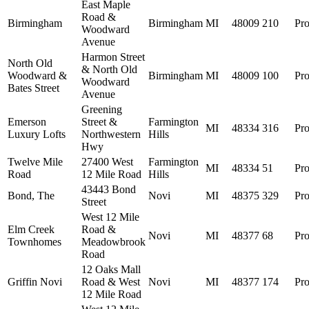
East Maple
Road &
Birmingham
Birmingham
MI
48009
210
Pro
Woodward
Avenue
Harmon Street
North Old
& North Old
Woodward &
Birmingham
MI
48009
100
Pro
Woodward
Bates Street
Avenue
Greening
Emerson
Street &
Farmington
MI
48334
316
Pro
Luxury Lofts
Northwestern
Hills
Hwy
Twelve Mile
27400 West
Farmington
MI
48334
51
Pro
Road
12 Mile Road
Hills
43443 Bond
Bond, The
Novi
MI
48375
329
Pro
Street
West 12 Mile
Elm Creek
Road &
Novi
MI
48377
68
Pro
Townhomes
Meadowbrook
Road
12 Oaks Mall
Griffin Novi
Road & West
Novi
MI
48377
174
Pro
12 Mile Road