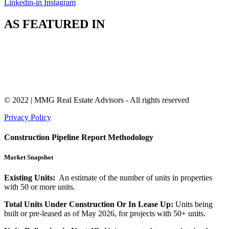
Linkedin-in
Instagram
AS FEATURED IN
© 2022 | MMG Real Estate Advisors - All rights reserved
Privacy Policy
Construction Pipeline Report Methodology
Market Snapshot
Existing Units:
An estimate of the number of units in properties
with 50 or more units.
Total Units Under Construction Or In Lease Up:
Units being
built or pre-leased as of May 2026, for projects with 50+ units.