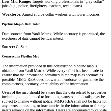
Low Mid-Range:
Targets working professionals in “gray collar”
jobs (e.g., police, firefighters, teachers, technicians).
Workforce:
Aimed at blue-collar workers with lower incomes.
Pipeline Map & Data Table
Data sourced from Yardi Matrix. While accuracy is prioritized, the
exactness of data cannot be guaranteed.
Source:
CoStar
Construction Pipeline Map
The information provided in this construction pipeline map is
obtained from Yardi Matrix. While every effort has been made to
ensure that the information contained in the map is as accurate as
possible, MMG REA does not warrant, endorse, or guarantee the
completeness, accuracy, or reliability of the information.
Users of the map should be aware that the data related to properties,
including but not limited to locations, statuses, and details, may be
subject to change without notice. MMG REA shall not be liable for
any errors, omissions, or inaccuracies in the information or for any
user’s reliance on the information. Users are encouraged to validate