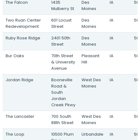
The Falcon
1435
Des
IA
50
Mulberry St
Moines
Two Ruan Center
601 Locust
Des
IA
50
Redevelopment
Street
Moines
Ruby Rose Ridge
2401 50th
Des
IA
50
Street
Moines
Bur Oaks
70th Street
Pleasant
IA
50
& University
Hill
Avenue
Jordan Ridge
Booneville
West Des
IA
50
Road &
Moines
South
Jordan
Creek Pkwy
The Lancaster
700 South
West Des
IA
50
88th Street
Moines
The Loop
10500 Plum
Urbandale
IA
50