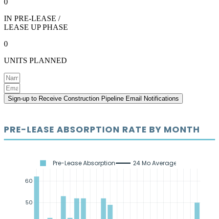
0
IN PRE-LEASE /
LEASE UP PHASE
0
UNITS PLANNED
Sign-up to Receive Construction Pipeline Email Notifications
PRE-LEASE ABSORPTION RATE BY MONTH
Pre-Lease Absorption
24 Mo Average
60
50