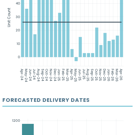
40
Unit Count
30
20
10
0
Apr-24
May-24
Jun-24
Jul-24
Aug-24
Sep-24
Oct-24
Nov-24
Dec-24
Jan-25
Feb-25
Mar-25
Apr-25
May-25
Jun-25
Jul-25
Aug-25
Sep-25
Oct-25
Nov-25
Dec-25
Jan-26
Feb-26
Mar-26
Apr-26
FORECASTED DELIVERY DATES
1200