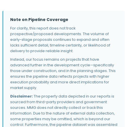
Brixin at Magnolia Heights
5437 155th St · Urbandale, IA
The Standard at Prairie Trail
Note on Pipeline Coverage
1155 SW Prairie Trail Pky · Ankeny, IA
For clarity, this report does not track
Mezzo on Walnut
prospective/proposed developments. The volume of
606 Walnut St · Des Moines, IA
early-stage proposals continues to expand and often
lacks sufficient detail, timeline certainty, or likelihood of
Callaway
delivery to provide reliable insight.
Garland Ave · Norwalk, IA
Instead, our focus remains on projects that have
The Aston
advanced further in the development cycle—specifically
601 E 6th St · Des Moines, IA
those under construction, and in the planning stages. This
ensures the pipeline data reflects projects with higher
Siena Crossing
execution probability and more direct implications for
2840 S Ankeny Blvd · Ankeny, IA
market supply.
Disclaimer:
The property data depicted in our reports is
Prairie Village Commons
sourced from third-party providers and government
940 10th St · Waukee, IA
sources. MMG does not directly collect or track this
The Falcon
information. Due to the nature of external data collection,
1435 Mulberry St · Des Moines, IA
some properties may be omitted, which is beyond our
control. Furthermore, the pipeline dataset was assembled