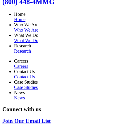
(800) 448-4MMG
Home
Home
Who We Are
Who We Are
What We Do
What We Do
Research
Research
Careers
Careers
Contact Us
Contact Us
Case Studies
Case Studies
News
News
Connect with us
Join Our Email List