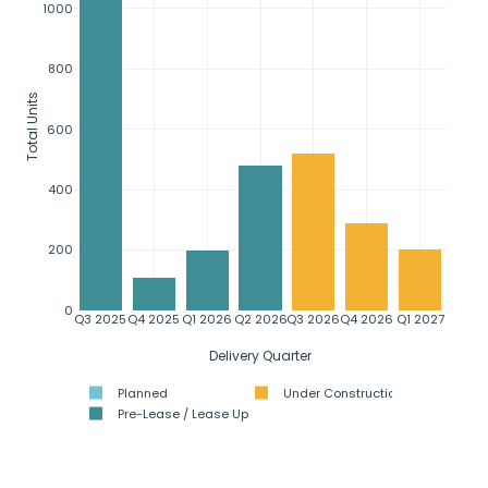
1000
800
Total Units
600
400
200
0
Q3 2025
Q4 2025
Q1 2026
Q2 2026
Q3 2026
Q4 2026
Q1 2027
Delivery Quarter
Planned
Under Construction
Pre-Lease / Lease Up