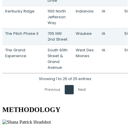
Drive
Kentucky Ridge
1100 North
Indianola
IA
50
Jefferson
Way
The Pitch Phase II
705 NW
Waukee
IA
50
2nd Street
The Grand
South 60th
West Des
IA
50
Experience
Street &
Moines
Grand
Avenue
Showing 1 to 25 of 25 entries
Previous
1
Next
METHODOLOGY