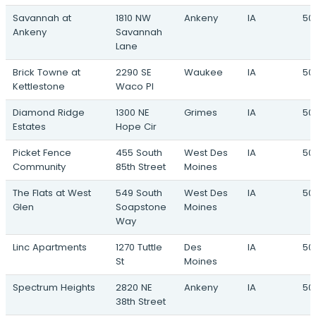
705 NW 2nd Street · Waukee, IA
Savannah at
1810 NW
Ankeny
IA
50
Ankeny
Savannah
The Grand Experience
Lane
South 60th Street & Grand Avenue · West
Des Moines, IA
Brick Towne at
2290 SE
Waukee
IA
50
Kettlestone
Waco Pl
Diamond Ridge
1300 NE
Grimes
IA
501
Estates
Hope Cir
Picket Fence
455 South
West Des
IA
50
Community
85th Street
Moines
The Flats at West
549 South
West Des
IA
50
Glen
Soapstone
Moines
Way
Linc Apartments
1270 Tuttle
Des
IA
50
St
Moines
Spectrum Heights
2820 NE
Ankeny
IA
50
38th Street