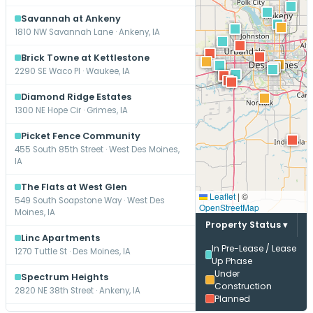
Savannah at Ankeny
1810 NW Savannah Lane · Ankeny, IA
Brick Towne at Kettlestone
2290 SE Waco Pl · Waukee, IA
Diamond Ridge Estates
1300 NE Hope Cir · Grimes, IA
Picket Fence Community
455 South 85th Street · West Des Moines,
IA
The Flats at West Glen
Leaflet
|
©
549 South Soapstone Way · West Des
OpenStreetMap
Moines, IA
Property Status ▾
Linc Apartments
In Pre-Lease / Lease
1270 Tuttle St · Des Moines, IA
Up Phase
Under
Spectrum Heights
Construction
2820 NE 38th Street · Ankeny, IA
Planned