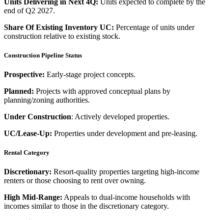
Units Delivering in Next 4Q:
Units expected to complete by the
end of Q2 2027.
Share Of Existing Inventory UC:
Percentage of units under
construction relative to existing stock.
Construction Pipeline Status
Prospective:
Early-stage project concepts.
Planned:
Projects with approved conceptual plans by
planning/zoning authorities.
Under Construction
: Actively developed properties.
UC/Lease-Up:
Properties under development and pre-leasing.
Rental Category
Discretionary:
Resort-quality properties targeting high-income
renters or those choosing to rent over owning.
High Mid-Range:
Appeals to dual-income households with
incomes similar to those in the discretionary category.