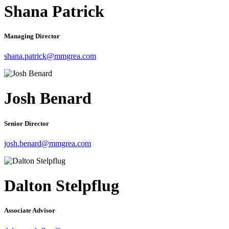
Shana Patrick
Managing Director
shana.patrick@mmgrea.com
Josh Benard
Senior Director
josh.benard@mmgrea.com
Dalton Stelpflug
Associate Advisor