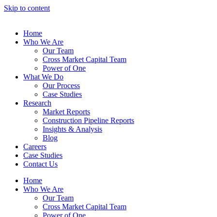
Skip to content
Home
Who We Are
Our Team
Cross Market Capital Team
Power of One
What We Do
Our Process
Case Studies
Research
Market Reports
Construction Pipeline Reports
Insights & Analysis
Blog
Careers
Case Studies
Contact Us
Home
Who We Are
Our Team
Cross Market Capital Team
Power of One