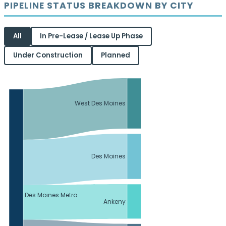
PIPELINE STATUS BREAKDOWN BY CITY
All
In Pre-Lease / Lease Up Phase
Under Construction
Planned
West Des Moines
Des Moines
Des Moines Metro
Ankeny