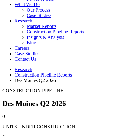
What We Do
Our Process
Case Studies
Research
Market Reports
Construction Pipeline Reports
Insights & Analysis
Blog
Careers
Case Studies
Contact Us
Research
Construction Pipeline Reports
Des Moines Q2 2026
CONSTRUCTION PIPELINE
Des Moines Q2 2026
0
UNITS UNDER CONSTRUCTION