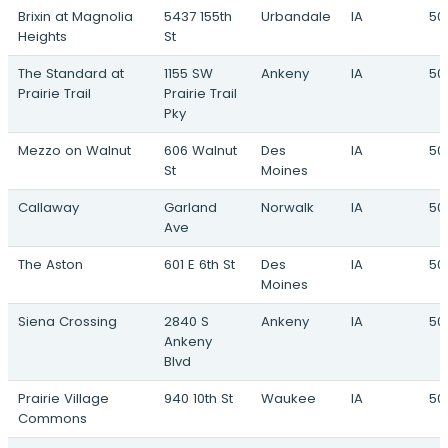
Brixin at Magnolia
5437 155th
Urbandale
IA
501
Heights
St
The Standard at
1155 SW
Ankeny
IA
50
Prairie Trail
Prairie Trail
Pky
Mezzo on Walnut
606 Walnut
Des
IA
50
St
Moines
Callaway
Garland
Norwalk
IA
50
Ave
The Aston
601 E 6th St
Des
IA
50
Moines
Siena Crossing
2840 S
Ankeny
IA
50
Ankeny
Blvd
Prairie Village
940 10th St
Waukee
IA
50
Commons