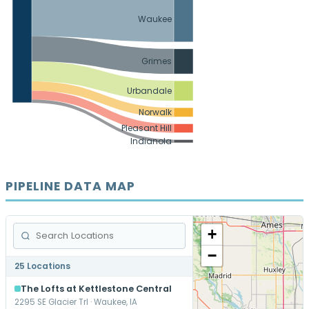
Waukee
Grimes
Urbandale
Norwalk
Pleasant Hill
Indianola
PIPELINE DATA MAP
+
−
25 Locations
The Lofts at Kettlestone Central
2295 SE Glacier Trl · Waukee, IA