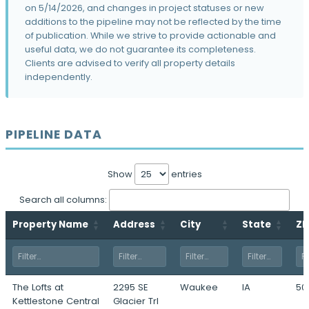
Two Ruan Center Redevelopment
on 5/14/2026, and changes in project statuses or new
601 Locust Street · Des Moines, IA
additions to the pipeline may not be reflected by the time
of publication. While we strive to provide actionable and
Ruby Rose Ridge
useful data, we do not guarantee its completeness.
2401 50th Street · Des Moines, IA
Clients are advised to verify all property details
independently.
Bur Oaks
70th Street & University Avenue · Pleasant
Hill, IA
Jordan Ridge
PIPELINE DATA
Booneville Road & South Jordan Creek
Pkwy · West Des Moines, IA
Show
entries
The Lancaster
700 South 88th Street · West Des Moines,
Search all columns:
IA
Property Name
Address
City
State
ZI
The Loop
10500 Plum Drive · Urbandale, IA
Kentucky Ridge
1100 North Jefferson Way · Indianola, IA
The Lofts at
2295 SE
Waukee
IA
50
Kettlestone Central
Glacier Trl
The Pitch Phase II