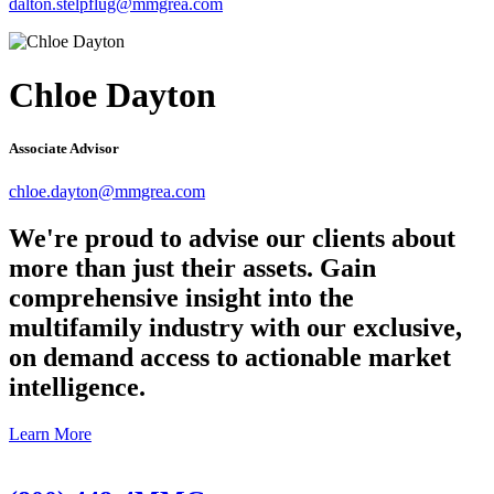
dalton.stelpflug@mmgrea.com
Chloe Dayton
Associate Advisor
chloe.dayton@mmgrea.com
We're proud to advise our clients about
more than just their assets. Gain
comprehensive insight into the
multifamily industry with our exclusive,
on demand access to actionable market
intelligence.
Learn More