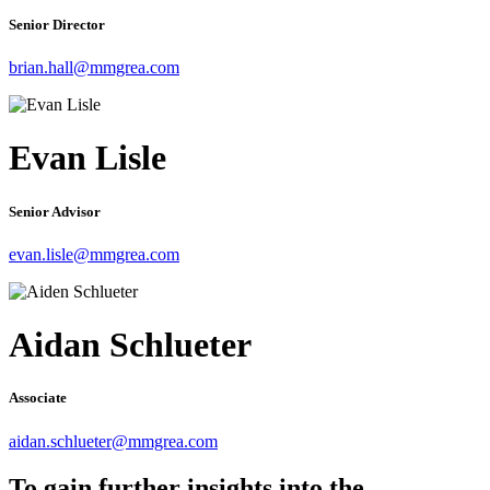
Senior Director
brian.hall@mmgrea.com
Evan Lisle
Senior Advisor
evan.lisle@mmgrea.com
Aidan Schlueter
Associate
aidan.schlueter@mmgrea.com
To gain further insights into the