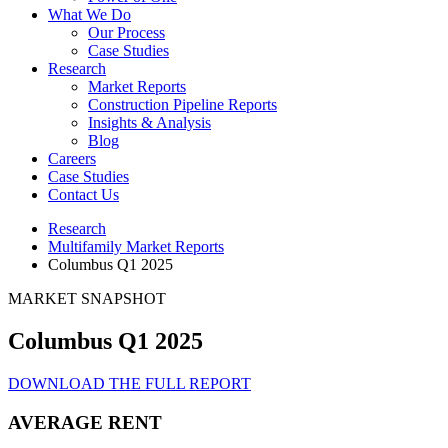
What We Do
Our Process
Case Studies
Research
Market Reports
Construction Pipeline Reports
Insights & Analysis
Blog
Careers
Case Studies
Contact Us
Research
Multifamily Market Reports
Columbus Q1 2025
MARKET SNAPSHOT
Columbus Q1 2025
DOWNLOAD THE FULL REPORT
AVERAGE RENT