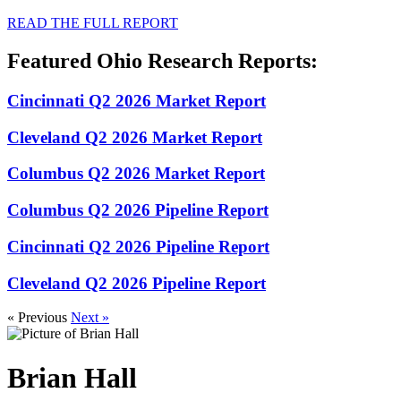
READ THE FULL REPORT
Featured Ohio Research Reports:
Cincinnati Q2 2026 Market Report
Cleveland Q2 2026 Market Report
Columbus Q2 2026 Market Report
Columbus Q2 2026 Pipeline Report
Cincinnati Q2 2026 Pipeline Report
Cleveland Q2 2026 Pipeline Report
« Previous
Next »
Brian Hall