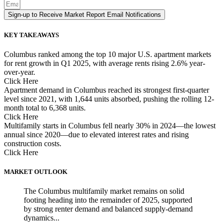
Sign-up to Receive Market Report Email Notifications
KEY TAKEAWAYS
Columbus ranked among the top 10 major U.S. apartment markets
for rent growth in Q1 2025, with average rents rising 2.6% year-
over-year.
Click Here
Apartment demand in Columbus reached its strongest first-quarter
level since 2021, with 1,644 units absorbed, pushing the rolling 12-
month total to 6,368 units.
Click Here
Multifamily starts in Columbus fell nearly 30% in 2024—the lowest
annual since 2020—due to elevated interest rates and rising
construction costs.
Click Here
MARKET OUTLOOK
The Columbus multifamily market remains on solid
footing heading into the remainder of 2025, supported
by strong renter demand and balanced supply-demand
dynamics...