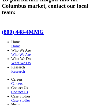
Columbus market, contact our local
team:
(800) 448-4MMG
Home
Home
Who We Are
Who We Are
What We Do
What We Do
Research
Research
Careers
Careers
Contact Us
Contact Us
Case Studies
Case Studies
News