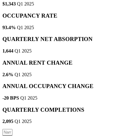
$1,343
Q1 2025
OCCUPANCY RATE
93.4%
Q1 2025
QUARTERLY NET ABSORPTION
1,644
Q1 2025
ANNUAL RENT CHANGE
2.6%
Q1 2025
ANNUAL OCCUPANCY CHANGE
-20 BPS
Q1 2025
QUARTERLY COMPLETIONS
2,095
Q1 2025