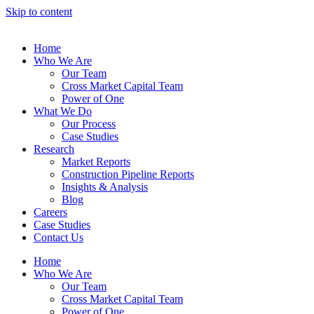
Skip to content
Home
Who We Are
Our Team
Cross Market Capital Team
Power of One
What We Do
Our Process
Case Studies
Research
Market Reports
Construction Pipeline Reports
Insights & Analysis
Blog
Careers
Case Studies
Contact Us
Home
Who We Are
Our Team
Cross Market Capital Team
Power of One