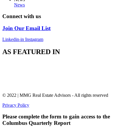
News
Connect with us
Join Our Email List
Linkedin-in
Instagram
AS FEATURED IN
© 2022 | MMG Real Estate Advisors - All rights reserved
Privacy Policy
Please complete the form to gain access to the
Columbus Quarterly Report