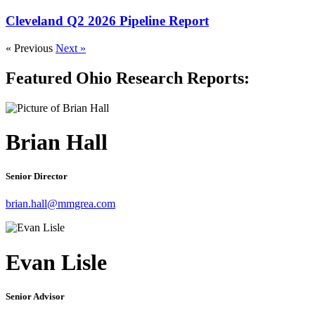
Cleveland Q2 2026 Pipeline Report
« Previous
Next »
Featured Ohio Research Reports:
Brian Hall
Senior Director
brian.hall@mmgrea.com
Evan Lisle
Senior Advisor