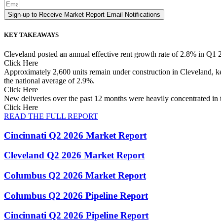
Sign-up to Receive Market Report Email Notifications
KEY TAKEAWAYS
Cleveland posted an annual effective rent growth rate of 2.8% in Q1 
Click Here
Approximately 2,600 units remain under construction in Cleveland, ke
the national average of 2.9%.
Click Here
New deliveries over the past 12 months were heavily concentrated i
Click Here
READ THE FULL REPORT
Cincinnati Q2 2026 Market Report
Cleveland Q2 2026 Market Report
Columbus Q2 2026 Market Report
Columbus Q2 2026 Pipeline Report
Cincinnati Q2 2026 Pipeline Report