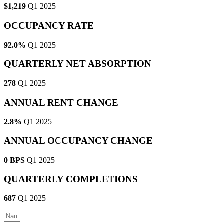
$1,219
Q1 2025
OCCUPANCY RATE
92.0%
Q1 2025
QUARTERLY NET ABSORPTION
278
Q1 2025
ANNUAL RENT CHANGE
2.8%
Q1 2025
ANNUAL OCCUPANCY CHANGE
0 BPS
Q1 2025
QUARTERLY COMPLETIONS
687
Q1 2025