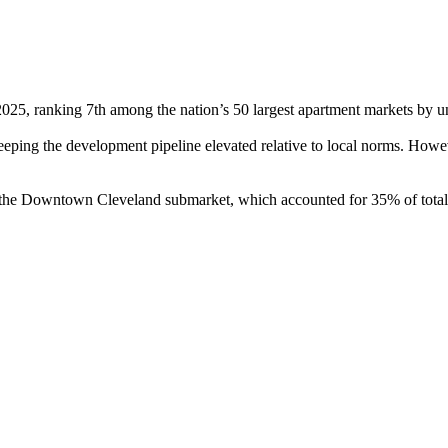
2025, ranking 7th among the nation’s 50 largest apartment markets by un
eping the development pipeline elevated relative to local norms. Howev
n the Downtown Cleveland submarket, which accounted for 35% of tota