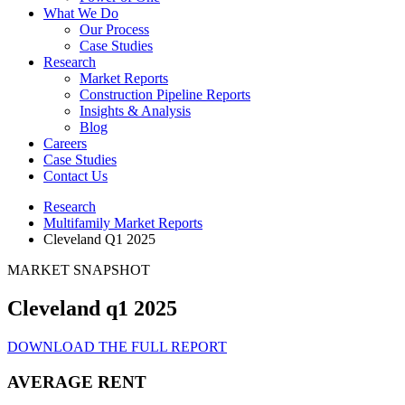
What We Do
Our Process
Case Studies
Research
Market Reports
Construction Pipeline Reports
Insights & Analysis
Blog
Careers
Case Studies
Contact Us
Research
Multifamily Market Reports
Cleveland Q1 2025
MARKET SNAPSHOT
Cleveland q1 2025
DOWNLOAD THE FULL REPORT
AVERAGE RENT