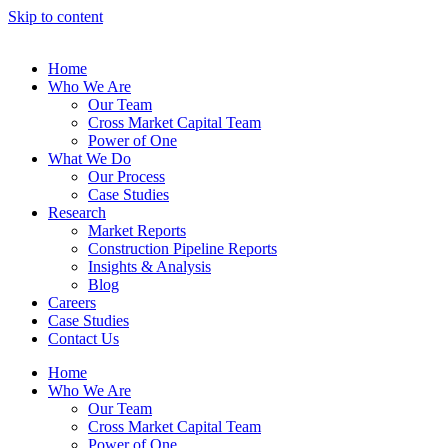
Skip to content
Home
Who We Are
Our Team
Cross Market Capital Team
Power of One
What We Do
Our Process
Case Studies
Research
Market Reports
Construction Pipeline Reports
Insights & Analysis
Blog
Careers
Case Studies
Contact Us
Home
Who We Are
Our Team
Cross Market Capital Team
Power of One