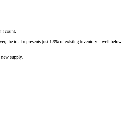
it count.
er, the total represents just 1.9% of existing inventory—well below
l new supply.