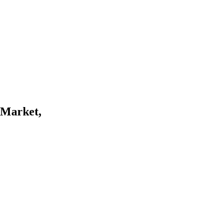
d Market,