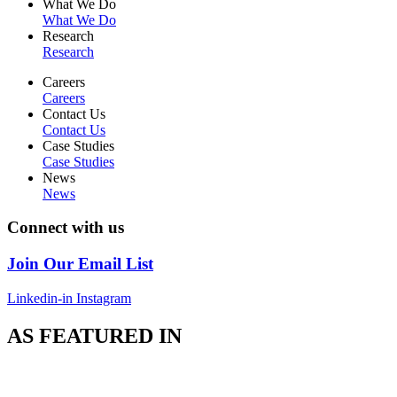
What We Do
What We Do
Research
Research
Careers
Careers
Contact Us
Contact Us
Case Studies
Case Studies
News
News
Connect with us
Join Our Email List
Linkedin-in
Instagram
AS FEATURED IN