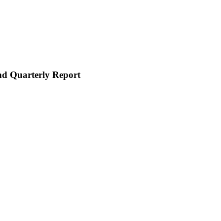
and Quarterly Report