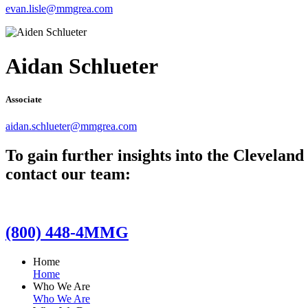
evan.lisle@mmgrea.com
Aidan Schlueter
Associate
aidan.schlueter@mmgrea.com
To gain further insights into the Clevelan
contact our team:
(800) 448-4MMG
Home
Home
Who We Are
Who We Are