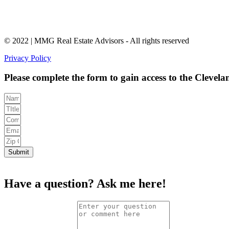
© 2022 | MMG Real Estate Advisors - All rights reserved
Privacy Policy
Please complete the form to gain access to the Clevel
Submit
Have a question?
Ask me here!