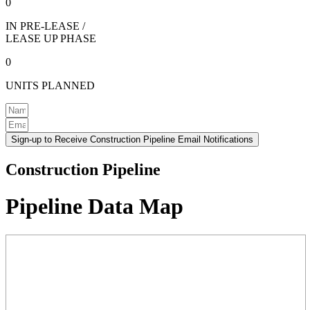
0
IN PRE-LEASE /
LEASE UP PHASE
0
UNITS PLANNED
Sign-up to Receive Construction Pipeline Email Notifications
Construction Pipeline
Pipeline Data Map