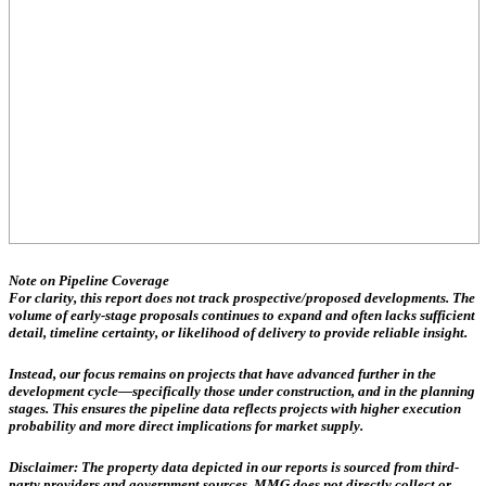
Note on Pipeline Coverage
For clarity, this report does not track prospective/proposed developments. The
volume of early-stage proposals continues to expand and often lacks sufficient
detail, timeline certainty, or likelihood of delivery to provide reliable insight.
Instead, our focus remains on projects that have advanced further in the
development cycle—specifically those
under construction, and in the planning
stages
. This ensures the pipeline data reflects projects with higher execution
probability and more direct implications for market supply.
Disclaimer:
The property data depicted in our reports is sourced from third-
party providers and government sources.
MMG does not directly collect or