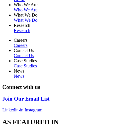
Who We Are
Who We Are
What We Do
What We Do
Research
Research
Careers
Careers
Contact Us
Contact Us
Case Studies
Case Studies
News
News
Connect with us
Join Our Email List
Linkedin-in
Instagram
AS FEATURED IN