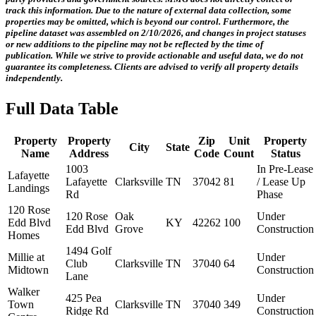
track this information.
Due to the nature of external data collection, some
properties may be omitted, which is beyond our control. Furthermore, the
pipeline dataset was assembled on 2/10/2026, and changes in project statuses
or new additions to the pipeline may not be reflected by the time of
publication. While we strive to provide actionable and useful data, we do not
guarantee its completeness. Clients are advised to verify all property details
independently.
Full Data Table
Property
Property
Zip
Unit
Property
City
State
Name
Address
Code
Count
Status
1003
In Pre-Lease
Lafayette
Lafayette
Clarksville
TN
37042
81
/ Lease Up
Landings
Rd
Phase
120 Rose
120 Rose
Oak
Under
Edd Blvd
KY
42262
100
Edd Blvd
Grove
Construction
Homes
1494 Golf
Millie at
Under
Club
Clarksville
TN
37040
64
Midtown
Construction
Lane
Walker
425 Pea
Under
Town
Clarksville
TN
37040
349
Ridge Rd
Construction