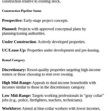
construction relative to existing stock.
Construction Pipeline Status
Prospective:
Early-stage project concepts.
Planned:
Projects with approved conceptual plans by
planning/zoning authorities.
Under Construction
: Actively developed properties.
UC/Lease-Up:
Properties under development and pre-leasing.
Rental Category
Discretionary:
Resort-quality properties targeting high-income
renters or those choosing to rent over owning.
High Mid-Range:
Appeals to dual-income households with
incomes similar to those in the discretionary category.
Low Mid-Range:
Targets working professionals in “gray collar”
jobs (e.g., police, firefighters, teachers, technicians).
Workforce:
Aimed at blue-collar workers with lower incomes.