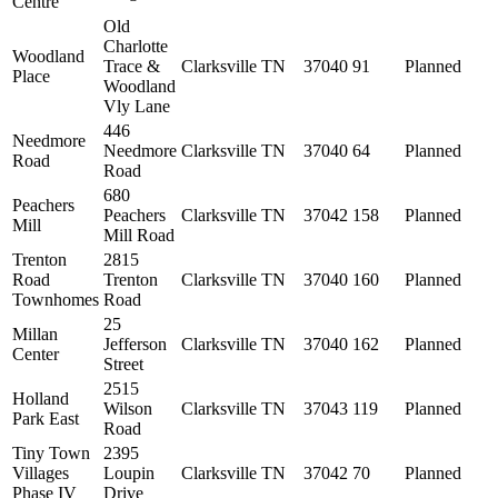
Centre
Old
Charlotte
Woodland
Trace &
Clarksville
TN
37040
91
Planned
Place
Woodland
Vly Lane
446
Needmore
Needmore
Clarksville
TN
37040
64
Planned
Road
Road
680
Peachers
Peachers
Clarksville
TN
37042
158
Planned
Mill
Mill Road
Trenton
2815
Road
Trenton
Clarksville
TN
37040
160
Planned
Townhomes
Road
25
Millan
Jefferson
Clarksville
TN
37040
162
Planned
Center
Street
2515
Holland
Wilson
Clarksville
TN
37043
119
Planned
Park East
Road
Tiny Town
2395
Villages
Loupin
Clarksville
TN
37042
70
Planned
Phase IV
Drive