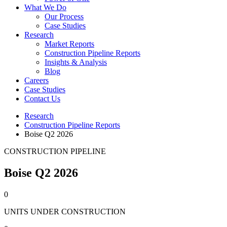
What We Do
Our Process
Case Studies
Research
Market Reports
Construction Pipeline Reports
Insights & Analysis
Blog
Careers
Case Studies
Contact Us
Research
Construction Pipeline Reports
Boise Q2 2026
CONSTRUCTION PIPELINE
Boise Q2 2026
0
UNITS UNDER CONSTRUCTION