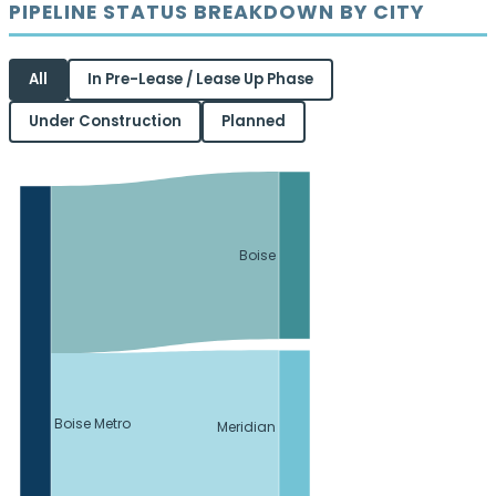
PIPELINE STATUS BREAKDOWN BY CITY
All
In Pre-Lease / Lease Up Phase
Under Construction
Planned
Boise
Boise Metro
Meridian