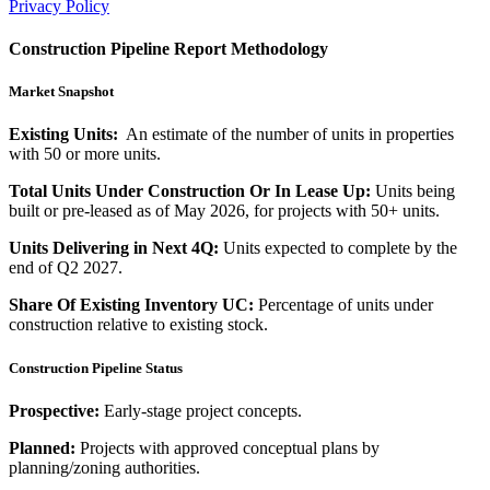
Privacy Policy
Construction Pipeline Report Methodology
Market Snapshot
Existing Units:
An estimate of the number of units in properties
with 50 or more units.
Total Units Under Construction Or In Lease Up:
Units being
built or pre-leased as of May 2026, for projects with 50+ units.
Units Delivering in Next 4Q:
Units expected to complete by the
end of Q2 2027.
Share Of Existing Inventory UC:
Percentage of units under
construction relative to existing stock.
Construction Pipeline Status
Prospective:
Early-stage project concepts.
Planned:
Projects with approved conceptual plans by
planning/zoning authorities.