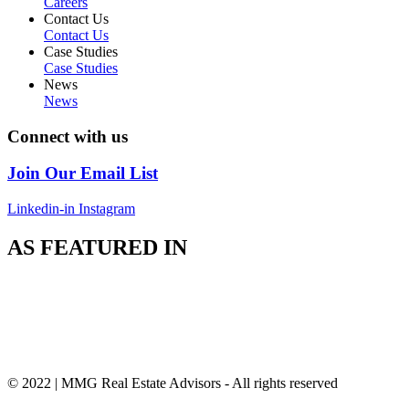
Careers
Contact Us
Contact Us
Case Studies
Case Studies
News
News
Connect with us
Join Our Email List
Linkedin-in
Instagram
AS FEATURED IN
© 2022 | MMG Real Estate Advisors - All rights reserved