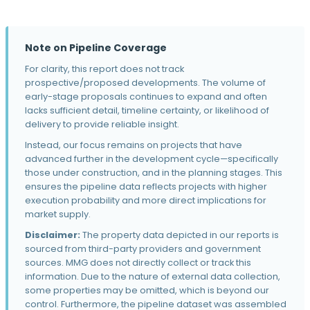
The Hawthorne
3919 Thatcher Ln · Caldwell, ID
Note on Pipeline Coverage
Kuna Commons
For clarity, this report does not track
1563-1591 E Profile Ln · Kuna, ID
prospective/proposed developments. The volume of
Aerie at Eagle
early-stage proposals continues to expand and often
265 N Hamlin Ave · Eagle, ID
lacks sufficient detail, timeline certainty, or likelihood of
delivery to provide reliable insight.
Tauri Apartments
Instead, our focus remains on projects that have
12673 W Ashcreek St · Boise, ID
advanced further in the development cycle—specifically
those under construction, and in the planning stages. This
Vanguard Village
ensures the pipeline data reflects projects with higher
1085 S 10 Mile Rd · Meridian, ID
execution probability and more direct implications for
27th and Fairview
market supply.
2850 Fletcher Street · Boise, ID
Disclaimer:
The property data depicted in our reports is
sourced from third-party providers and government
LOCAL Fairview
sources. MMG does not directly collect or track this
2618 West Fairview Avenue · Boise, ID
information. Due to the nature of external data collection,
Ovation
some properties may be omitted, which is beyond our
521 West Front Street · Boise, ID
control. Furthermore, the pipeline dataset was assembled