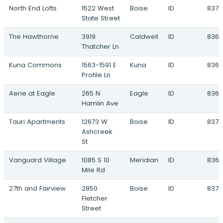
North End Lofts
1522 West
Boise
ID
8370
Newkirk
State Street
4250 West Franklin Road · Meridian, ID
The Hawthorne
3919
Caldwell
ID
8360
Pine 43
Thatcher Ln
North Nola Road & East Pine Avenue ·
Meridian, ID
Kuna Commons
1563-1591 E
Kuna
ID
836
Profile Ln
Promenade Cottages
403 East Fairview Avenue · Meridian, ID
Aerie at Eagle
265 N
Eagle
ID
8361
Hamlin Ave
Tanner Creek
675 West Waltman Lane · Meridian, ID
Tauri Apartments
12673 W
Boise
ID
8371
Ashcreek
Ten Mile Creek
St
2295 West Franklin Road · Meridian, ID
Vanguard Village
1085 S 10
Meridian
ID
836
Amity Landing
Mile Rd
4404 East Amity Avenue · Nampa, ID
27th and Fairview
2850
Boise
ID
8370
Baker Park
Fletcher
16761 North Idaho Center Blvd · Nampa, ID
Street
Copper Pointe