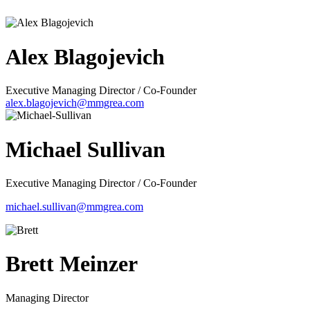
Alex Blagojevich
Executive Managing Director / Co-Founder
alex.blagojevich@mmgrea.com
Michael Sullivan
Executive Managing Director / Co-Founder
michael.sullivan@mmgrea.com
Brett Meinzer
Managing Director