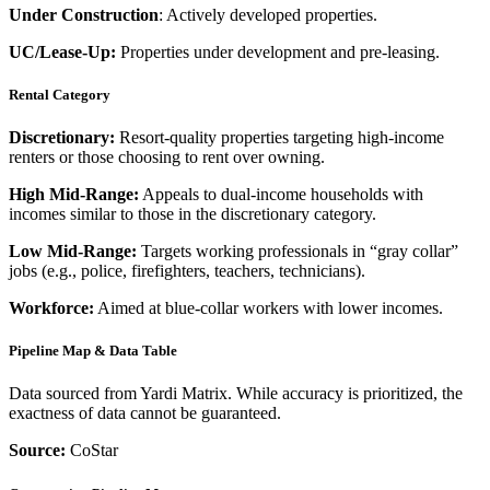
Under Construction
: Actively developed properties.
UC/Lease-Up:
Properties under development and pre-leasing.
Rental Category
Discretionary:
Resort-quality properties targeting high-income
renters or those choosing to rent over owning.
High Mid-Range:
Appeals to dual-income households with
incomes similar to those in the discretionary category.
Low Mid-Range:
Targets working professionals in “gray collar”
jobs (e.g., police, firefighters, teachers, technicians).
Workforce:
Aimed at blue-collar workers with lower incomes.
Pipeline Map & Data Table
Data sourced from Yardi Matrix. While accuracy is prioritized, the
exactness of data cannot be guaranteed.
Source:
CoStar