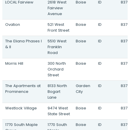
LOCAL Fairview
2618 West
Boise
ID
8370
4128 South Florida Avenue · Caldwell, ID
Fairview
Emery Sky
Avenue
Lake Ave & Moss Street · Caldwell, ID
Ovation
521 West
Boise
ID
8370
Karcher Commons
Front Street
NEC South Indiana Avenue & Karcher
Road · Caldwell, ID
The Eliana Phases I
5510 West
Boise
ID
8370
& II
Franklin
Lavender Crossing
Road
4121 Laster Street · Caldwell, ID
Morris Hill
300 North
Boise
ID
8370
Terramor
Orchard
Blessinger Road & Highway 44 · Star, ID
Street
Vista Point
The Apartments at
8133 North
Garden
ID
8371
2017 West Victory Road · Boise, ID
Prominence
Bogart
City
Lane
The Hummingbird
60 North Cole Road · Boise, ID
Westlock Village
9474 West
Boise
ID
8371
State Street
1770 South Maple
1770 South
Boise
ID
8370