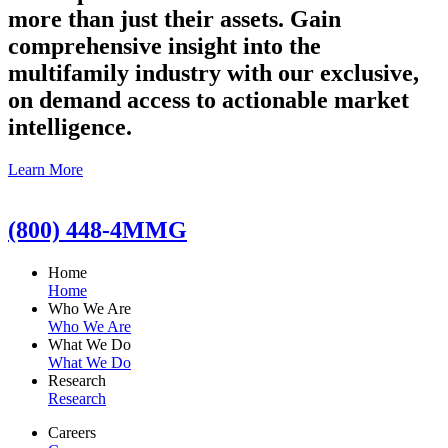
more than just their assets. Gain
comprehensive insight into the
multifamily industry with our exclusive,
on demand access to actionable market
intelligence.
Learn More
(800) 448-4MMG
Home
Home
Who We Are
Who We Are
What We Do
What We Do
Research
Research
Careers