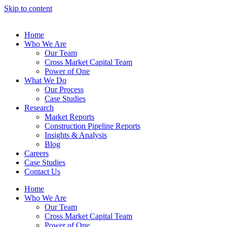
Skip to content
Home
Who We Are
Our Team
Cross Market Capital Team
Power of One
What We Do
Our Process
Case Studies
Research
Market Reports
Construction Pipeline Reports
Insights & Analysis
Blog
Careers
Case Studies
Contact Us
Home
Who We Are
Our Team
Cross Market Capital Team
Power of One