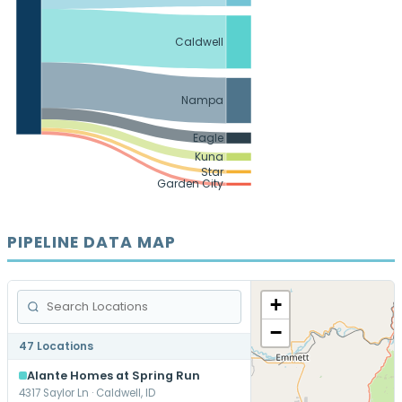
Caldwell
Nampa
Eagle
Kuna
Star
Garden City
PIPELINE DATA MAP
+
−
47 Locations
Alante Homes at Spring Run
4317 Saylor Ln · Caldwell, ID