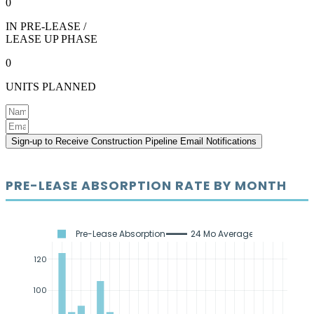
0
IN PRE-LEASE /
LEASE UP PHASE
0
UNITS PLANNED
Sign-up to Receive Construction Pipeline Email Notifications
PRE-LEASE ABSORPTION RATE BY MONTH
Pre-Lease Absorption
24 Mo Average
120
100