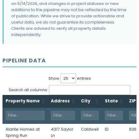
on 5/14/2026, and changes in project statuses or new
The Eliana Phases I & II
additions to the pipeline may not be reflected by the time
5510 West Franklin Road · Boise, ID
of publication. While we strive to provide actionable and
useful data, we do not guarantee its completeness.
Morris Hill
Clients are advised to verify all property details
300 North Orchard Street · Boise, ID
independently.
The Apartments at Prominence
8133 North Bogart Lane · Garden City, ID
PIPELINE DATA
Westlock Village
9474 West State Street · Boise, ID
1770 South Maple Grove
Show
entries
1770 South Maple Grove Road · Boise, ID
Search all columns:
Murio Farms
Property Name
Address
City
State
ZIP
7990 South Maple Grove Road · Boise, ID
Victory Flats
8373 West Victory Road · Boise, ID
Alante Homes at
4317 Saylor
Caldwell
ID
8360
Beltzarock
Spring Run
Ln
1925 North Meridian Road · Kuna, ID