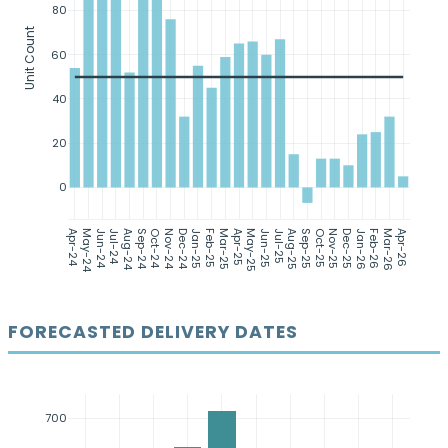
80
Unit Count
60
40
20
0
Apr-24
May-24
Jun-24
Jul-24
Aug-24
Sep-24
Oct-24
Nov-24
Dec-24
Jan-25
Feb-25
Mar-25
Apr-25
May-25
Jun-25
Jul-25
Aug-25
Sep-25
Oct-25
Nov-25
Dec-25
Jan-26
Feb-26
Mar-26
Apr-26
FORECASTED DELIVERY DATES
700