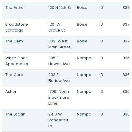
The Arthur
120 N 12th St
Boise
ID
8370
Napa Vineyards
1235 West Columbia Road · Meridian, ID
Broadstone
1201 W
Boise
ID
8370
Artisan Victory Market
Saratoga
Grove St
2620 South Eagle Road · Meridian, ID
Bridgetower
The Gem
3031 West
Boise
ID
8370
4841 North Vicenza Way · Meridian, ID
Main Street
Centrepoint
White Pines
305 E
Nampa
ID
8368
3100 North Centrepoint Way · Meridian, ID
Apartments
Hawaii Ave
Driftwood
The Core
203 E
Nampa
ID
8368
870 West Ustick Road · Meridian, ID
Florida Ave
The Gateway at 10 Mile
Asher
17051 North
Nampa
ID
8368
2954 West Franklin Road · Meridian, ID
Blackmore
Lane
Linrock Kuna
5700 South Linder Road · Meridian, ID
The Logan
2410 W
Nampa
ID
8365
Vanderbilt
McDermott Village
Ln
3235 North McDermott Road · Meridian, ID