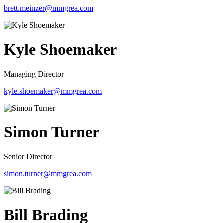
brett.meinzer@mmgrea.com
Kyle Shoemaker
Managing Director
kyle.shoemaker@mmgrea.com
Simon Turner
Senior Director
simon.turner@mmgrea.com
Bill Brading