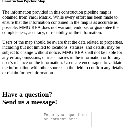
Construction Pipeline Map
The information provided in this construction pipeline map is
obtained from Yardi Matrix. While every effort has been made to
ensure that the information contained in the map is as accurate as
possible, MMG REA does not warrant, endorse, or guarantee the
completeness, accuracy, or reliability of the information.
Users of the map should be aware that the data related to properties,
including but not limited to locations, statuses, and details, may be
subject to change without notice. MMG REA shall not be liable for
any errors, omissions, or inaccuracies in the information or for any
user’s reliance on the information. Users are encouraged to validate
the information with other sources in the field to confirm any details
or obtain further information.
Have a question?
Send us a message!