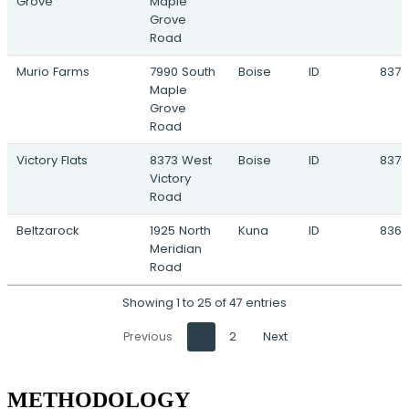
Grove
Maple
Grove
Road
Murio Farms
7990 South
Boise
ID
8370
Maple
Grove
Road
Victory Flats
8373 West
Boise
ID
8370
Victory
Road
Beltzarock
1925 North
Kuna
ID
836
Meridian
Road
Showing 1 to 25 of 47 entries
Previous
1
2
Next
METHODOLOGY