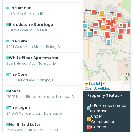
The Arthur
120 N 12th St · Boise, ID
Broadstone Saratoga
1201 W Grove St · Boise, ID
The Gem
3031 West Main Street · Boise, ID
White Pines Apartments
305 E Hawaii Ave · Nampa, ID
The Core
203 E Florida Ave · Nampa, ID
Leaflet
|
©
OpenStreetMap
Asher
Property Status ▾
17051 North Blackmore Lane · Nampa, ID
In Pre-Lease / Lease
The Logan
Up Phase
2410 W Vanderbilt Ln · Nampa, ID
Under
Construction
North End Lofts
Planned
1522 West State Street · Boise, ID