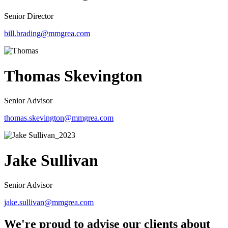
Senior Director
bill.brading@mmgrea.com
Thomas Skevington
Senior Advisor
thomas.skevington@mmgrea.com
Jake Sullivan
Senior Advisor
jake.sullivan@mmgrea.com
We're proud to advise our clients about