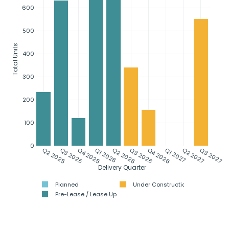
600
500
Total Units
400
300
200
100
0
Q2 2025
Q3 2025
Q4 2025
Q1 2026
Q2 2026
Q3 2026
Q4 2026
Q1 2027
Q2 2027
Q3 2027
Delivery Quarter
Planned
Under Construction
Pre-Lease / Lease Up