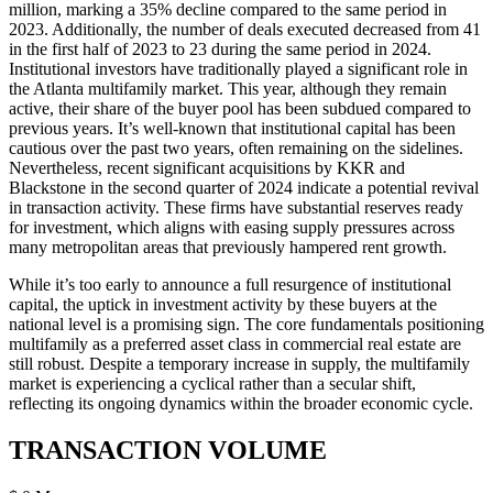
million, marking a 35% decline compared to the same period in
2023. Additionally, the number of deals executed decreased from 41
in the first half of 2023 to 23 during the same period in 2024.
Institutional investors have traditionally played a significant role in
the Atlanta multifamily market. This year, although they remain
active, their share of the buyer pool has been subdued compared to
previous years. It’s well-known that institutional capital has been
cautious over the past two years, often remaining on the sidelines.
Nevertheless, recent significant acquisitions by KKR and
Blackstone in the second quarter of 2024 indicate a potential revival
in transaction activity. These firms have substantial reserves ready
for investment, which aligns with easing supply pressures across
many metropolitan areas that previously hampered rent growth.
While it’s too early to announce a full resurgence of institutional
capital, the uptick in investment activity by these buyers at the
national level is a promising sign. The core fundamentals positioning
multifamily as a preferred asset class in commercial real estate are
still robust. Despite a temporary increase in supply, the multifamily
market is experiencing a cyclical rather than a secular shift,
reflecting its ongoing dynamics within the broader economic cycle.
TRANSACTION VOLUME