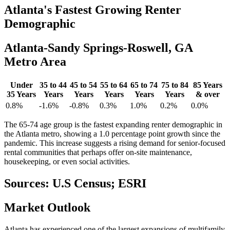
Atlanta's
Fastest Growing Renter
Demographic
Atlanta-Sandy Springs-Roswell, GA
Metro Area
Under
35 to 44
45 to 54
55 to 64
65 to 74
75 to 84
85 Years
35 Years
Years
Years
Years
Years
Years
& over
0.8%
-1.6%
-0.8%
0.3%
1.0%
0.2%
0.0%
The 65-74 age group is the fastest expanding renter demographic in
the Atlanta metro, showing a 1.0 percentage point growth since the
pandemic. This increase suggests a rising demand for senior-focused
rental communities that perhaps offer on-site maintenance,
housekeeping, or even social activities.
Sources: U.S Census; ESRI
Market
Outlook
Atlanta has experienced one of the largest expansions of multifamily