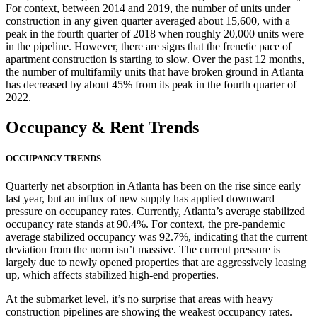
For context, between 2014 and 2019, the number of units under
construction in any given quarter averaged about 15,600, with a
peak in the fourth quarter of 2018 when roughly 20,000 units were
in the pipeline. However, there are signs that the frenetic pace of
apartment construction is starting to slow. Over the past 12 months,
the number of multifamily units that have broken ground in Atlanta
has decreased by about 45% from its peak in the fourth quarter of
2022.
Occupancy
& Rent Trends
OCCUPANCY TRENDS
Quarterly net absorption in Atlanta has been on the rise since early
last year, but an influx of new supply has applied downward
pressure on occupancy rates. Currently, Atlanta’s average stabilized
occupancy rate stands at 90.4%. For context, the pre-pandemic
average stabilized occupancy was 92.7%, indicating that the current
deviation from the norm isn’t massive. The current pressure is
largely due to newly opened properties that are aggressively leasing
up, which affects stabilized high-end properties.
At the submarket level, it’s no surprise that areas with heavy
construction pipelines are showing the weakest occupancy rates.