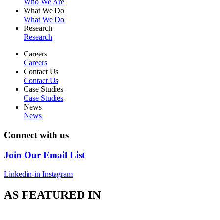
Who We Are
What We Do
What We Do
Research
Research
Careers
Careers
Contact Us
Contact Us
Case Studies
Case Studies
News
News
Connect with us
Join Our Email List
Linkedin-in
Instagram
AS FEATURED IN