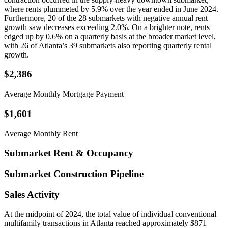
where rents plummeted by 5.9% over the year ended in June 2024.
Furthermore, 20 of the 28 submarkets with negative annual rent
growth saw decreases exceeding 2.0%. On a brighter note, rents
edged up by 0.6% on a quarterly basis at the broader market level,
with 26 of Atlanta’s 39 submarkets also reporting quarterly rental
growth.
$2,386
Average Monthly Mortgage Payment
$1,601
Average Monthly Rent
Submarket Rent & Occupancy
Submarket Construction Pipeline
Sales Activity
At the midpoint of 2024, the total value of individual conventional
multifamily transactions in Atlanta reached approximately $871