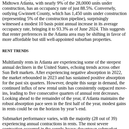
Midtown Atlanta, with nearly 9% of the 28,0000 units under
construction, has an occupancy rate of just 88.5%. Conversely,
outlying Gwinnett County, which has 1,450 units under construction
(representing 5% of the construction pipeline), surprisingly
witnessed a modest 10 basis point annual increase in its average
occupancy rate, bringing it to 93.3% as of June 2024. This suggests
that renter preferences in the Atlanta area may be shifting in favor of
more affordable but still well-appointed suburban properties.
RENT TRENDS
Multifamily rents in Atlanta are experiencing some of the steepest
annual decliners in the United States, echoing trends across other
Sun Belt markets. After experiencing negative absorption in 2022,
the market rebounded in 2023 and has sustained positive absorption
for the past six quarters. However, despite this surge in demand, the
continued influx of new rental units has consistently outpaced move-
ins, leading to five consecutive quarters of annual rent decreases.
Looking ahead to the remainder of the year, if Atlanta maintains the
robust absorption pace seen in the first half of the year, modest gains
in rents could be on the horizon by year’s end.
Submarket performance varies, with the majority (28 out of 39)
experiencing annual contractions in rents. The most severe
contraction occurred in the supply-heavy downtown submarket,