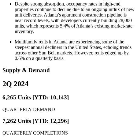
Despite strong absorption, occupancy rates in high-end
properties continue to decline due to an ongoing influx of new
unit deliveries. Atlanta’s apartment construction pipeline is
near record levels, with developers currently building 28,000
units, which represents 5.4% of Atlanta’s existing market-rate
inventory.
Multifamily rents in Atlanta are experiencing some of the
steepest annual decliners in the United States, echoing trends
across other Sun Belt markets. However, rents edged up by
0.6% on a quarterly basis.
Supply & Demand
2Q 2024
6,265 Units [YTD: 10,143]
QUARTERLY DEMAND
7,262 Units [YTD: 12,296]
QUARTERLY COMPLETIONS