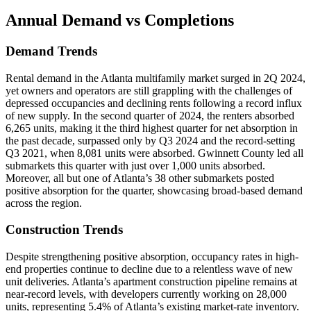
Annual Demand
vs Completions
Demand Trends
Rental demand in the Atlanta multifamily market surged in 2Q 2024,
yet owners and operators are still grappling with the challenges of
depressed occupancies and declining rents following a record influx
of new supply. In the second quarter of 2024, the renters absorbed
6,265 units, making it the third highest quarter for net absorption in
the past decade, surpassed only by Q3 2024 and the record-setting
Q3 2021, when 8,081 units were absorbed. Gwinnett County led all
submarkets this quarter with just over 1,000 units absorbed.
Moreover, all but one of Atlanta’s 38 other submarkets posted
positive absorption for the quarter, showcasing broad-based demand
across the region.
Construction Trends
Despite strengthening positive absorption, occupancy rates in high-
end properties continue to decline due to a relentless wave of new
unit deliveries. Atlanta’s apartment construction pipeline remains at
near-record levels, with developers currently working on 28,000
units, representing 5.4% of Atlanta’s existing market-rate inventory.