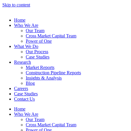
Skip to content
Home
Who We Are
Our Team
Cross Market Capital Team
Power of One
What We Do
Our Process
Case Studies
Research
Market Reports
Construction Pipeline Reports
Insights & Analysis
Blog
Careers
Case Studies
Contact Us
Home
Who We Are
Our Team
Cross Market Capital Team
Power of One