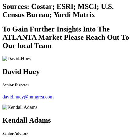
Sources: Costar; ESRI; MSCI; U.S.
Census Bureau; Yardi Matrix
To Gain Further Insights Into The
ATLANTA Market Please Reach Out To
Our local Team
David Huey
Senior Director
david.huey@mmgrea.com
Kendall Adams
Senior Advisor