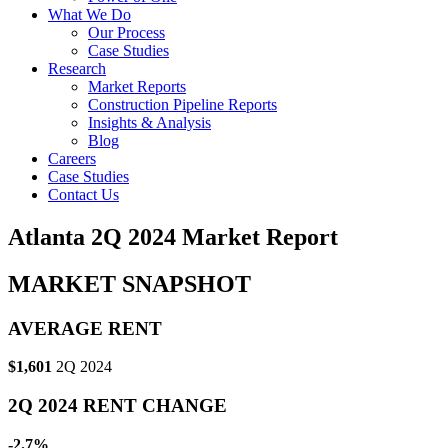
What We Do
Our Process
Case Studies
Research
Market Reports
Construction Pipeline Reports
Insights & Analysis
Blog
Careers
Case Studies
Contact Us
Atlanta 2Q 2024 Market Report
MARKET SNAPSHOT
AVERAGE RENT
$1,601
2Q 2024
2Q 2024 RENT CHANGE
-2.7%