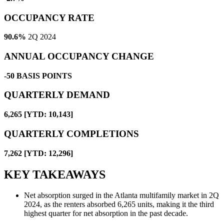
OCCUPANCY RATE
90.6%
2Q 2024
ANNUAL OCCUPANCY CHANGE
-50
BASIS POINTS
QUARTERLY DEMAND
6,265 [YTD: 10,143]
QUARTERLY COMPLETIONS
7,262 [YTD: 12,296]
KEY TAKEAWAYS
Net absorption surged in the Atlanta multifamily market in 2Q
2024, as the renters absorbed 6,265 units, making it the third
highest quarter for net absorption in the past decade.