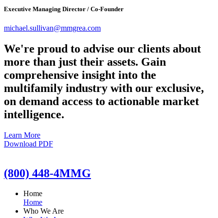
Executive Managing Director / Co-Founder
michael.sullivan@mmgrea.com
We're proud to advise our clients about
more than just their assets. Gain
comprehensive insight into the
multifamily industry with our exclusive,
on demand access to actionable market
intelligence.
Learn More
Download PDF
(800) 448-4MMG
Home
Home
Who We Are