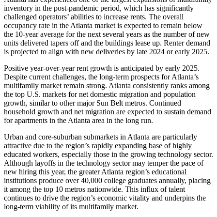
inventory in the post-pandemic period, which has significantly
challenged operators’ abilities to increase rents. The overall
occupancy rate in the Atlanta market is expected to remain below
the 10-year average for the next several years as the number of new
units delivered tapers off and the buildings lease up. Renter demand
is projected to align with new deliveries by late 2024 or early 2025.
Positive year-over-year rent growth is anticipated by early 2025.
Despite current challenges, the long-term prospects for Atlanta’s
multifamily market remain strong. Atlanta consistently ranks among
the top U.S. markets for net domestic migration and population
growth, similar to other major Sun Belt metros. Continued
household growth and net migration are expected to sustain demand
for apartments in the Atlanta area in the long run.
Urban and core-suburban submarkets in Atlanta are particularly
attractive due to the region’s rapidly expanding base of highly
educated workers, especially those in the growing technology sector.
Although layoffs in the technology sector may temper the pace of
new hiring this year, the greater Atlanta region’s educational
institutions produce over 40,000 college graduates annually, placing
it among the top 10 metros nationwide. This influx of talent
continues to drive the region’s economic vitality and underpins the
long-term viability of its multifamily market.