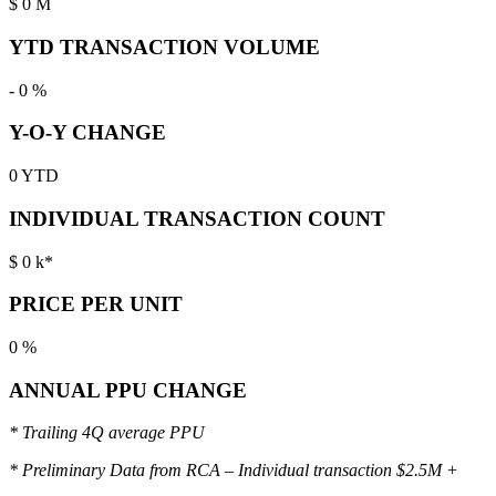
$
0
M
YTD TRANSACTION VOLUME
-
0
%
Y-O-Y CHANGE
0
YTD
INDIVIDUAL TRANSACTION COUNT
$
0
k*
PRICE PER UNIT
0
%
ANNUAL PPU CHANGE
* Trailing 4Q average PPU
* Preliminary Data from RCA – Individual transaction $2.5M +