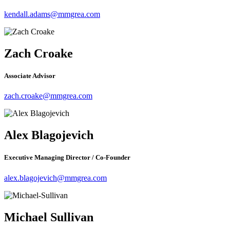
kendall.adams@mmgrea.com
Zach Croake
Associate Advisor
zach.croake@mmgrea.com
Alex Blagojevich
Executive Managing Director / Co-Founder
alex.blagojevich@mmgrea.com
Michael Sullivan