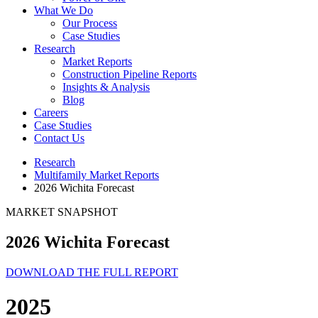
What We Do
Our Process
Case Studies
Research
Market Reports
Construction Pipeline Reports
Insights & Analysis
Blog
Careers
Case Studies
Contact Us
Research
Multifamily Market Reports
2026 Wichita Forecast
MARKET SNAPSHOT
2026 Wichita Forecast
DOWNLOAD THE FULL REPORT
2025