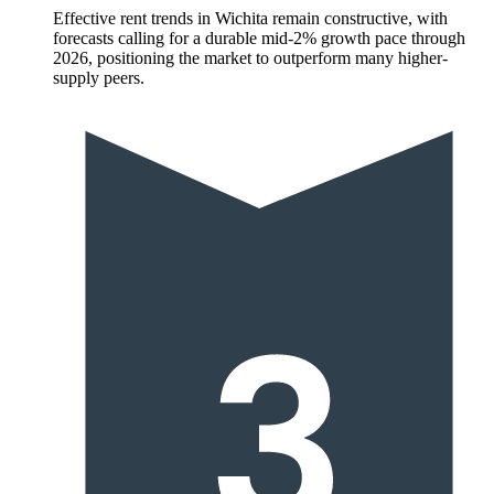
Effective rent trends in Wichita remain constructive, with
forecasts calling for a durable mid-2% growth pace through
2026, positioning the market to outperform many higher-
supply peers.