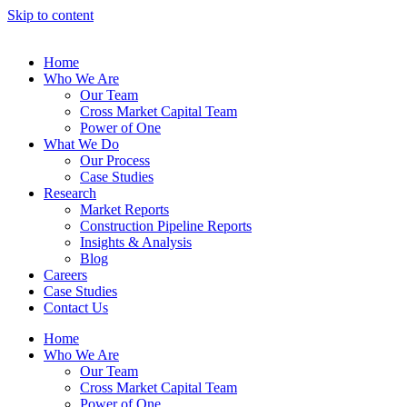
Skip to content
Home
Who We Are
Our Team
Cross Market Capital Team
Power of One
What We Do
Our Process
Case Studies
Research
Market Reports
Construction Pipeline Reports
Insights & Analysis
Blog
Careers
Case Studies
Contact Us
Home
Who We Are
Our Team
Cross Market Capital Team
Power of One