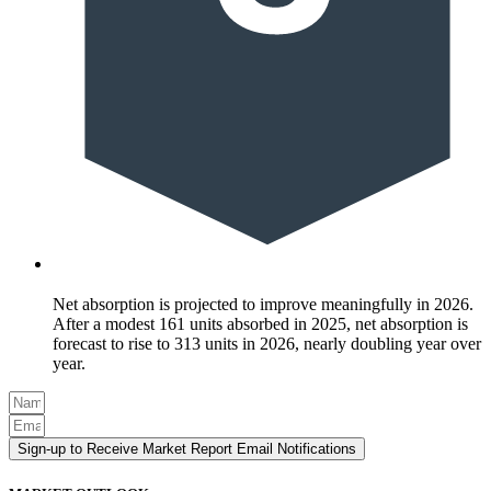
Net absorption is projected to improve meaningfully in 2026.
After a modest 161 units absorbed in 2025, net absorption is
forecast to rise to 313 units in 2026, nearly doubling year over
year.
Sign-up to Receive Market Report Email Notifications