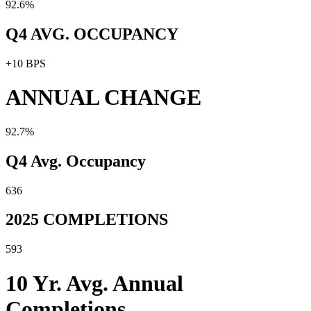
92.6%
Q4 AVG. OCCUPANCY
+10 BPS
ANNUAL CHANGE
92.7%
Q4 Avg. Occupancy
636
2025 COMPLETIONS
593
10 Yr. Avg. Annual
Completions