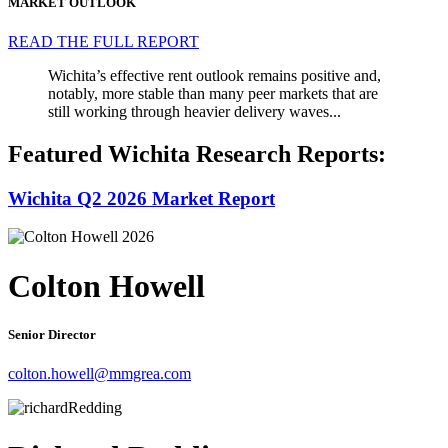
MARKET OUTLOOK
READ THE FULL REPORT
Wichita’s effective rent outlook remains positive and,
notably, more stable than many peer markets that are
still working through heavier delivery waves...
Featured Wichita Research Reports:
Wichita Q2 2026 Market Report
Colton Howell
Senior Director
colton.howell@mmgrea.com