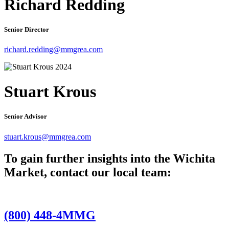
Richard Redding
Senior Director
richard.redding@mmgrea.com
Stuart Krous
Senior Advisor
stuart.krous@mmgrea.com
To gain further insights into the Wichita
Market, contact our local team:
(800) 448-4MMG