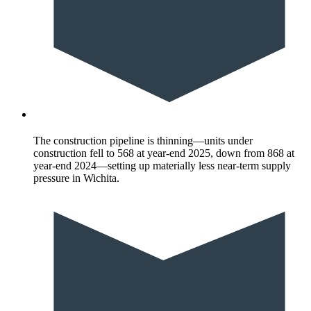
The construction pipeline is thinning—units under
construction fell to 568 at year-end 2025, down from 868 at
year-end 2024—setting up materially less near-term supply
pressure in Wichita.