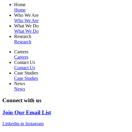
Home
Home
Who We Are
Who We Are
What We Do
What We Do
Research
Research
Careers
Careers
Contact Us
Contact Us
Case Studies
Case Studies
News
News
Connect with us
Join Our Email List
Linkedin-in
Instagram