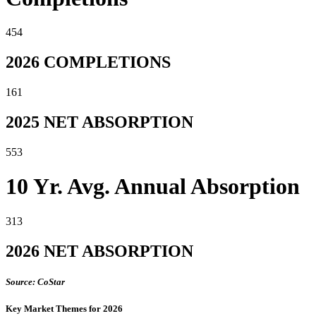
454
2026 COMPLETIONS
161
2025 NET ABSORPTION
553
10 Yr. Avg. Annual Absorption
313
2026 NET ABSORPTION
Source: CoStar
Key Market Themes for 2026