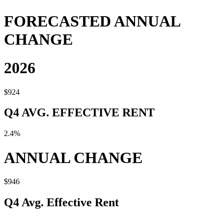
FORECASTED ANNUAL
CHANGE
2026
$924
Q4 AVG. EFFECTIVE RENT
2.4%
ANNUAL CHANGE
$946
Q4 Avg. Effective Rent