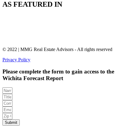
AS FEATURED IN
© 2022 | MMG Real Estate Advisors - All rights reserved
Privacy Policy
Please complete the form to gain access to the
Wichita Forecast Report
Submit