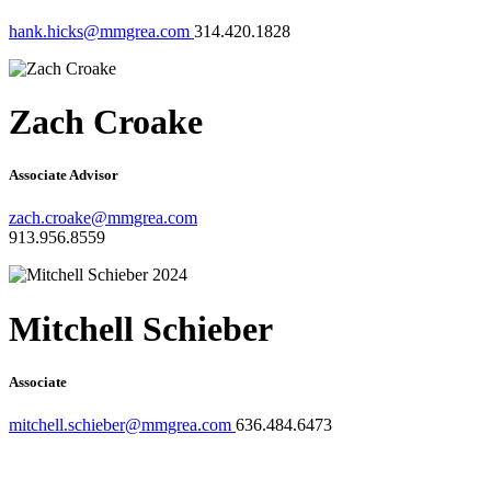
hank.hicks@mmgrea.com
314.420.1828
Zach Croake
Associate Advisor
zach.croake@mmgrea.com
913.956.8559
Mitchell Schieber
Associate
mitchell.schieber@mmgrea.com
636.484.6473