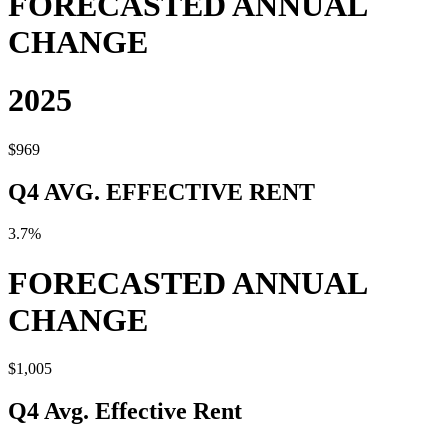
FORECASTED ANNUAL
CHANGE
2025
$969
Q4 AVG. EFFECTIVE RENT
3.7%
FORECASTED ANNUAL
CHANGE
$1,005
Q4 Avg. Effective Rent