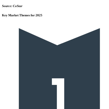
Source: CoStar
Key Market Themes for 2025