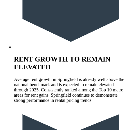
RENT GROWTH TO REMAIN
ELEVATED
Average rent growth in Springfield is already well above the
national benchmark and is expected to remain elevated
through 2025. Consistently ranked among the Top 10 metro
areas for rent gains, Springfield continues to demonstrate
strong performance in rental pricing trends.