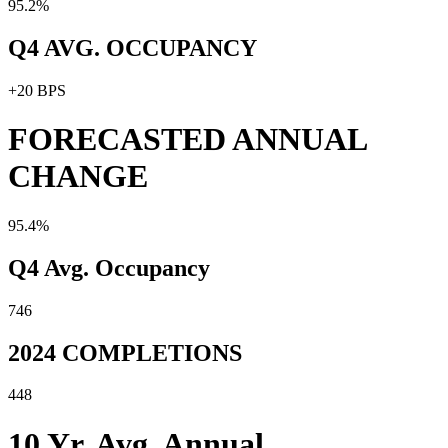
95.2%
Q4 AVG. OCCUPANCY
+20 BPS
FORECASTED ANNUAL
CHANGE
95.4%
Q4 Avg. Occupancy
746
2024 COMPLETIONS
448
10 Yr. Avg. Annual