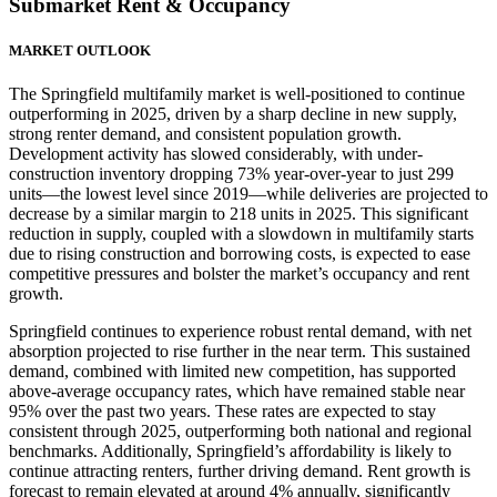
Submarket Rent & Occupancy
MARKET OUTLOOK
The Springfield multifamily market is well-positioned to continue
outperforming in 2025, driven by a sharp decline in new supply,
strong renter demand, and consistent population growth.
Development activity has slowed considerably, with under-
construction inventory dropping 73% year-over-year to just 299
units—the lowest level since 2019—while deliveries are projected to
decrease by a similar margin to 218 units in 2025. This significant
reduction in supply, coupled with a slowdown in multifamily starts
due to rising construction and borrowing costs, is expected to ease
competitive pressures and bolster the market’s occupancy and rent
growth.
Springfield continues to experience robust rental demand, with net
absorption projected to rise further in the near term. This sustained
demand, combined with limited new competition, has supported
above-average occupancy rates, which have remained stable near
95% over the past two years. These rates are expected to stay
consistent through 2025, outperforming both national and regional
benchmarks. Additionally, Springfield’s affordability is likely to
continue attracting renters, further driving demand. Rent growth is
forecast to remain elevated at around 4% annually, significantly