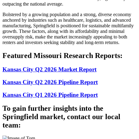
outpacing the national average.
Bolstered by a growing population and a strong, diverse economy
anchored by industries such as healthcare, logistics, and advanced
manufacturing, Springfield is positioned for sustainable multifamily
growth. These factors, along with its affordability and minimal
oversupply risk, make the market increasingly appealing to both
renters and investors seeking stability and long-term returns.
Featured Missouri Research Reports:
Kansas City Q2 2026 Market Report
Kansas City Q2 2026 Pipeline Report
Kansas City Q1 2026 Pipeline Report
To gain further insights into the
Springfield market, contact our local
team: