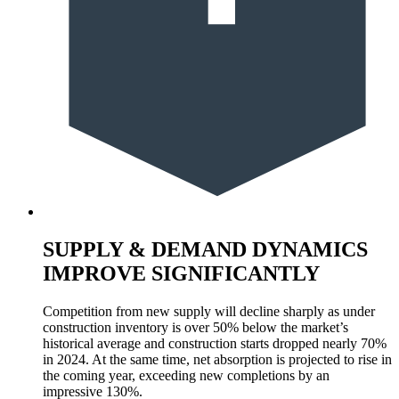
SUPPLY & DEMAND DYNAMICS
IMPROVE SIGNIFICANTLY
Competition from new supply will decline sharply as under
construction inventory is over 50% below the market’s
historical average and construction starts dropped nearly 70%
in 2024. At the same time, net absorption is projected to rise in
the coming year, exceeding new completions by an
impressive 130%.