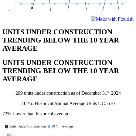
UNITS UNDER CONSTRUCTION
TRENDING BELOW THE 10 YEAR
AVERAGE
UNITS UNDER CONSTRUCTION
TRENDING BELOW THE 10 YEAR
AVERAGE
st
299 units under construction as of December 31
2024
10 Yr. Historical Annual Average Units UC: 610
73% Lower than historical average