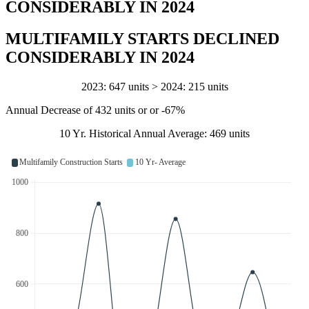
CONSIDERABLY IN 2024
MULTIFAMILY STARTS DECLINED
CONSIDERABLY IN 2024
2023: 647 units > 2024: 215 units
Annual Decrease of 432 units or or -67%
10 Yr. Historical Annual Average: 469 units