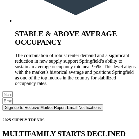
STABLE & ABOVE AVERAGE
OCCUPANCY
The combination of robust renter demand and a significant
reduction in new supply support Springfield’s ability to
sustain an average occupancy rate near 95%. This level aligns
with the market’s historical average and positions Springfield
as one of the top metros in the country for stabilized
occupancy rates.
Sign-up to Receive Market Report Email Notifications
2025 SUPPLY TRENDS
MULTIFAMILY STARTS DECLINED