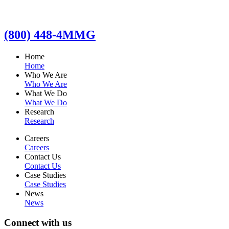
(800) 448-4MMG
Home
Home
Who We Are
Who We Are
What We Do
What We Do
Research
Research
Careers
Careers
Contact Us
Contact Us
Case Studies
Case Studies
News
News
Connect with us