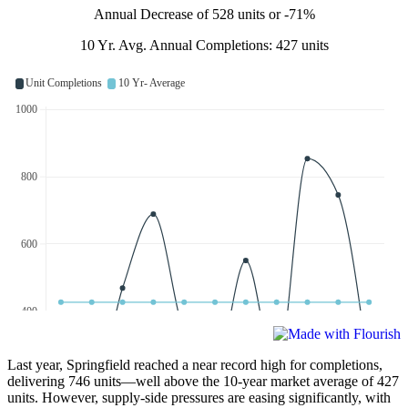
Annual Decrease of 528 units or -71%
10 Yr. Avg. Annual Completions: 427 units
Last year, Springfield reached a near record high for completions,
delivering 746 units—well above the 10-year market average of 427
units. However, supply-side pressures are easing significantly, with