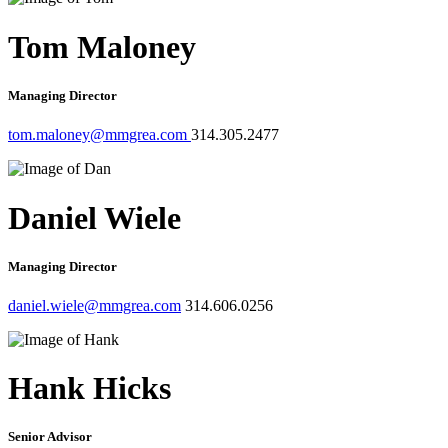
Tom Maloney
Managing Director
tom.maloney@mmgrea.com
314.305.2477
Daniel Wiele
Managing Director
daniel.wiele@mmgrea.com
314.606.0256
Hank Hicks
Senior Advisor