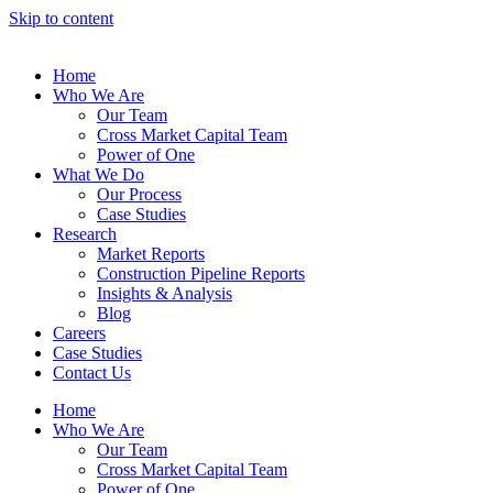
Skip to content
Home
Who We Are
Our Team
Cross Market Capital Team
Power of One
What We Do
Our Process
Case Studies
Research
Market Reports
Construction Pipeline Reports
Insights & Analysis
Blog
Careers
Case Studies
Contact Us
Home
Who We Are
Our Team
Cross Market Capital Team
Power of One