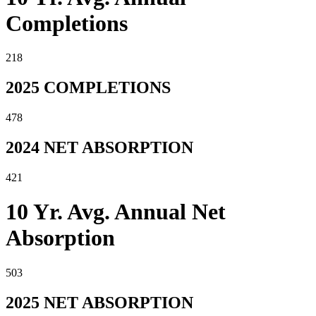
Completions
218
2025 COMPLETIONS
478
2024 NET ABSORPTION
421
10 Yr. Avg. Annual Net
Absorption
503
2025 NET ABSORPTION