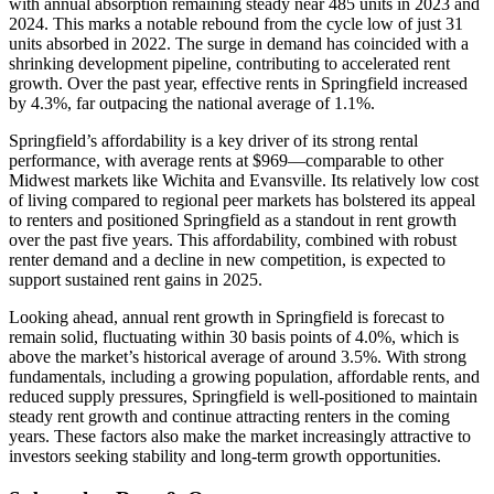
with annual absorption remaining steady near 485 units in 2023 and
2024. This marks a notable rebound from the cycle low of just 31
units absorbed in 2022. The surge in demand has coincided with a
shrinking development pipeline, contributing to accelerated rent
growth. Over the past year, effective rents in Springfield increased
by 4.3%, far outpacing the national average of 1.1%.
Springfield’s affordability is a key driver of its strong rental
performance, with average rents at $969—comparable to other
Midwest markets like Wichita and Evansville. Its relatively low cost
of living compared to regional peer markets has bolstered its appeal
to renters and positioned Springfield as a standout in rent growth
over the past five years. This affordability, combined with robust
renter demand and a decline in new competition, is expected to
support sustained rent gains in 2025.
Looking ahead, annual rent growth in Springfield is forecast to
remain solid, fluctuating within 30 basis points of 4.0%, which is
above the market’s historical average of around 3.5%. With strong
fundamentals, including a growing population, affordable rents, and
reduced supply pressures, Springfield is well-positioned to maintain
steady rent growth and continue attracting renters in the coming
years. These factors also make the market increasingly attractive to
investors seeking stability and long-term growth opportunities.