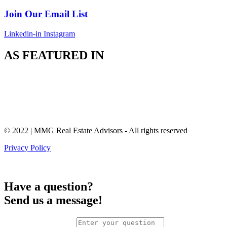
Join Our Email List
Linkedin-in
Instagram
AS FEATURED IN
© 2022 | MMG Real Estate Advisors - All rights reserved
Privacy Policy
Have a question?
Send us a message!