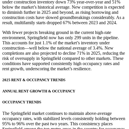
under construction inventory down 73% year-over-year and 51%
below the market’s historical average. New competition is expected
to diminish further in 2025 and beyond, as rising borrowing and
construction costs have slowed groundbreakings considerably. As a
result, multifamily starts dropped 67% between 2023 and 2024.
With fewer projects breaking ground in the current high-rate
environment, Springfield now has only 299 units in the pipeline.
This accounts for just 1.1% of the market’s inventory under
construction—well below the national average of 3.4%. New
completions are also projected to decline 71% in 2025, reducing the
risk of oversupply in Springfield compared to other markets. These
conditions have supported consistently high occupancy rates and
rent growth, underscoring the market’s resilience.
2025 RENT & OCCUPANCY TRENDS
ANNUAL RENT GROWTH & OCCUPANCY
OCCUPANCY TRENDS
The Springfield market continues to maintain above-average
occupancy rates, with stabilized levels consistently holding between
95% to 96% over the past two years. This consistency places
Springfield among the top metro areas in the country for occupancy,