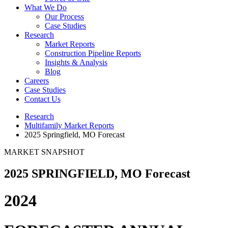
What We Do
Our Process
Case Studies
Research
Market Reports
Construction Pipeline Reports
Insights & Analysis
Blog
Careers
Case Studies
Contact Us
Research
Multifamily Market Reports
2025 Springfield, MO Forecast
MARKET SNAPSHOT
2025 SPRINGFIELD, MO Forecast
2024