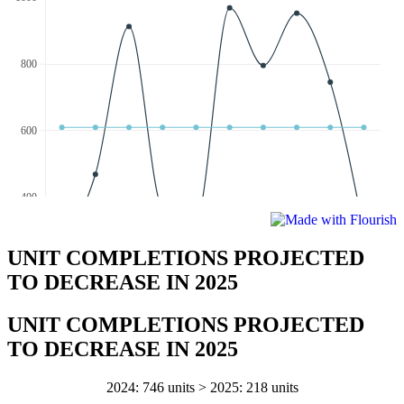
UNIT COMPLETIONS PROJECTED
TO DECREASE IN 2025
UNIT COMPLETIONS PROJECTED
TO DECREASE IN 2025
2024: 746 units > 2025: 218 units