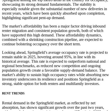
showcasing its strong demand fundamentals. The stability is
especially notable given the substantial number of new deliveries in
recent years, which have been quickly absorbed upon completion,
highlighting significant pent-up demand.
The market’s affordability has been a major factor driving inbound
renter migration and consistent population growth, both of which
have supported this high demand. These affordability dynamics,
combined with a shrinking construction pipeline, are expected to
continue bolstering occupancy over the short term.
Looking ahead, Springfield’s average occupancy rate is projected to
remain stable in 2025, hovering around 95%, in line with its
historical average. This rate is expected to outperform national and
regional benchmarks, as reduced new competition and ongoing
population growth create a favorable supply-demand balance. The
market’s ability to sustain high occupancy rates while absorbing new
inventory underscores its resilience and positions Springfield as a
strong, stable option for both renters and multifamily investors.
RENT TRENDS
Rental demand in the Springfield market, as reflected by net
absorption, has shown significant growth over the past two years,