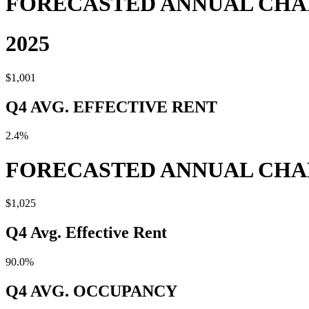
FORECASTED ANNUAL CH
2025
$1,001
Q4 AVG. EFFECTIVE RENT
2.4%
FORECASTED ANNUAL CH
$1,025
Q4 Avg. Effective Rent
90.0%
Q4 AVG. OCCUPANCY