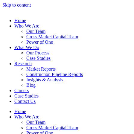
Skip to content
Home
Who We Are
Our Team
Cross Market Capital Team
Power of One
What We Do
Our Process
Case Studies
Research
Market Reports
Construction Pipeline Reports
Insights & Analysis
Blog
Careers
Case Studies
Contact Us
Home
Who We Are
Our Team
Cross Market Capital Team
Power of One