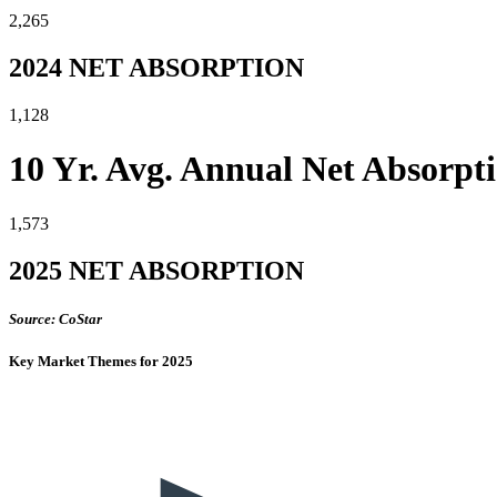
2,265
2024 NET ABSORPTION
1,128
10 Yr. Avg. Annual Net Absorpt
1,573
2025 NET ABSORPTION
Source: CoStar
Key Market Themes for 2025