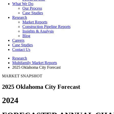
What We Do
Our Process
Case Studies
Research
Market Reports
Construction Pipeline Reports
Insights & Analysis
Blog
Careers
Case Studies
Contact Us
Research
Multifamily Market Reports
2025 Oklahoma City Forecast
MARKET SNAPSHOT
2025 Oklahoma City Forecast
2024