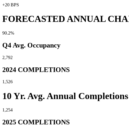
+20 BPS
FORECASTED ANNUAL CH
90.2%
Q4 Avg. Occupancy
2,792
2024 COMPLETIONS
1,526
10 Yr. Avg. Annual Completions
1,254
2025 COMPLETIONS