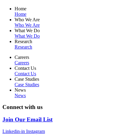
Home
Home
Who We Are
Who We Are
What We Do
What We Do
Research
Research
Careers
Careers
Contact Us
Contact Us
Case Studies
Case Studies
News
News
Connect with us
Join Our Email List
Linkedin-in
Instagram