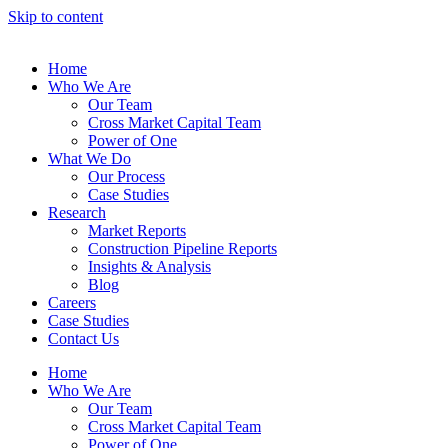
Skip to content
Home
Who We Are
Our Team
Cross Market Capital Team
Power of One
What We Do
Our Process
Case Studies
Research
Market Reports
Construction Pipeline Reports
Insights & Analysis
Blog
Careers
Case Studies
Contact Us
Home
Who We Are
Our Team
Cross Market Capital Team
Power of One