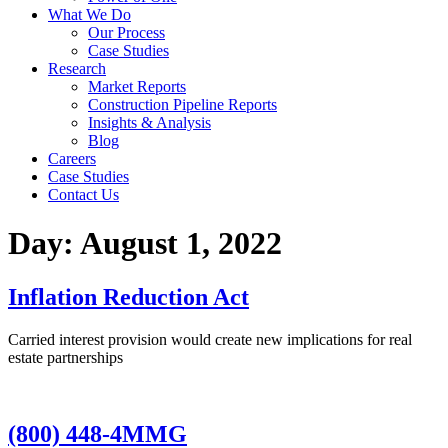
What We Do
Our Process
Case Studies
Research
Market Reports
Construction Pipeline Reports
Insights & Analysis
Blog
Careers
Case Studies
Contact Us
Day:
August 1, 2022
Inflation Reduction Act
Carried interest provision would create new implications for real
estate partnerships
(800) 448-4MMG