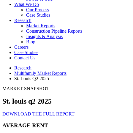
What We Do
Our Process
Case Studies
Research
Market Reports
Construction Pipeline Reports
Insights & Analysis
Blog
Careers
Case Studies
Contact Us
Research
Multifamily Market Reports
St. Louis Q2 2025
MARKET SNAPSHOT
St. louis q2 2025
DOWNLOAD THE FULL REPORT
AVERAGE RENT