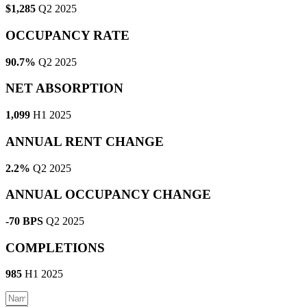
$1,285
Q2 2025
OCCUPANCY RATE
90.7%
Q2 2025
NET ABSORPTION
1,099
H1 2025
ANNUAL RENT CHANGE
2.2%
Q2 2025
ANNUAL OCCUPANCY CHANGE
-70 BPS
Q2 2025
COMPLETIONS
985
H1 2025