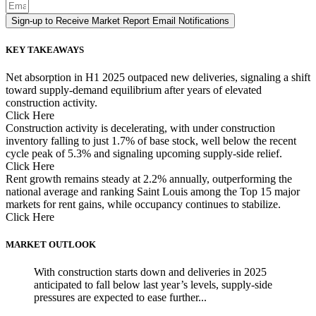
Sign-up to Receive Market Report Email Notifications
KEY TAKEAWAYS
Net absorption in H1 2025 outpaced new deliveries, signaling a shift
toward supply-demand equilibrium after years of elevated
construction activity.
Click Here
Construction activity is decelerating, with under construction
inventory falling to just 1.7% of base stock, well below the recent
cycle peak of 5.3% and signaling upcoming supply-side relief.
Click Here
Rent growth remains steady at 2.2% annually, outperforming the
national average and ranking Saint Louis among the Top 15 major
markets for rent gains, while occupancy continues to stabilize.
Click Here
MARKET OUTLOOK
With construction starts down and deliveries in 2025
anticipated to fall below last year’s levels, supply-side
pressures are expected to ease further...