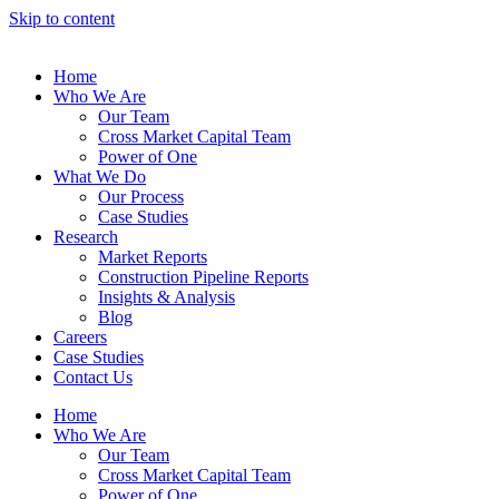
Skip to content
Home
Who We Are
Our Team
Cross Market Capital Team
Power of One
What We Do
Our Process
Case Studies
Research
Market Reports
Construction Pipeline Reports
Insights & Analysis
Blog
Careers
Case Studies
Contact Us
Home
Who We Are
Our Team
Cross Market Capital Team
Power of One