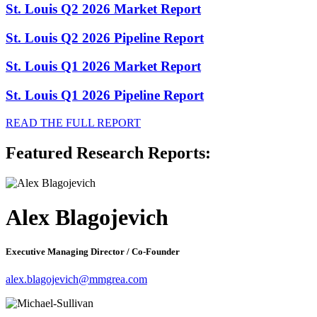
St. Louis Q2 2026 Market Report
St. Louis Q2 2026 Pipeline Report
St. Louis Q1 2026 Market Report
St. Louis Q1 2026 Pipeline Report
READ THE FULL REPORT
Featured Research Reports:
Alex Blagojevich
Executive Managing Director / Co-Founder
alex.blagojevich@mmgrea.com