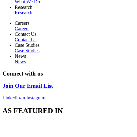
What We Do
Research
Research
Careers
Careers
Contact Us
Contact Us
Case Studies
Case Studies
News
News
Connect with us
Join Our Email List
Linkedin-in
Instagram
AS FEATURED IN