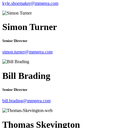
kyle.shoemaker@mmgrea.com
Simon Turner
Senior Director
simon.turner@mmgrea.com
Bill Brading
Senior Director
bill.brading@mmgrea.com
Thomas Skevington