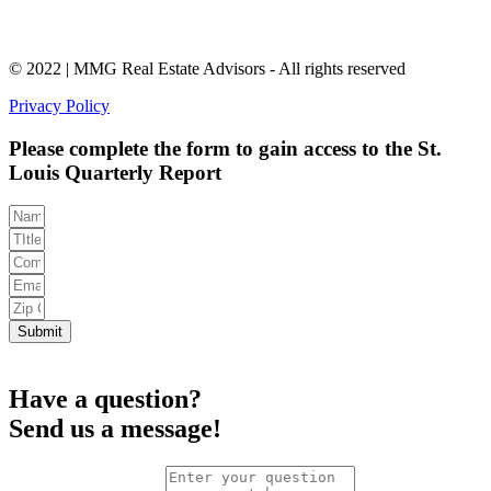
© 2022 | MMG Real Estate Advisors - All rights reserved
Privacy Policy
Please complete the form to gain access to the St.
Louis Quarterly Report
Submit
Have a question?
Send us a message!