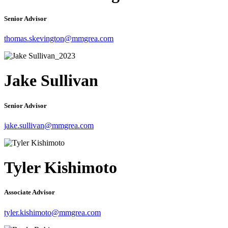
Senior Advisor
thomas.skevington@mmgrea.com
Jake Sullivan
Senior Advisor
jake.sullivan@mmgrea.com
Tyler Kishimoto
Associate Advisor
tyler.kishimoto@mmgrea.com