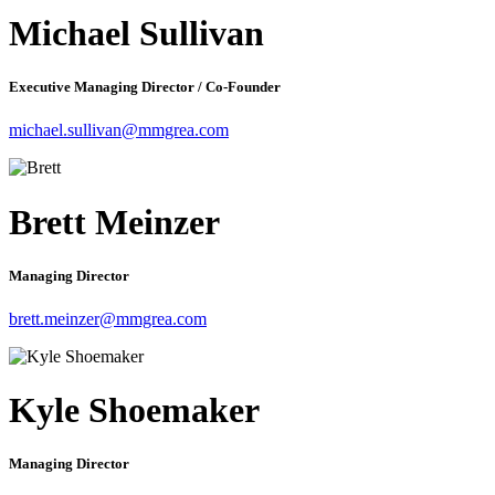
Michael Sullivan
Executive Managing Director / Co-Founder
michael.sullivan@mmgrea.com
Brett Meinzer
Managing Director
brett.meinzer@mmgrea.com
Kyle Shoemaker
Managing Director