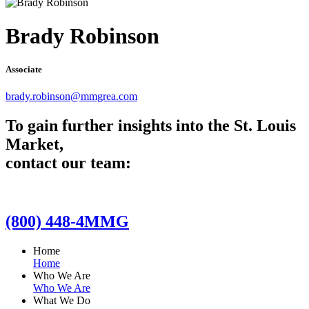
Brady Robinson
Associate
brady.robinson@mmgrea.com
To gain further insights into the St. Louis
Market,
contact our team:
(800) 448-4MMG
Home
Home
Who We Are
Who We Are
What We Do