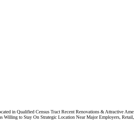
Located in Qualified Census Tract Recent Renovations & Attractive Am
ling to Stay On Strategic Location Near Major Employers, Retail, & 