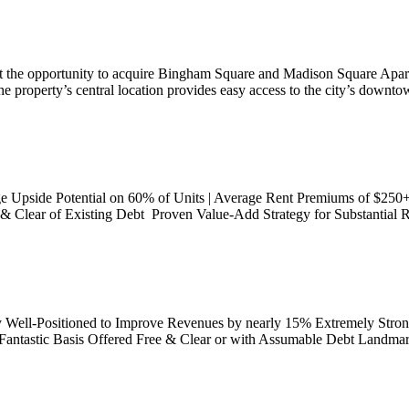
t the opportunity to acquire Bingham Square and Madison Square Apartm
he property’s central location provides easy access to the city’s downto
ge Upside Potential on 60% of Units | Average Rent Premiums of $250
 Clear of Existing Debt Proven Value-Add Strategy for Substantial R
ly Well-Positioned to Improve Revenues by nearly 15% Extremely Stro
Fantastic Basis Offered Free & Clear or with Assumable Debt Landmar