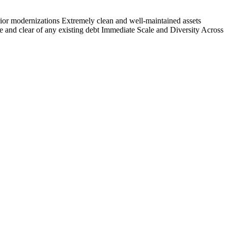
terior modernizations Extremely clean and well-maintained assets
 and clear of any existing debt Immediate Scale and Diversity Across