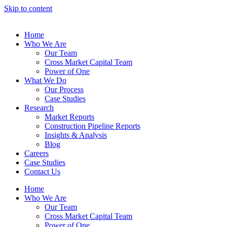
Skip to content
Home
Who We Are
Our Team
Cross Market Capital Team
Power of One
What We Do
Our Process
Case Studies
Research
Market Reports
Construction Pipeline Reports
Insights & Analysis
Blog
Careers
Case Studies
Contact Us
Home
Who We Are
Our Team
Cross Market Capital Team
Power of One