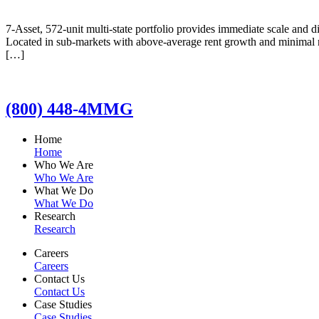
7-Asset, 572-unit multi-state portfolio provides immediate scale and d
Located in sub-markets with above-average rent growth and minimal n
[…]
(800) 448-4MMG
Home
Home
Who We Are
Who We Are
What We Do
What We Do
Research
Research
Careers
Careers
Contact Us
Contact Us
Case Studies
Case Studies