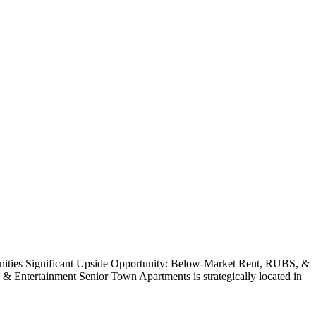
enities Significant Upside Opportunity: Below-Market Rent, RUBS, &
Entertainment Senior Town Apartments is strategically located in