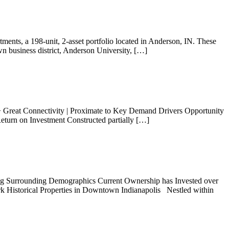
ents, a 198-unit, 2-asset portfolio located in Anderson, IN. These
wn business district, Anderson University, […]
+ Great Connectivity | Proximate to Key Demand Drivers Opportunity
eturn on Investment Constructed partially […]
ng Surrounding Demographics Current Ownership has Invested over
k Historical Properties in Downtown Indianapolis Nestled within