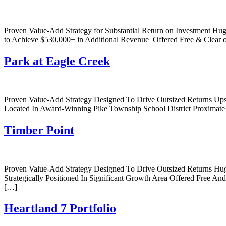
Proven Value-Add Strategy for Substantial Return on Investment Hu
to Achieve $530,000+ in Additional Revenue Offered Free & Clear o
Park at Eagle Creek
Proven Value-Add Strategy Designed To Drive Outsized Returns Up
Located In Award-Winning Pike Township School District Proxima
Timber Point
Proven Value-Add Strategy Designed To Drive Outsized Returns Hu
Strategically Positioned In Significant Growth Area Offered Free And
[…]
Heartland 7 Portfolio