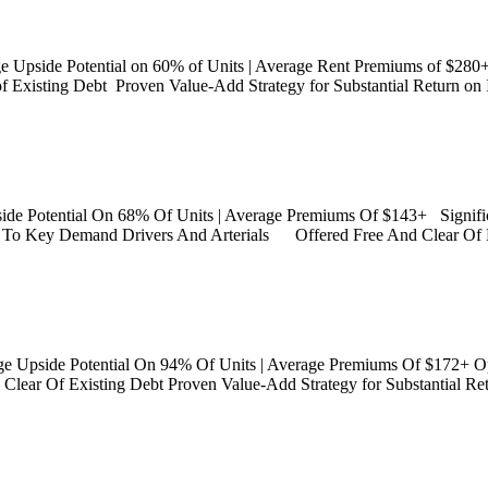
ge Upside Potential on 60% of Units | Average Rent Premiums of $280
f Existing Debt Proven Value-Add Strategy for Substantial Return o
side Potential On 68% Of Units | Average Premiums Of $143+ Signif
te To Key Demand Drivers And Arterials Offered Free And Clear Of 
ge Upside Potential On 94% Of Units | Average Premiums Of $172+ O
 Clear Of Existing Debt Proven Value-Add Strategy for Substantial Retu