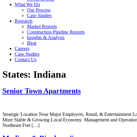
What We Do
Our Process
Case Studies
Research
Market Reports
Construction Pipeline Reports
Insights & Analysis
Blog
Careers
Case Studies
Contact Us
States:
Indiana
Senior Town Apartments
Strategic Location Near Major Employers, Retail, & Entertainment 
More Stable & Growing Local Economy Management and Operations Wil
Northeast Fort […]