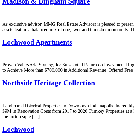
Madison & Bingham Square
As exclusive advisor, MMG Real Estate Advisors is pleased to presen
assets feature a balanced mix of one, two, and three-bedroom units. T
Lochwood Apartments
Proven Value-Add Strategy for Substantial Return on Investment Hu
to Achieve More than $700,000 in Additional Revenue Offered Free &
Northside Heritage Collection
Landmark Historical Properties in Downtown Indianapolis Incredib
$9M in Renovation Costs from 2017 to 2020 Turnkey Properties at a 
the picturesque […]
Lochwood