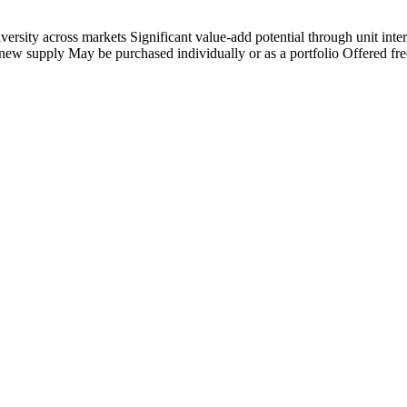
iversity across markets Significant value-add potential through unit in
ew supply May be purchased individually or as a portfolio Offered free