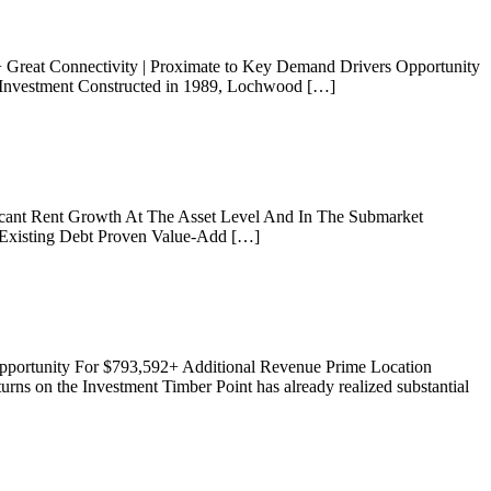
+ Great Connectivity | Proximate to Key Demand Drivers Opportunity
n Investment Constructed in 1989, Lochwood […]
icant Rent Growth At The Asset Level And In The Submarket
Existing Debt Proven Value-Add […]
pportunity For $793,592+ Additional Revenue Prime Location
rns on the Investment Timber Point has already realized substantial