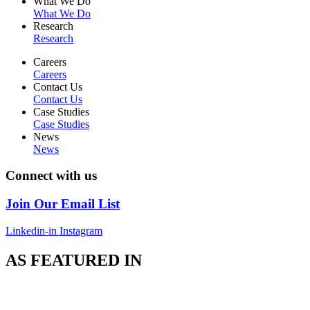
What We Do
What We Do
Research
Research
Careers
Careers
Contact Us
Contact Us
Case Studies
Case Studies
News
News
Connect with us
Join Our Email List
Linkedin-in
Instagram
AS FEATURED IN