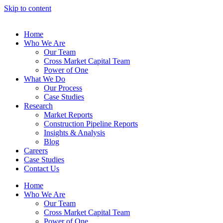
Skip to content
Home
Who We Are
Our Team
Cross Market Capital Team
Power of One
What We Do
Our Process
Case Studies
Research
Market Reports
Construction Pipeline Reports
Insights & Analysis
Blog
Careers
Case Studies
Contact Us
Home
Who We Are
Our Team
Cross Market Capital Team
Power of One