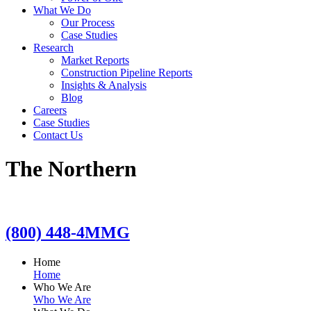
What We Do
Our Process
Case Studies
Research
Market Reports
Construction Pipeline Reports
Insights & Analysis
Blog
Careers
Case Studies
Contact Us
The Northern
(800) 448-4MMG
Home
Home
Who We Are
Who We Are