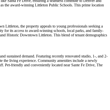
ads like Santa Fe Drive, ensuring a seamless commute to Denver and
 as the award-winning Littleton Public Schools. This prime location
own Littleton, the property appeals to young professionals seeking a
ty for its access to award-winning schools, local parks, and family-
ns and Historic Downtown Littleton. This blend of tenant demographics
l and sustained demand. Featuring recently renovated studio, 1-, and 2-
vate the living experience. Community amenities include a newly
staff. Pet-friendly and conveniently located near Sante Fe Drive, The