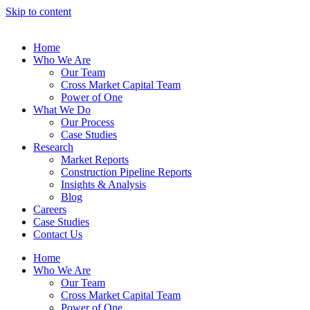
Skip to content
Home
Who We Are
Our Team
Cross Market Capital Team
Power of One
What We Do
Our Process
Case Studies
Research
Market Reports
Construction Pipeline Reports
Insights & Analysis
Blog
Careers
Case Studies
Contact Us
Home
Who We Are
Our Team
Cross Market Capital Team
Power of One