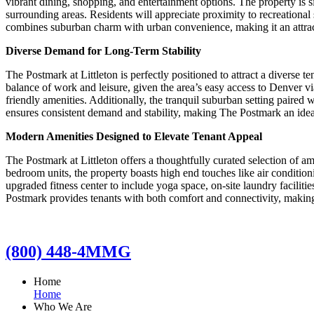
vibrant dining, shopping, and entertainment options. The property is s
surrounding areas. Residents will appreciate proximity to recreationa
combines suburban charm with urban convenience, making it an attracti
Diverse Demand for Long-Term Stability
The Postmark at Littleton is perfectly positioned to attract a diverse 
balance of work and leisure, given the area’s easy access to Denver vi
friendly amenities. Additionally, the tranquil suburban setting paire
ensures consistent demand and stability, making The Postmark an idea
Modern Amenities Designed to Elevate Tenant Appeal
The Postmark at Littleton offers a thoughtfully curated selection of a
bedroom units, the property boasts high end touches like air conditio
upgraded fitness center to include yoga space, on-site laundry facilitie
Postmark provides tenants with both comfort and connectivity, making i
(800) 448-4MMG
Home
Home
Who We Are