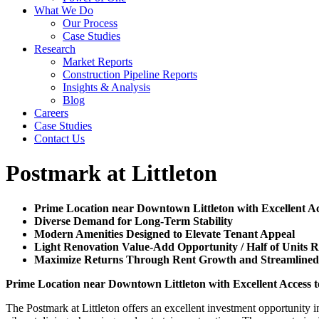
What We Do
Our Process
Case Studies
Research
Market Reports
Construction Pipeline Reports
Insights & Analysis
Blog
Careers
Case Studies
Contact Us
Postmark at Littleton
Prime Location near Downtown Littleton with Excellent Ac
Diverse Demand for Long-Term Stability
Modern Amenities Designed to Elevate Tenant Appeal
Light Renovation Value-Add Opportunity / Half of Units 
Maximize Returns Through Rent Growth and Streamlin
Prime Location near Downtown Littleton with Excellent Access 
The Postmark at Littleton offers an excellent investment opportunity i