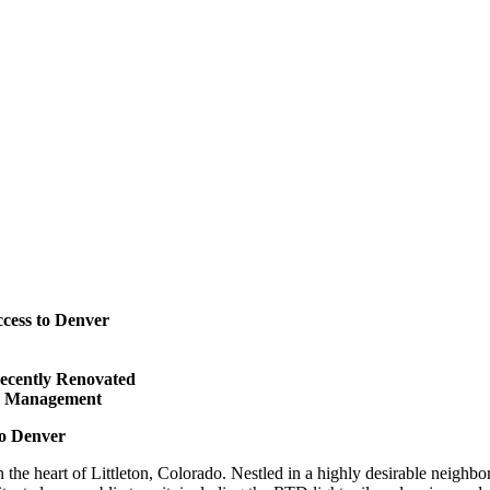
cess to Denver
Recently Renovated
ed Management
to Denver
n the heart of Littleton, Colorado. Nestled in a highly desirable neighb