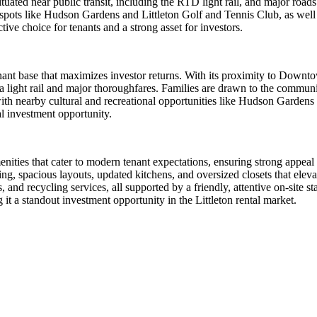
ituated near public transit, including the RTD light rail, and major ro
l spots like Hudson Gardens and Littleton Golf and Tennis Club, as well
ve choice for tenants and a strong asset for investors.
tenant base that maximizes investor returns. With its proximity to Downt
a light rail and major thoroughfares. Families are drawn to the communi
d with nearby cultural and recreational opportunities like Hudson Garde
l investment opportunity.
menities that cater to modern tenant expectations, ensuring strong appea
ning, spacious layouts, updated kitchens, and oversized closets that ele
s, and recycling services, all supported by a friendly, attentive on-site 
t a standout investment opportunity in the Littleton rental market.