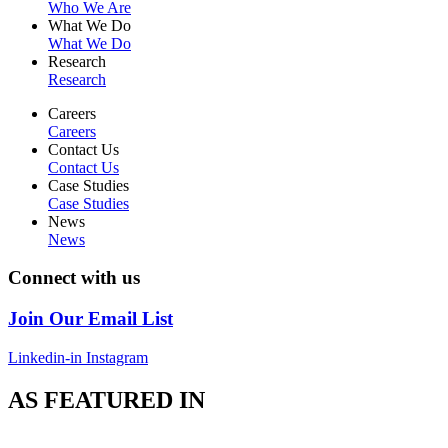
Who We Are
What We Do
What We Do
Research
Research
Careers
Careers
Contact Us
Contact Us
Case Studies
Case Studies
News
News
Connect with us
Join Our Email List
Linkedin-in
Instagram
AS FEATURED IN