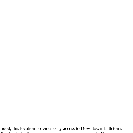
orhood, this location provides easy access to Downtown Littleton’s