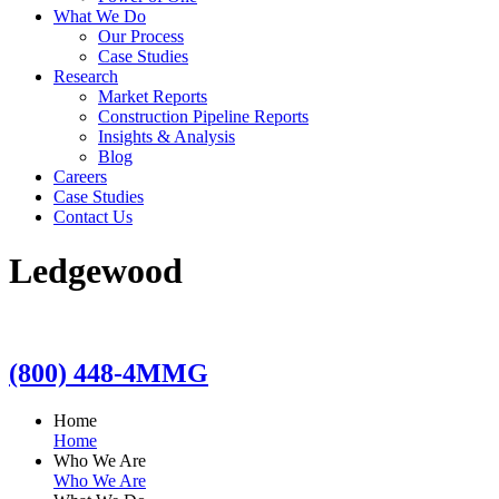
What We Do
Our Process
Case Studies
Research
Market Reports
Construction Pipeline Reports
Insights & Analysis
Blog
Careers
Case Studies
Contact Us
Ledgewood
(800) 448-4MMG
Home
Home
Who We Are
Who We Are