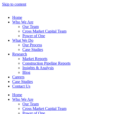
Skip to content
Home
Who We Are
Our Team
Cross Market Capital Team
Power of One
What We Do
Our Process
Case Studies
Research
Market Reports
Construction Pipeline Reports
Insights & Analysis
Blog
Careers
Case Studies
Contact Us
Home
Who We Are
Our Team
Cross Market Capital Team
Power of One