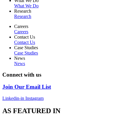
What We Do
What We Do
Research
Research
Careers
Careers
Contact Us
Contact Us
Case Studies
Case Studies
News
News
Connect with us
Join Our Email List
Linkedin-in
Instagram
AS FEATURED IN