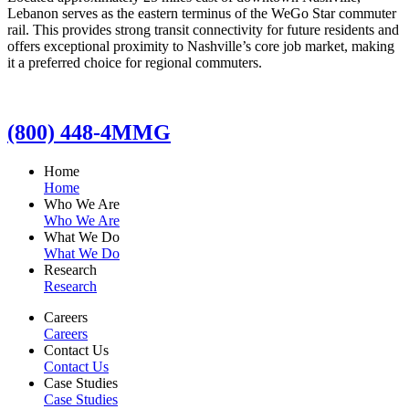
Lebanon serves as the eastern terminus of the WeGo Star commuter
rail. This provides strong transit connectivity for future residents and
offers exceptional proximity to Nashville’s core job market, making
it a preferred choice for regional commuters.
(800) 448-4MMG
Home
Home
Who We Are
Who We Are
What We Do
What We Do
Research
Research
Careers
Careers
Contact Us
Contact Us
Case Studies
Case Studies