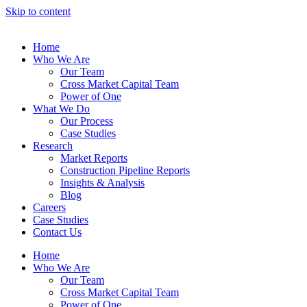
Skip to content
Home
Who We Are
Our Team
Cross Market Capital Team
Power of One
What We Do
Our Process
Case Studies
Research
Market Reports
Construction Pipeline Reports
Insights & Analysis
Blog
Careers
Case Studies
Contact Us
Home
Who We Are
Our Team
Cross Market Capital Team
Power of One