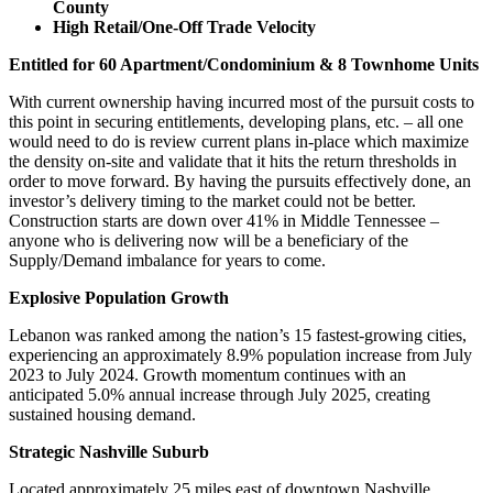
County
High Retail/One-Off Trade Velocity
Entitled for 60 Apartment/Condominium & 8 Townhome Units
With current ownership having incurred most of the pursuit costs to
this point in securing entitlements, developing plans, etc. – all one
would need to do is review current plans in-place which maximize
the density on-site and validate that it hits the return thresholds in
order to move forward. By having the pursuits effectively done, an
investor’s delivery timing to the market could not be better.
Construction starts are down over 41% in Middle Tennessee –
anyone who is delivering now will be a beneficiary of the
Supply/Demand imbalance for years to come.
Explosive Population Growth
Lebanon was ranked among the nation’s 15 fastest-growing cities,
experiencing an approximately 8.9% population increase from July
2023 to July 2024. Growth momentum continues with an
anticipated 5.0% annual increase through July 2025, creating
sustained housing demand.
Strategic Nashville Suburb
Located approximately 25 miles east of downtown Nashville,