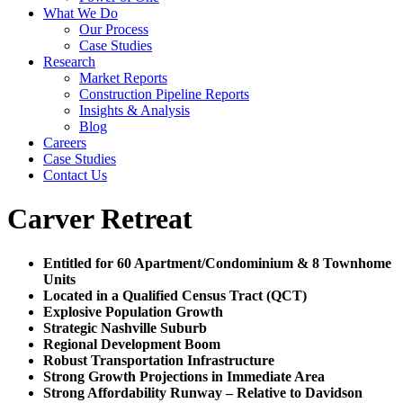
What We Do
Our Process
Case Studies
Research
Market Reports
Construction Pipeline Reports
Insights & Analysis
Blog
Careers
Case Studies
Contact Us
Carver Retreat
Entitled for 60 Apartment/Condominium & 8 Townhome
Units
Located in a Qualified Census Tract (QCT)
Explosive Population Growth
Strategic Nashville Suburb
Regional Development Boom
Robust Transportation Infrastructure
Strong Growth Projections in Immediate Area
Strong Affordability Runway – Relative to Davidson