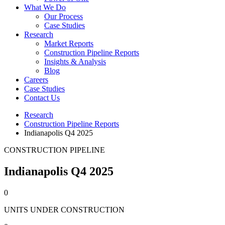
What We Do
Our Process
Case Studies
Research
Market Reports
Construction Pipeline Reports
Insights & Analysis
Blog
Careers
Case Studies
Contact Us
Research
Construction Pipeline Reports
Indianapolis Q4 2025
CONSTRUCTION PIPELINE
Indianapolis Q4 2025
0
UNITS UNDER CONSTRUCTION