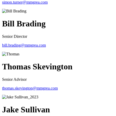
simon.turner@mmgrea.com
Bill Brading
Senior Director
bill.brading@mmgrea.com
Thomas Skevington
Senior Advisor
thomas.skevington@mmgrea.com
Jake Sullivan