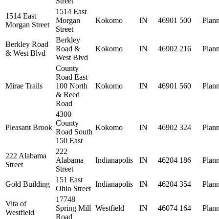
Street
1514 East
1514 East
Morgan
Kokomo
IN
46901
500
Plan
Morgan Street
Street
Berkley
Berkley Road
Road &
Kokomo
IN
46902
216
Plan
& West Blvd
West Blvd
County
Road East
Mirae Trails
100 North
Kokomo
IN
46901
560
Plan
& Reed
Road
4300
County
Pleasant Brook
Kokomo
IN
46902
324
Plan
Road South
150 East
222
222 Alabama
Alabama
Indianapolis
IN
46204
186
Plan
Street
Street
151 East
Gold Building
Indianapolis
IN
46204
354
Plan
Ohio Street
17748
Vita of
Spring Mill
Westfield
IN
46074
164
Plan
Westfield
Road