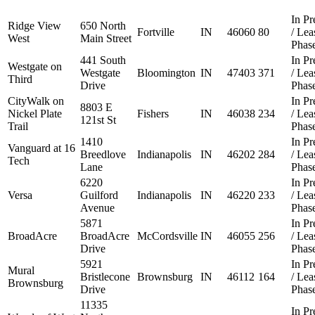
In Pr
Ridge View
650 North
Fortville
IN
46060
80
/ Le
West
Main Street
Phas
441 South
In Pr
Westgate on
Westgate
Bloomington
IN
47403
371
/ Le
Third
Drive
Phas
CityWalk on
In Pr
8803 E
Nickel Plate
Fishers
IN
46038
234
/ Le
121st St
Trail
Phas
1410
In Pr
Vanguard at 16
Breedlove
Indianapolis
IN
46202
284
/ Le
Tech
Lane
Phas
6220
In Pr
Versa
Guilford
Indianapolis
IN
46220
233
/ Le
Avenue
Phas
5871
In Pr
BroadAcre
BroadAcre
McCordsville
IN
46055
256
/ Le
Drive
Phas
5921
In Pr
Mural
Bristlecone
Brownsburg
IN
46112
164
/ Le
Brownsburg
Drive
Phas
11335
In Pr