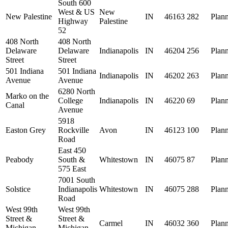
South 600
West & US
New
New Palestine
IN
46163
282
Plan
Highway
Palestine
52
408 North
408 North
Delaware
Delaware
Indianapolis
IN
46204
256
Plan
Street
Street
501 Indiana
501 Indiana
Indianapolis
IN
46202
263
Plan
Avenue
Avenue
6280 North
Marko on the
College
Indianapolis
IN
46220
69
Plan
Canal
Avenue
5918
Easton Grey
Rockville
Avon
IN
46123
100
Plan
Road
East 450
Peabody
South &
Whitestown
IN
46075
87
Plan
575 East
7001 South
Solstice
Indianapolis
Whitestown
IN
46075
288
Plan
Road
West 99th
West 99th
Street &
Street &
Carmel
IN
46032
360
Plan
Michigan
Michigan