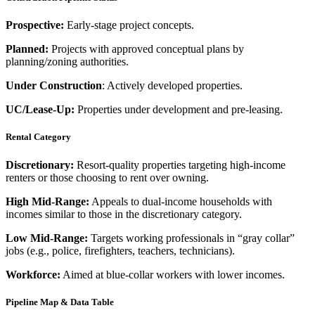
Prospective:
Early-stage project concepts.
Planned:
Projects with approved conceptual plans by
planning/zoning authorities.
Under Construction
: Actively developed properties.
UC/Lease-Up:
Properties under development and pre-leasing.
Rental Category
Discretionary:
Resort-quality properties targeting high-income
renters or those choosing to rent over owning.
High Mid-Range:
Appeals to dual-income households with
incomes similar to those in the discretionary category.
Low Mid-Range:
Targets working professionals in “gray collar”
jobs (e.g., police, firefighters, teachers, technicians).
Workforce:
Aimed at blue-collar workers with lower incomes.
Pipeline Map & Data Table