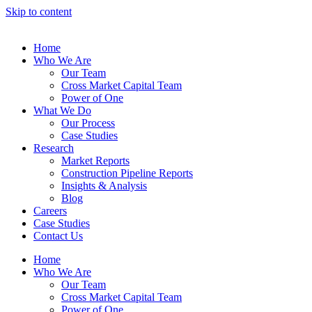
Skip to content
Home
Who We Are
Our Team
Cross Market Capital Team
Power of One
What We Do
Our Process
Case Studies
Research
Market Reports
Construction Pipeline Reports
Insights & Analysis
Blog
Careers
Case Studies
Contact Us
Home
Who We Are
Our Team
Cross Market Capital Team
Power of One