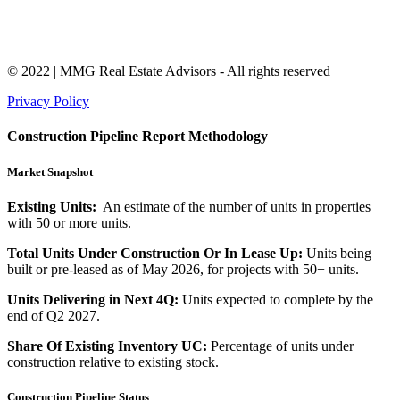
© 2022 | MMG Real Estate Advisors - All rights reserved
Privacy Policy
Construction Pipeline Report Methodology
Market Snapshot
Existing Units:
An estimate of the number of units in properties
with 50 or more units.
Total Units Under Construction Or In Lease Up:
Units being
built or pre-leased as of May 2026, for projects with 50+ units.
Units Delivering in Next 4Q:
Units expected to complete by the
end of Q2 2027.
Share Of Existing Inventory UC:
Percentage of units under
construction relative to existing stock.
Construction Pipeline Status