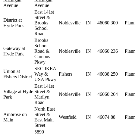
Avenue
Avenue
East 141st
Street &
District at
Brooks
Noblesville
IN
46060
300
Plan
Hyde Park
School
Road
Brooks
School
Gateway at
Road &
Noblesville
IN
46060
236
Plan
Hyde Park
Campus
Pkwy
SEC IKEA
Union at
Way &
Fishers
IN
46038
250
Plan
Fishers District
USA Pkwy
East 141st
Village at Hyde
Street &
Noblesville
IN
46060
264
Plan
Park
Marilyn
Road
North East
Ambrose on
Street &
Westfield
IN
46074
88
Plan
Main
East Main
Street
5890