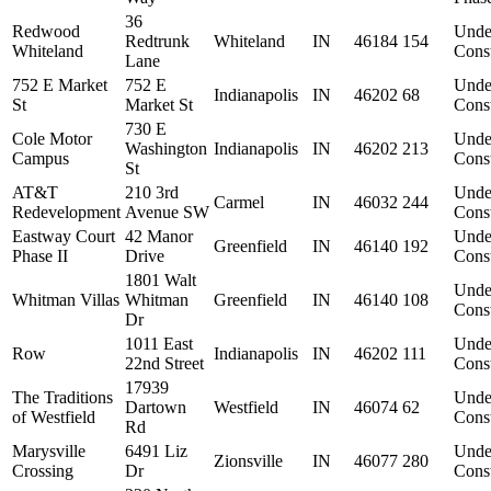
36
Redwood
Unde
Redtrunk
Whiteland
IN
46184
154
Whiteland
Const
Lane
752 E Market
752 E
Unde
Indianapolis
IN
46202
68
St
Market St
Const
730 E
Cole Motor
Unde
Washington
Indianapolis
IN
46202
213
Campus
Const
St
AT&T
210 3rd
Unde
Carmel
IN
46032
244
Redevelopment
Avenue SW
Const
Eastway Court
42 Manor
Unde
Greenfield
IN
46140
192
Phase II
Drive
Const
1801 Walt
Unde
Whitman Villas
Whitman
Greenfield
IN
46140
108
Const
Dr
1011 East
Unde
Row
Indianapolis
IN
46202
111
22nd Street
Const
17939
The Traditions
Unde
Dartown
Westfield
IN
46074
62
of Westfield
Const
Rd
Marysville
6491 Liz
Unde
Zionsville
IN
46077
280
Crossing
Dr
Const