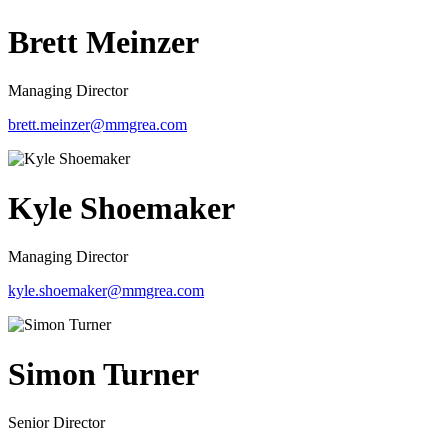
Brett Meinzer
Managing Director
brett.meinzer@mmgrea.com
Kyle Shoemaker
Managing Director
kyle.shoemaker@mmgrea.com
Simon Turner
Senior Director