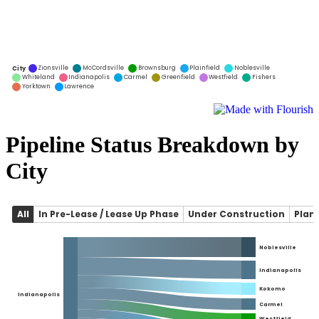
Pipeline Status Breakdown by
City