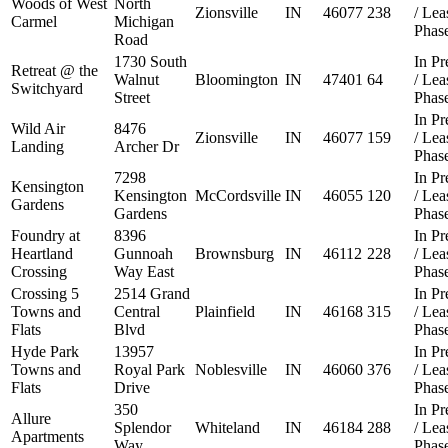
Woods of West
North
Zionsville
IN
46077
238
/ Le
Carmel
Michigan
Phas
Road
1730 South
In Pr
Retreat @ the
Walnut
Bloomington
IN
47401
64
/ Le
Switchyard
Street
Phas
In Pr
Wild Air
8476
Zionsville
IN
46077
159
/ Le
Landing
Archer Dr
Phas
7298
In Pr
Kensington
Kensington
McCordsville
IN
46055
120
/ Le
Gardens
Gardens
Phas
Foundry at
8396
In Pr
Heartland
Gunnoah
Brownsburg
IN
46112
228
/ Le
Crossing
Way East
Phas
Crossing 5
2514 Grand
In Pr
Towns and
Central
Plainfield
IN
46168
315
/ Le
Flats
Blvd
Phas
Hyde Park
13957
In Pr
Towns and
Royal Park
Noblesville
IN
46060
376
/ Le
Flats
Drive
Phas
350
In Pr
Allure
Splendor
Whiteland
IN
46184
288
/ Le
Apartments
Way
Phas