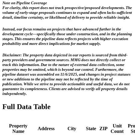
Note on Pipeline Coverage
For clarity, this report does not track prospective/proposed developments. The
volume of early-stage proposals continues to expand and often lacks sufficient
detail, timeline certainty, or likelihood of delivery to provide reliable insight.
Instead, our focus remains on projects that have advanced further in the
development cycle—specifically those
under construction, and in the planning
stages
. This ensures the pipeline data reflects projects with higher execution
probability and more direct implications for market supply.
Disclaimer:
The property data depicted in our reports is sourced from third-
party providers and government sources.
MMG does not directly collect or
track this information.
Due to the nature of external data collection, some
properties may be omitted, which is beyond our control. Furthermore, the
pipeline dataset was assembled on 11/6/2025, and changes in project statuses
or new additions to the pipeline may not be reflected by the time of
publication. While we strive to provide actionable and useful data, we do not
guarantee its completeness. Clients are advised to verify all property details
independently.
Full Data Table
Property
Unit
Pro
Address
City
State
ZIP
Name
Count
St