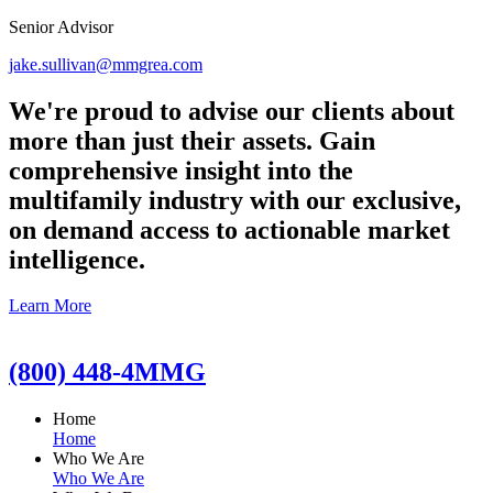
Senior Advisor
jake.sullivan@mmgrea.com
We're proud to advise our clients about
more than just their assets. Gain
comprehensive insight into the
multifamily industry with our exclusive,
on demand access to actionable market
intelligence.
Learn More
(800) 448-4MMG
Home
Home
Who We Are
Who We Are