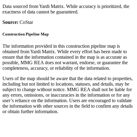
Data sourced from Yardi Matrix. While accuracy is prioritized, the
exactness of data cannot be guaranteed.
Source:
CoStar
Construction Pipeline Map
The information provided in this construction pipeline map is
obtained from Yardi Matrix. While every effort has been made to
ensure that the information contained in the map is as accurate as
possible, MMG REA does not warrant, endorse, or guarantee the
completeness, accuracy, or reliability of the information.
Users of the map should be aware that the data related to properties,
including but not limited to locations, statuses, and details, may be
subject to change without notice. MMG REA shall not be liable for
any errors, omissions, or inaccuracies in the information or for any
user’s reliance on the information. Users are encouraged to validate
the information with other sources in the field to confirm any details
or obtain further information.