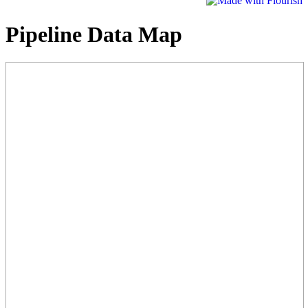
Pipeline Data Map