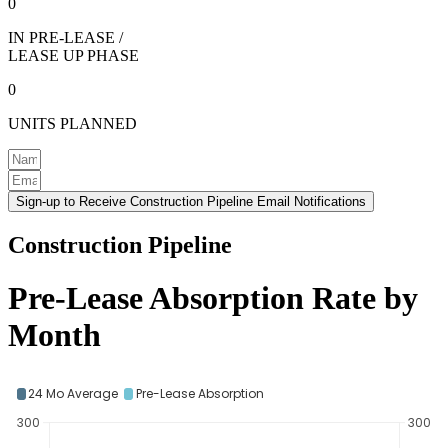
0
IN PRE-LEASE /
LEASE UP PHASE
0
UNITS PLANNED
Sign-up to Receive Construction Pipeline Email Notifications
Construction Pipeline
Pre-Lease Absorption Rate by
Month