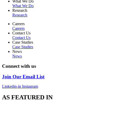
What We Do
What We Do
Research
Research
Careers
Careers
Contact Us
Contact Us
Case Studies
Case Studies
News
News
Connect with us
Join Our Email List
Linkedin-in
Instagram
AS FEATURED IN