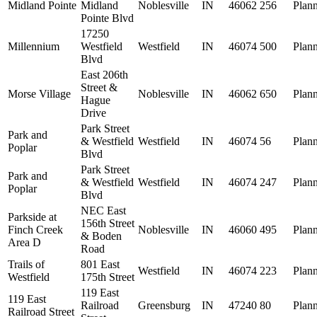
Midland Pointe
Midland
Noblesville
IN
46062
256
Plan
Pointe Blvd
17250
Millennium
Westfield
Westfield
IN
46074
500
Plan
Blvd
East 206th
Street &
Morse Village
Noblesville
IN
46062
650
Plan
Hague
Drive
Park Street
Park and
& Westfield
Westfield
IN
46074
56
Plan
Poplar
Blvd
Park Street
Park and
& Westfield
Westfield
IN
46074
247
Plan
Poplar
Blvd
NEC East
Parkside at
156th Street
Finch Creek
Noblesville
IN
46060
495
Plan
& Boden
Area D
Road
Trails of
801 East
Westfield
IN
46074
223
Plan
Westfield
175th Street
119 East
119 East
Railroad
Greensburg
IN
47240
80
Plan
Railroad Street