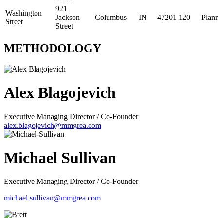
921
Washington
Jackson
Columbus
IN
47201
120
Plan
Street
Street
METHODOLOGY
Alex Blagojevich
Executive Managing Director / Co-Founder
alex.blagojevich@mmgrea.com
Michael Sullivan
Executive Managing Director / Co-Founder
michael.sullivan@mmgrea.com