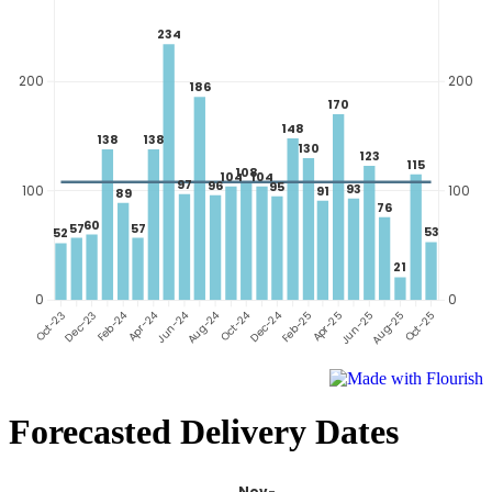
Forecasted Delivery Dates