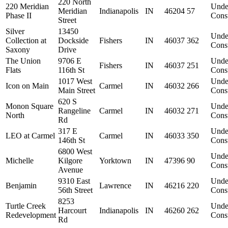
220 North
220 Meridian
Unde
Meridian
Indianapolis
IN
46204
57
Phase II
Const
Street
Silver
13450
Unde
Collection at
Dockside
Fishers
IN
46037
362
Const
Saxony
Drive
The Union
9706 E
Unde
Fishers
IN
46037
251
Flats
116th St
Const
1017 West
Unde
Icon on Main
Carmel
IN
46032
266
Main Street
Const
620 S
Monon Square
Unde
Rangeline
Carmel
IN
46032
271
North
Const
Rd
317 E
Unde
LEO at Carmel
Carmel
IN
46033
350
146th St
Const
6800 West
Unde
Michelle
Kilgore
Yorktown
IN
47396
90
Const
Avenue
9310 East
Unde
Benjamin
Lawrence
IN
46216
220
56th Street
Const
8253
Turtle Creek
Unde
Harcourt
Indianapolis
IN
46260
262
Redevelopment
Const
Rd