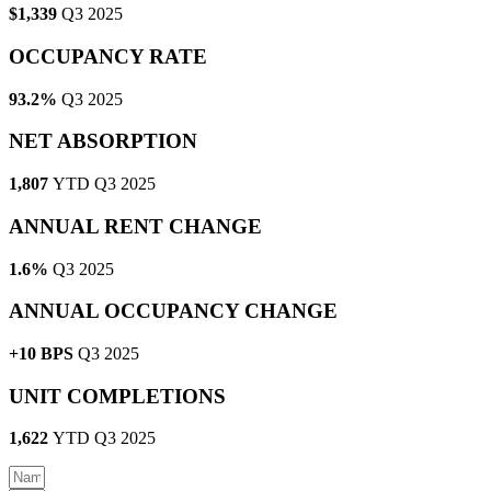
$1,339
Q3 2025
OCCUPANCY RATE
93.2%
Q3 2025
NET ABSORPTION
1,807
YTD Q3 2025
ANNUAL RENT CHANGE
1.6%
Q3 2025
ANNUAL OCCUPANCY CHANGE
+10 BPS
Q3 2025
UNIT COMPLETIONS
1,622
YTD Q3 2025