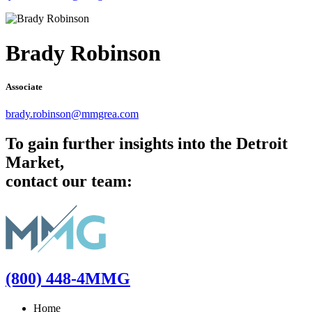
Brady Robinson
Associate
brady.robinson@mmgrea.com
To gain further insights into the Detroit
Market,
contact our team:
(800) 448-4MMG
Home