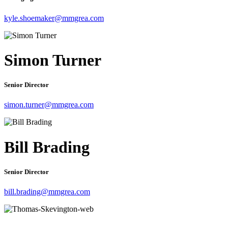
kyle.shoemaker@mmgrea.com
Simon Turner
Senior Director
simon.turner@mmgrea.com
Bill Brading
Senior Director
bill.brading@mmgrea.com