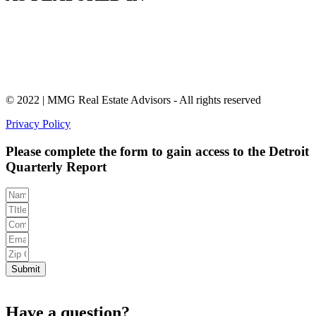
© 2022 | MMG Real Estate Advisors - All rights reserved
Privacy Policy
Please complete the form to gain access to the Detroit
Quarterly Report
Submit
Have a question?