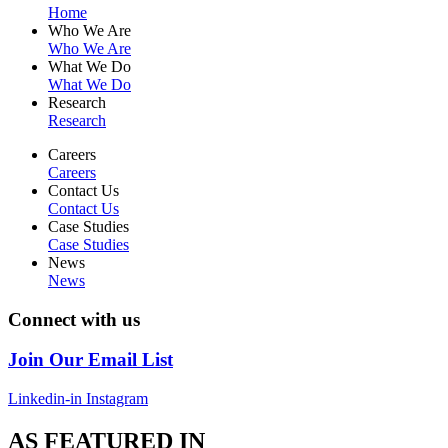
Home
Who We Are
Who We Are
What We Do
What We Do
Research
Research
Careers
Careers
Contact Us
Contact Us
Case Studies
Case Studies
News
News
Connect with us
Join Our Email List
Linkedin-in
Instagram
AS FEATURED IN