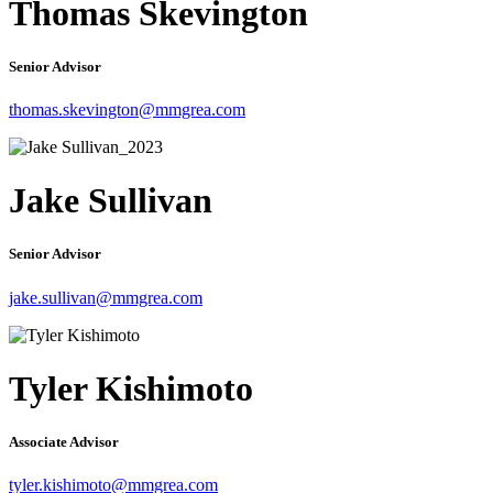
Thomas Skevington
Senior Advisor
thomas.skevington@mmgrea.com
Jake Sullivan
Senior Advisor
jake.sullivan@mmgrea.com
Tyler Kishimoto
Associate Advisor
tyler.kishimoto@mmgrea.com