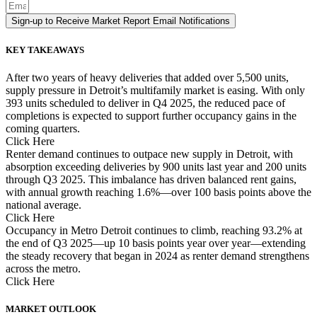
Sign-up to Receive Market Report Email Notifications
KEY TAKEAWAYS
After two years of heavy deliveries that added over 5,500 units,
supply pressure in Detroit’s multifamily market is easing. With only
393 units scheduled to deliver in Q4 2025, the reduced pace of
completions is expected to support further occupancy gains in the
coming quarters.
Click Here
Renter demand continues to outpace new supply in Detroit, with
absorption exceeding deliveries by 900 units last year and 200 units
through Q3 2025. This imbalance has driven balanced rent gains,
with annual growth reaching 1.6%—over 100 basis points above the
national average.
Click Here
Occupancy in Metro Detroit continues to climb, reaching 93.2% at
the end of Q3 2025—up 10 basis points year over year—extending
the steady recovery that began in 2024 as renter demand strengthens
across the metro.
Click Here
MARKET OUTLOOK