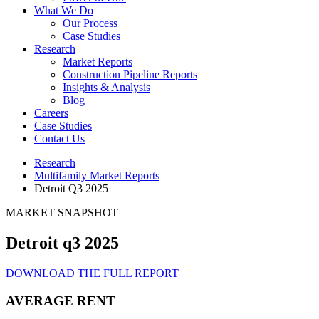
What We Do
Our Process
Case Studies
Research
Market Reports
Construction Pipeline Reports
Insights & Analysis
Blog
Careers
Case Studies
Contact Us
Research
Multifamily Market Reports
Detroit Q3 2025
MARKET SNAPSHOT
Detroit q3 2025
DOWNLOAD THE FULL REPORT
AVERAGE RENT