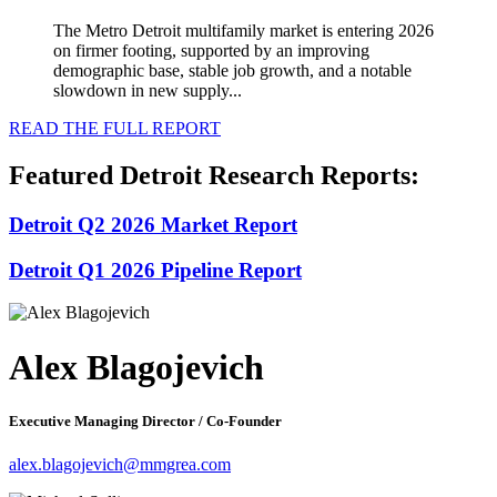
The Metro Detroit multifamily market is entering 2026
on firmer footing, supported by an improving
demographic base, stable job growth, and a notable
slowdown in new supply...
READ THE FULL REPORT
Featured Detroit Research Reports:
Detroit Q2 2026 Market Report
Detroit Q1 2026 Pipeline Report
Alex Blagojevich
Executive Managing Director / Co-Founder
alex.blagojevich@mmgrea.com