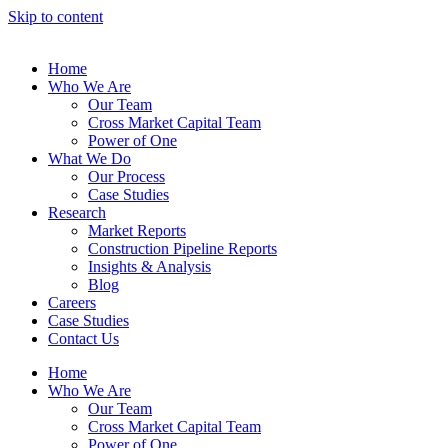
Skip to content
Home
Who We Are
Our Team
Cross Market Capital Team
Power of One
What We Do
Our Process
Case Studies
Research
Market Reports
Construction Pipeline Reports
Insights & Analysis
Blog
Careers
Case Studies
Contact Us
Home
Who We Are
Our Team
Cross Market Capital Team
Power of One