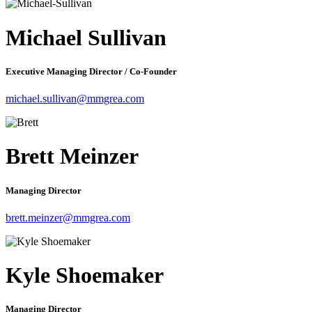
Michael Sullivan
Executive Managing Director / Co-Founder
michael.sullivan@mmgrea.com
Brett Meinzer
Managing Director
brett.meinzer@mmgrea.com
Kyle Shoemaker
Managing Director