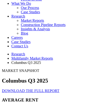
What We Do
Our Process
Case Studies
Research
Market Reports
Construction Pipeline Reports
Insights & Analysis
Blog
Careers
Case Studies
Contact Us
Research
Multifamily Market Reports
Columbus Q3 2025
MARKET SNAPSHOT
Columbus Q3 2025
DOWNLOAD THE FULL REPORT
AVERAGE RENT