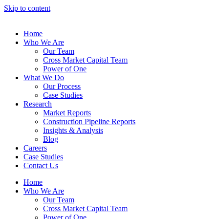
Skip to content
Home
Who We Are
Our Team
Cross Market Capital Team
Power of One
What We Do
Our Process
Case Studies
Research
Market Reports
Construction Pipeline Reports
Insights & Analysis
Blog
Careers
Case Studies
Contact Us
Home
Who We Are
Our Team
Cross Market Capital Team
Power of One