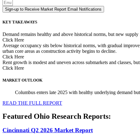
Sign-up to Receive Market Report Email Notifications
KEY TAKEAWAYS
Demand remains healthy and above historical norms, but new supply is
Click Here
Average occupancy sits below historical norms, with gradual improvemen
urban core areas as construction activity begins to decline.
Click Here
Rent growth is modest and uneven across submarkets and classes, but h
Click Here
MARKET OUTLOOK
Columbus enters late 2025 with healthy underlying demand but 
READ THE FULL REPORT
Featured Ohio Research Reports:
Cincinnati Q2 2026 Market Report