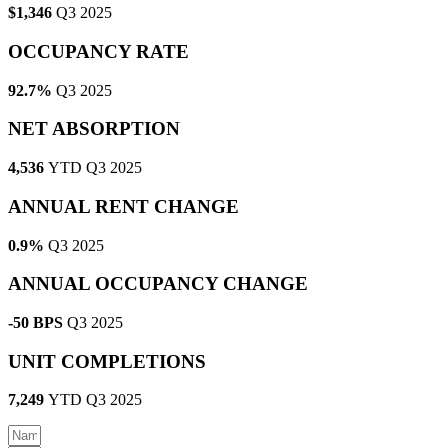
$1,346
Q3 2025
OCCUPANCY RATE
92.7%
Q3 2025
NET ABSORPTION
4,536
YTD Q3 2025
ANNUAL RENT CHANGE
0.9%
Q3 2025
ANNUAL OCCUPANCY CHANGE
-50 BPS
Q3 2025
UNIT COMPLETIONS
7,249
YTD Q3 2025