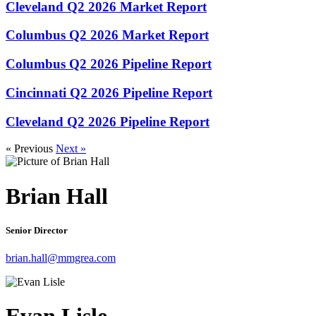
Cleveland Q2 2026 Market Report
Columbus Q2 2026 Market Report
Columbus Q2 2026 Pipeline Report
Cincinnati Q2 2026 Pipeline Report
Cleveland Q2 2026 Pipeline Report
« Previous
Next »
Brian Hall
Senior Director
brian.hall@mmgrea.com