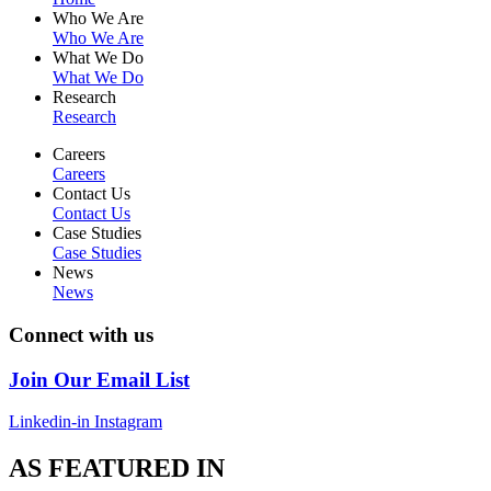
Who We Are
Who We Are
What We Do
What We Do
Research
Research
Careers
Careers
Contact Us
Contact Us
Case Studies
Case Studies
News
News
Connect with us
Join Our Email List
Linkedin-in
Instagram
AS FEATURED IN