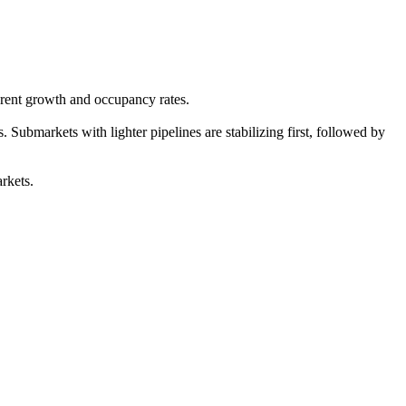
 rent growth and occupancy rates.
Submarkets with lighter pipelines are stabilizing first, followed by
rkets.