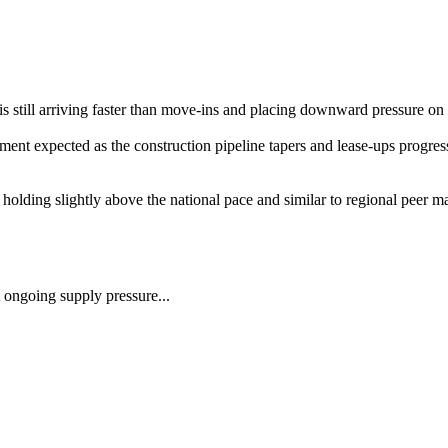
 still arriving faster than move-ins and placing downward pressure on
t expected as the construction pipeline tapers and lease-ups progress. 
olding slightly above the national pace and similar to regional peer ma
ongoing supply pressure...