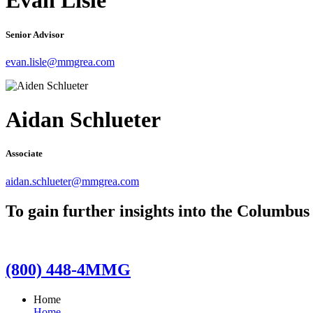
Evan Lisle
Senior Advisor
evan.lisle@mmgrea.com
Aidan Schlueter
Associate
aidan.schlueter@mmgrea.com
To gain further insights into the Columbus
(800) 448-4MMG
Home
Home