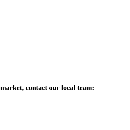
 market, contact our local team: