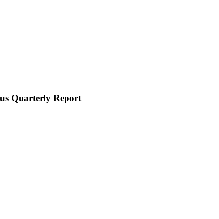
bus Quarterly Report