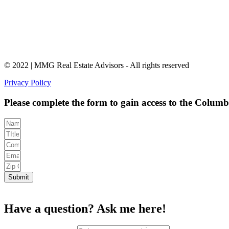
© 2022 | MMG Real Estate Advisors - All rights reserved
Privacy Policy
Please complete the form to gain access to the Colum
Submit
Have a question?
Ask me here!