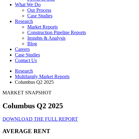
What We Do
Our Process
Case Studies
Research
Market Reports
Construction Pipeline Reports
Insights & Analysis
Blog
Careers
Case Studies
Contact Us
Research
Multifamily Market Reports
Columbus Q2 2025
MARKET SNAPSHOT
Columbus Q2 2025
DOWNLOAD THE FULL REPORT
AVERAGE RENT