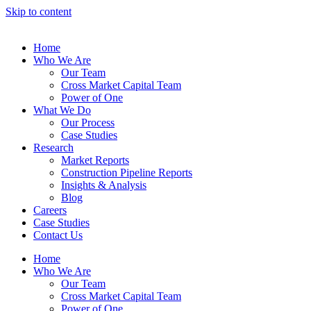
Skip to content
Home
Who We Are
Our Team
Cross Market Capital Team
Power of One
What We Do
Our Process
Case Studies
Research
Market Reports
Construction Pipeline Reports
Insights & Analysis
Blog
Careers
Case Studies
Contact Us
Home
Who We Are
Our Team
Cross Market Capital Team
Power of One