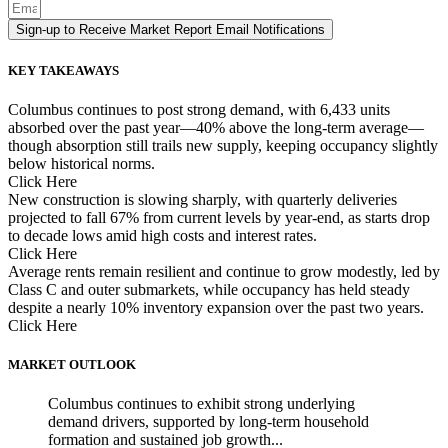
Sign-up to Receive Market Report Email Notifications
KEY TAKEAWAYS
Columbus continues to post strong demand, with 6,433 units
absorbed over the past year—40% above the long-term average—
though absorption still trails new supply, keeping occupancy slightly
below historical norms.
Click Here
New construction is slowing sharply, with quarterly deliveries
projected to fall 67% from current levels by year-end, as starts drop
to decade lows amid high costs and interest rates.
Click Here
Average rents remain resilient and continue to grow modestly, led by
Class C and outer submarkets, while occupancy has held steady
despite a nearly 10% inventory expansion over the past two years.
Click Here
MARKET OUTLOOK
Columbus continues to exhibit strong underlying
demand drivers, supported by long-term household
formation and sustained job growth...