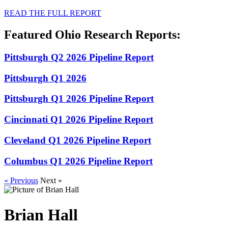
READ THE FULL REPORT
Featured Ohio Research Reports:
Pittsburgh Q2 2026 Pipeline Report
Pittsburgh Q1 2026
Pittsburgh Q1 2026 Pipeline Report
Cincinnati Q1 2026 Pipeline Report
Cleveland Q1 2026 Pipeline Report
Columbus Q1 2026 Pipeline Report
« Previous
Next »
Brian Hall