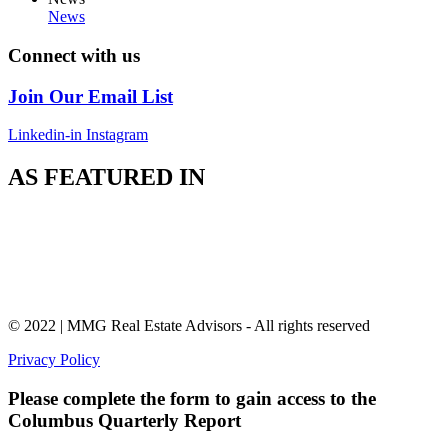
News
Connect with us
Join Our Email List
Linkedin-in
Instagram
AS FEATURED IN
© 2022 | MMG Real Estate Advisors - All rights reserved
Privacy Policy
Please complete the form to gain access to the
Columbus Quarterly Report