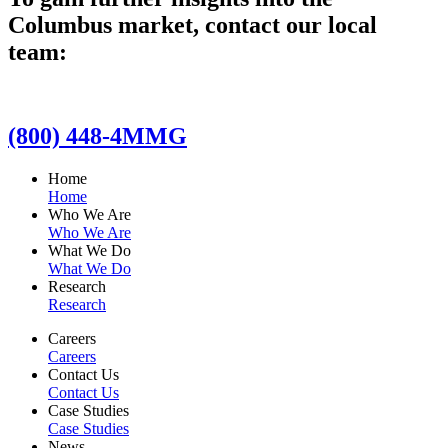
Columbus market, contact our local
team:
(800) 448-4MMG
Home
Home
Who We Are
Who We Are
What We Do
What We Do
Research
Research
Careers
Careers
Contact Us
Contact Us
Case Studies
Case Studies
News