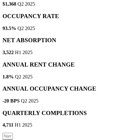
$1,368
Q2 2025
OCCUPANCY RATE
93.5%
Q2 2025
NET ABSORPTION
3,522
H1 2025
ANNUAL RENT CHANGE
1.8%
Q2 2025
ANNUAL OCCUPANCY CHANGE
-20 BPS
Q2 2025
QUARTERLY COMPLETIONS
4,711
H1 2025