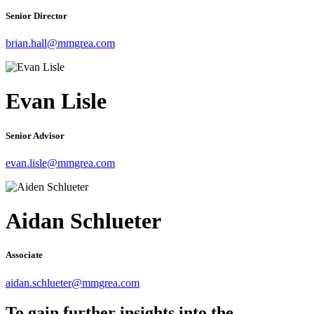
Senior Director
brian.hall@mmgrea.com
Evan Lisle
Senior Advisor
evan.lisle@mmgrea.com
Aidan Schlueter
Associate
aidan.schlueter@mmgrea.com
To gain further insights into the