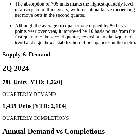
The absorption of 796 units marks the highest quarterly level
of absorption in three years, with no submarkets experiencing
net move-outs in the second quarter.
Although the average occupancy rate dipped by 80 basis
points year-over-year, it improved by 10 basis points from the
first quarter to the second quarter, reversing an eight-quarter
trend and signaling a stabilization of occupancies in the metro.
Supply & Demand
2Q 2024
796 Units [YTD: 1,320]
QUARTERLY DEMAND
1,435 Units [YTD: 2,104]
QUARTERLY COMPLETIONS
Annual Demand
vs Completions