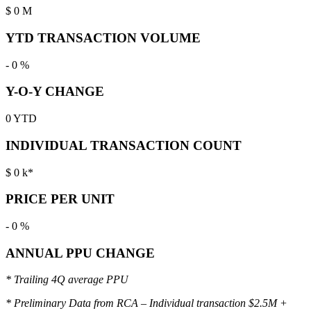
$
0
M
YTD TRANSACTION VOLUME
-
0
%
Y-O-Y CHANGE
0
YTD
INDIVIDUAL TRANSACTION COUNT
$
0
k*
PRICE PER UNIT
-
0
%
ANNUAL PPU CHANGE
* Trailing 4Q average PPU
* Preliminary Data from RCA – Individual transaction $2.5M +