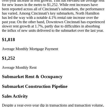
over-year increase in rent growth. This has elevated the average rent
for new leases in the metro to $1,252. While rent increases have
been reported across all of Cincinnati’s submarkets, the performance
has varied. Among Cincinnati’s key submarkets, North Hamilton
has led the way with a notable 4.1% rental rate increase over the
past year. On the other hand, Downtown Cincinnati has experienced
slower rent growth at 1.7%, partly due to difficulties in absorbing
the influx of new units delivered to the submarket over the last year.
$1,818
Average Monthly Mortgage Payment
$1,252
Average Monthly Rent
Submarket Rent & Occupancy
Submarket Construction Pipeline
Sales Activity
Despite a year-over-year dip in transactions and transaction volume,