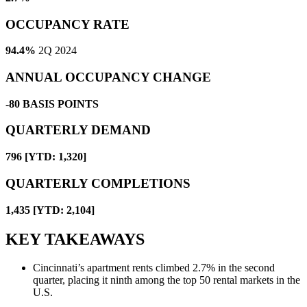
OCCUPANCY RATE
94.4%
2Q 2024
ANNUAL OCCUPANCY CHANGE
-80
BASIS POINTS
QUARTERLY DEMAND
796 [YTD: 1,320]
QUARTERLY COMPLETIONS
1,435 [YTD: 2,104]
KEY TAKEAWAYS
Cincinnati’s apartment rents climbed 2.7% in the second
quarter, placing it ninth among the top 50 rental markets in the
U.S.