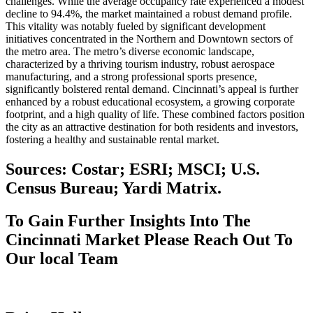
challenges. While the average occupancy rate experienced a modest
decline to 94.4%, the market maintained a robust demand profile.
This vitality was notably fueled by significant development
initiatives concentrated in the Northern and Downtown sectors of
the metro area. The metro’s diverse economic landscape,
characterized by a thriving tourism industry, robust aerospace
manufacturing, and a strong professional sports presence,
significantly bolstered rental demand. Cincinnati’s appeal is further
enhanced by a robust educational ecosystem, a growing corporate
footprint, and a high quality of life. These combined factors position
the city as an attractive destination for both residents and investors,
fostering a healthy and sustainable rental market.
Sources: Costar; ESRI; MSCI; U.S.
Census Bureau; Yardi Matrix.
To Gain Further Insights Into The
Cincinnati Market Please Reach Out To
Our local Team