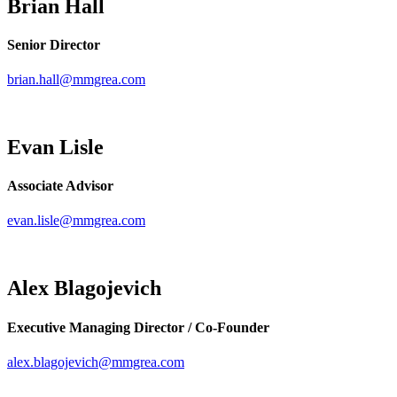
Brian Hall
Senior Director
brian.hall@mmgrea.com
Evan Lisle
Associate Advisor
evan.lisle@mmgrea.com
Alex Blagojevich
Executive Managing Director / Co-Founder
alex.blagojevich@mmgrea.com