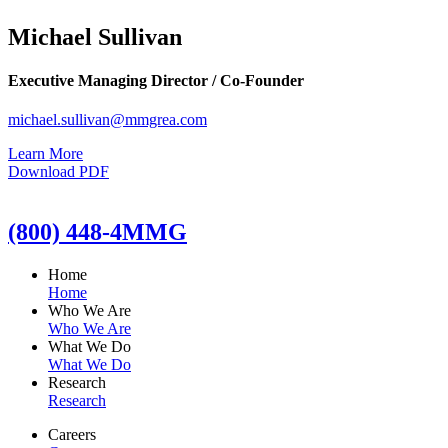
Michael Sullivan
Executive Managing Director / Co-Founder
michael.sullivan@mmgrea.com
Learn More
Download PDF
(800) 448-4MMG
Home
Home
Who We Are
Who We Are
What We Do
What We Do
Research
Research
Careers