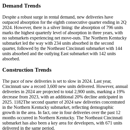
Demand Trends
Despite a robust surge in rental demand, new deliveries have
outpaced absorption for the eighth consecutive quarter ending in 2Q
2024. However, there is a silver lining: the absorption of 796 units
marks the highest quarterly level of absorption in three years, with
no submarkets experiencing net move-outs. The Northern Kentucky
submarket led the way with 234 units absorbed in the second
quarter, followed by the Northeast Cincinnati submarket with 144
units absorbed and the outlying East submarket with 142 units
absorbed.
Construction Trends
The pace of new deliveries is set to slow in 2024. Last year,
Cincinnati saw a record 3,600 new units delivered. However, annual
deliveries in 2024 are projected to total 2,900 units, marking a 19%
decrease from 2023, with an additional 20% decline anticipated in
2025. 1182The second quarter of 2024 saw deliveries concentrated
in the Northern Kentucky submarket, reflecting demographic
growth in the area. In fact, one in four deliveries over the past 12
months occurred in Northern Kentucky. The Northeast Cincinnati
submarket has also been a key area for developers, with 671 units
delivered in the same period.