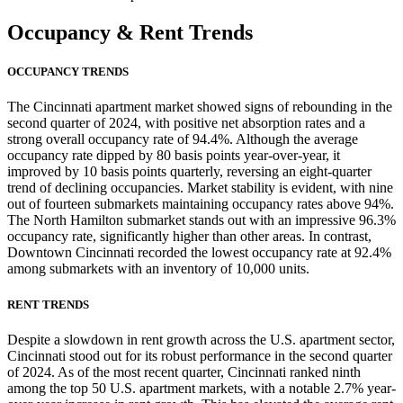
Occupancy
& Rent Trends
OCCUPANCY TRENDS
The Cincinnati apartment market showed signs of rebounding in the
second quarter of 2024, with positive net absorption rates and a
strong overall occupancy rate of 94.4%. Although the average
occupancy rate dipped by 80 basis points year-over-year, it
improved by 10 basis points quarterly, reversing an eight-quarter
trend of declining occupancies. Market stability is evident, with nine
out of fourteen submarkets maintaining occupancy rates above 94%.
The North Hamilton submarket stands out with an impressive 96.3%
occupancy rate, significantly higher than other areas. In contrast,
Downtown Cincinnati recorded the lowest occupancy rate at 92.4%
among submarkets with an inventory of 10,000 units.
RENT TRENDS
Despite a slowdown in rent growth across the U.S. apartment sector,
Cincinnati stood out for its robust performance in the second quarter
of 2024. As of the most recent quarter, Cincinnati ranked ninth
among the top 50 U.S. apartment markets, with a notable 2.7% year-