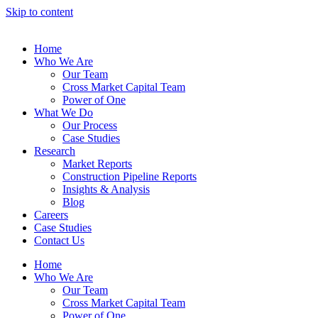
Skip to content
Home
Who We Are
Our Team
Cross Market Capital Team
Power of One
What We Do
Our Process
Case Studies
Research
Market Reports
Construction Pipeline Reports
Insights & Analysis
Blog
Careers
Case Studies
Contact Us
Home
Who We Are
Our Team
Cross Market Capital Team
Power of One