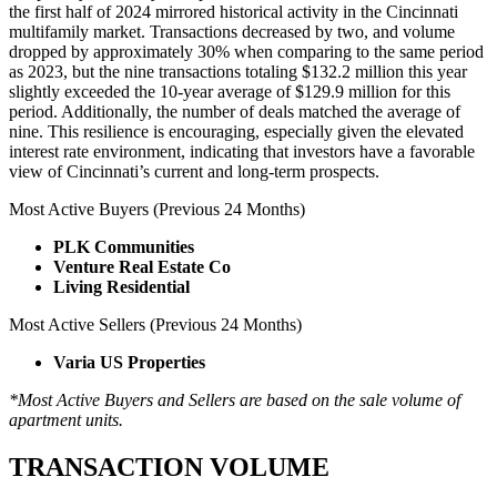
the first half of 2024 mirrored historical activity in the Cincinnati
multifamily market. Transactions decreased by two, and volume
dropped by approximately 30% when comparing to the same period
as 2023, but the nine transactions totaling $132.2 million this year
slightly exceeded the 10-year average of $129.9 million for this
period. Additionally, the number of deals matched the average of
nine. This resilience is encouraging, especially given the elevated
interest rate environment, indicating that investors have a favorable
view of Cincinnati’s current and long-term prospects.
Most Active Buyers (Previous 24 Months)
PLK Communities
Venture Real Estate Co
Living Residential
Most Active Sellers (Previous 24 Months)
Varia US Properties
*Most Active Buyers and Sellers are based on the sale volume of
apartment units.
TRANSACTION VOLUME