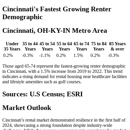
Cincinnati's
Fastest Growing Renter
Demographic
Cincinnati, OH-KY-IN Metro Area
Under
35 to 44
45 to 54
55 to 64
65 to 74
75 to 84
85 Years
35 Years
Years
Years
Years
Years
Years
& over
0.2%
-0.3%
-1.1%
0.2%
1.5%
0.2%
-0.3%
Those aged 65-74 represent the fastest-growing renter demographic
in Cincinnati, with a 1.5% increase from 2019 to 2022. This trend
indicates a rising demand for rental housing near healthcare facilities
and lifestyle amenities such as golf courses.
Sources: U.S Census; ESRI
Market
Outlook
Cincinnati’s rental market demonstrated resilience in the first half of
2024, showcasing a strong foundation despite industry-wide