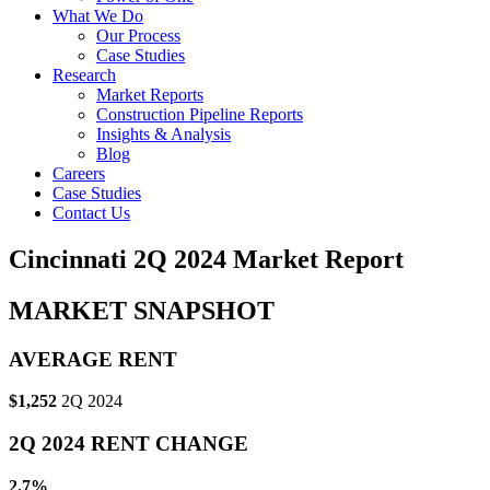
What We Do
Our Process
Case Studies
Research
Market Reports
Construction Pipeline Reports
Insights & Analysis
Blog
Careers
Case Studies
Contact Us
Cincinnati 2Q 2024 Market Report
MARKET SNAPSHOT
AVERAGE RENT
$1,252
2Q 2024
2Q 2024 RENT CHANGE
2.7%