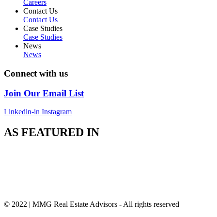
Careers
Contact Us
Contact Us
Case Studies
Case Studies
News
News
Connect with us
Join Our Email List
Linkedin-in
Instagram
AS FEATURED IN
© 2022 | MMG Real Estate Advisors - All rights reserved