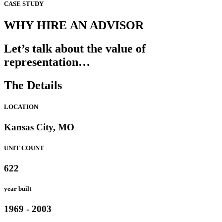
CASE STUDY
WHY HIRE AN ADVISOR
Let’s talk about the value of
representation…
The Details
LOCATION
Kansas City, MO
UNIT COUNT
622
year built
1969 - 2003