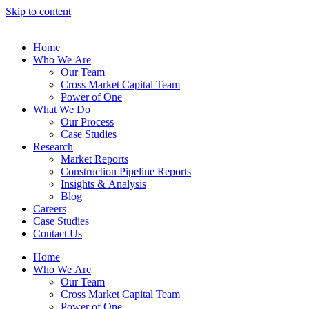
Skip to content
Home
Who We Are
Our Team
Cross Market Capital Team
Power of One
What We Do
Our Process
Case Studies
Research
Market Reports
Construction Pipeline Reports
Insights & Analysis
Blog
Careers
Case Studies
Contact Us
Home
Who We Are
Our Team
Cross Market Capital Team
Power of One