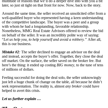
multitude of reasons that we’ll do a deeper dive into with you a bit
later, so just sit tight on that front for now. Now, back to the story.
Around the same time, the seller received an unsolicited offer from a
well-qualified buyer who represented having a keen understanding
of the competitive landscape. The buyer was a peer and a group
with whom he had a longstanding, favorable relationship.
Nonetheless, MMG Real Estate Advisors offered to review the bid
on behalf of the seller. It was an incredibly polite way of saying:
“
Let us help you, to help yourself and avoid a robbery.”
After all,
this is our business.
Mistake #2
:
The seller declined to engage an advisor on the deal
and instead, accepts the buyer’s offer. Together, they close the deal
off market. On the surface, the seller saved on the broker fee. But
here’s the thing: it ended up costing
BIG money
, to the tune of tens
of millions of dollars.
Feeling successful for doing the deal solo, the seller unknowingly
just left a huge chunk of change on the table, all because he didn’t
seek representation. The reality is, almost
any broker
could have
helped to avert this crisis.
Let us further explain …