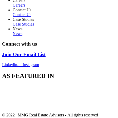
Careers
Careers
Contact Us
Contact Us
Case Studies
Case Studies
News
News
Connect with us
Join Our Email List
Linkedin-in
Instagram
AS FEATURED IN
© 2022 | MMG Real Estate Advisors - All rights reserved