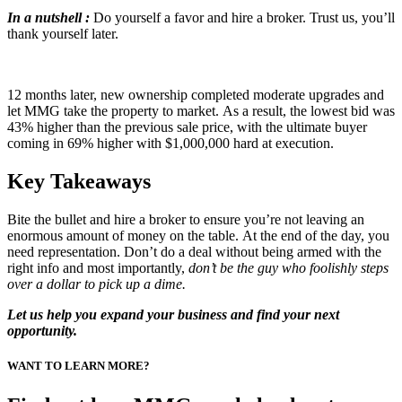
In a nutshell :
Do yourself a favor and hire a broker. Trust us, you’ll
thank yourself later.
12 months later, new ownership completed moderate upgrades and
let MMG take the property to market. As a result, the lowest bid was
43% higher than the previous sale price, with the ultimate buyer
coming in 69% higher with $1,000,000 hard at execution.
Key Takeaways
Bite the bullet and hire a broker to ensure you’re not leaving an
enormous amount of money on the table. At the end of the day, you
need representation. Don’t do a deal without being armed with the
right info and most importantly,
don’t be the guy who foolishly steps
over a dollar to pick up a dime.
Let us help you expand your business and find your next
opportunity.
WANT TO LEARN MORE?