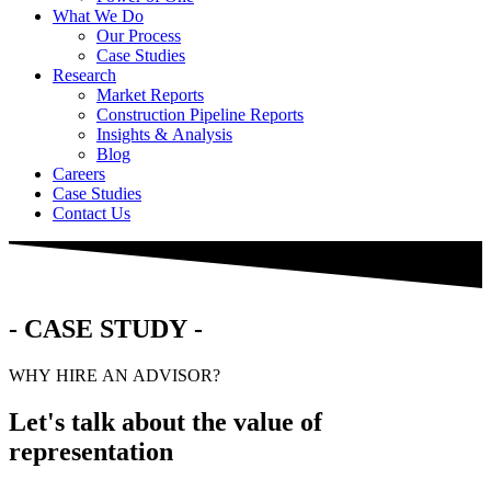
What We Do
Our Process
Case Studies
Research
Market Reports
Construction Pipeline Reports
Insights & Analysis
Blog
Careers
Case Studies
Contact Us
- CASE STUDY -
WHY HIRE AN ADVISOR?
Let's talk about the value of
representation