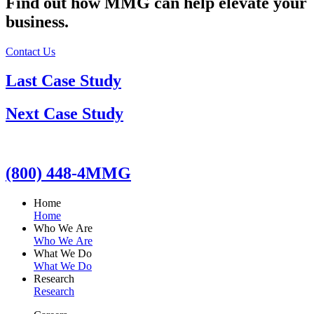
Find out how MMG can help elevate your
business.
Contact Us
Last Case Study
Next Case Study
(800) 448-4MMG
Home
Home
Who We Are
Who We Are
What We Do
What We Do
Research
Research