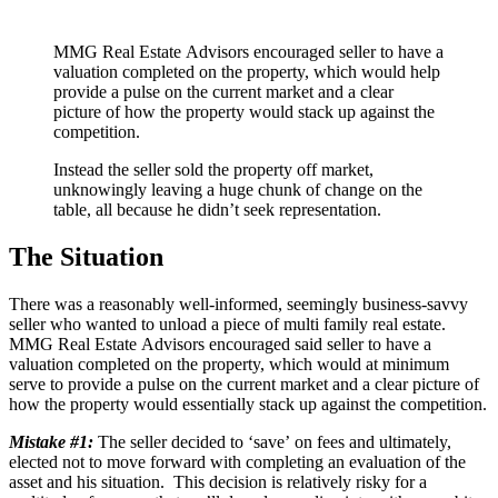
MMG Real Estate Advisors encouraged seller to have a
valuation completed on the property, which would help
provide a pulse on the current market and a clear
picture of how the property would stack up against the
competition.
Instead the seller sold the property off market,
unknowingly leaving a huge chunk of change on the
table, all because he didn’t seek representation.
The Situation
There was a reasonably well-informed, seemingly business-savvy
seller who wanted to unload a piece of multi family real estate.
MMG Real Estate Advisors encouraged said seller to have a
valuation completed on the property, which would at minimum
serve to provide a pulse on the current market and a clear picture of
how the property would essentially stack up against the competition.
Mistake #1:
The seller decided to ‘save’ on fees and ultimately,
elected not to move forward with completing an evaluation of the
asset and his situation. This decision is relatively risky for a