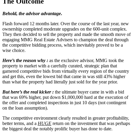
The Outcome
Behold, the advisor advantage
.
Flash forward 12 months later. Over the course of the last year, new
ownership completed moderate upgrades on the 600-unit complex.
They then decided to sell the property and made the smooth move of
engaging MMG Real Estate Advisers to champion the deal through
the competitive bidding process, which inevitably proved to be a
wise choice.
Here’s the reason why
:
as the exclusive advisor, MMG took the
property to market with a carefully curated, strategic plan that
garnered competitive bids from virtually every region of the country
and get this, even the lowest bid that came in was still 43% higher
than what the property had literally just sold for the year prior.
But here’s the real kicker :
the ultimate buyer came in with a bid
that was 69% higher, put down $1,000,000 hard at the execution of
the offer and completed inspections in just 10 days (not contingent
on the loan assumption).
The competitive environment clearly resulted in greater profitability,
better terms, and a
HUGE
return on the investment that was perhaps
the biggest deal the notably prolific buyer has done to date.