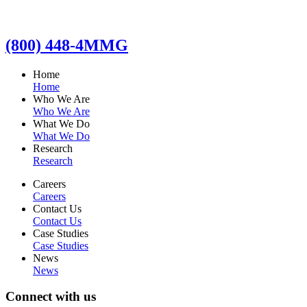
(800) 448-4MMG
Home
Home
Who We Are
Who We Are
What We Do
What We Do
Research
Research
Careers
Careers
Contact Us
Contact Us
Case Studies
Case Studies
News
News
Connect with us