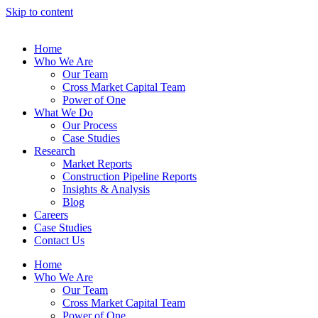
Skip to content
Home
Who We Are
Our Team
Cross Market Capital Team
Power of One
What We Do
Our Process
Case Studies
Research
Market Reports
Construction Pipeline Reports
Insights & Analysis
Blog
Careers
Case Studies
Contact Us
Home
Who We Are
Our Team
Cross Market Capital Team
Power of One