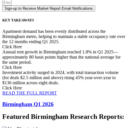
Sign-up to Receive Market Report Email Notifications
KEY TAKEAWAYS
Apartment demand has been evenly distributed across the
Birmingham metro, helping to maintain a stable occupancy rate over
the 12 months ending Q1 2025.
Click Here
Annual rent growth in Birmingham reached 1.8% in Q1 2025—
approximately 80 basis points higher than the national average for
the same period.
Click Here
Investment activity surged in 2024, with total transaction volume
(for deals $2.5 million and above) rising 45% year-over-year to
$136 million across eight deals.
Click Here
READ THE FULL REPORT
Birmingham Q1 2026
Featured Birmingham Research Reports: