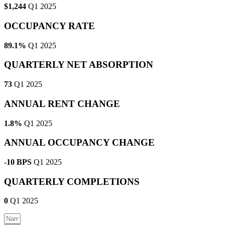
$1,244
Q1 2025
OCCUPANCY RATE
89.1%
Q1 2025
QUARTERLY NET ABSORPTION
73
Q1 2025
ANNUAL RENT CHANGE
1.8%
Q1 2025
ANNUAL OCCUPANCY CHANGE
-10 BPS
Q1 2025
QUARTERLY COMPLETIONS
0
Q1 2025