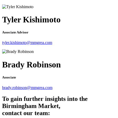
Tyler Kishimoto
Associate Advisor
tyler.kishimoto@mmgrea.com
Brady Robinson
Associate
brady.robinson@mmgrea.com
To gain further insights into the
Birmingham Market,
contact our team: