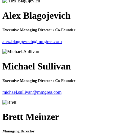
Alex Blagojevich
Executive Managing Director / Co-Founder
alex.blagojevich@mmgrea.com
Michael Sullivan
Executive Managing Director / Co-Founder
michael.sullivan@mmgrea.com
Brett Meinzer
Managing Director