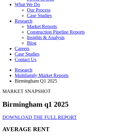
What We Do
Our Process
Case Studies
Research
Market Reports
Construction Pipeline Reports
Insights & Analysis
Blog
Careers
Case Studies
Contact Us
Research
Multifamily Market Reports
Birmingham Q1 2025
MARKET SNAPSHOT
Birmingham q1 2025
DOWNLOAD THE FULL REPORT
AVERAGE RENT