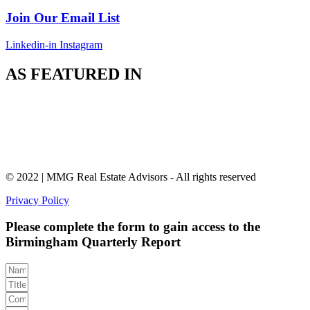
Join Our Email List
Linkedin-in
Instagram
AS FEATURED IN
© 2022 | MMG Real Estate Advisors - All rights reserved
Privacy Policy
Please complete the form to gain access to the
Birmingham Quarterly Report