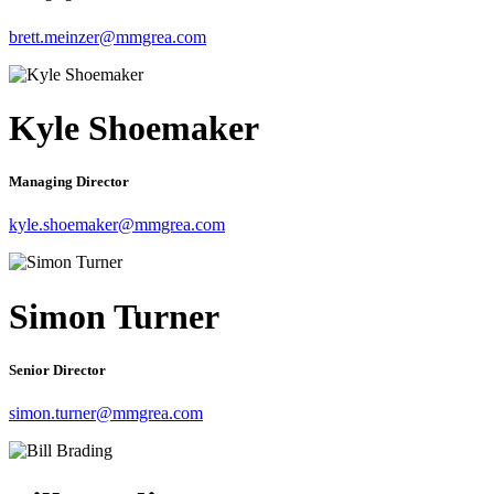
brett.meinzer@mmgrea.com
Kyle Shoemaker
Managing Director
kyle.shoemaker@mmgrea.com
Simon Turner
Senior Director
simon.turner@mmgrea.com