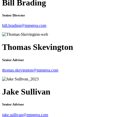
Bill Brading
Senior Director
bill.brading@mmgrea.com
Thomas Skevington
Senior Advisor
thomas.skevington@mmgrea.com
Jake Sullivan
Senior Advisor
jake.sullivan@mmgrea.com