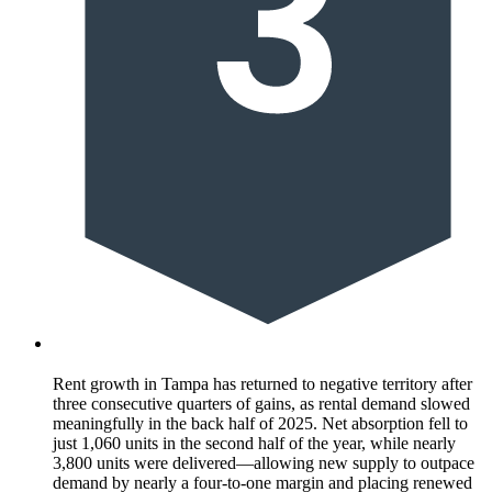
Rent growth in Tampa has returned to negative territory after
three consecutive quarters of gains, as rental demand slowed
meaningfully in the back half of 2025. Net absorption fell to
just 1,060 units in the second half of the year, while nearly
3,800 units were delivered—allowing new supply to outpace
demand by nearly a four-to-one margin and placing renewed