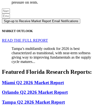
pressure on rents.
Sign-up to Receive Market Report Email Notifications
MARKET OUTLOOK
READ THE FULL REPORT
Tampa’s multifamily outlook for 2026 is best
characterized as transitional, with near-term softness
giving way to improving fundamentals as the supply
cycle matures...
Featured Florida Research Reports:
Miami Q2 2026 Market Report
Orlando Q2 2026 Market Report
Tampa Q2 2026 Market Report