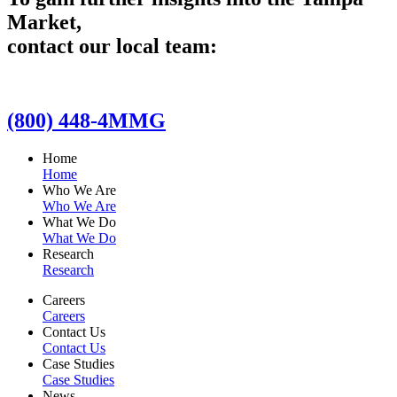
Market,
contact our local team:
(800) 448-4MMG
Home
Home
Who We Are
Who We Are
What We Do
What We Do
Research
Research
Careers
Careers
Contact Us
Contact Us
Case Studies
Case Studies
News