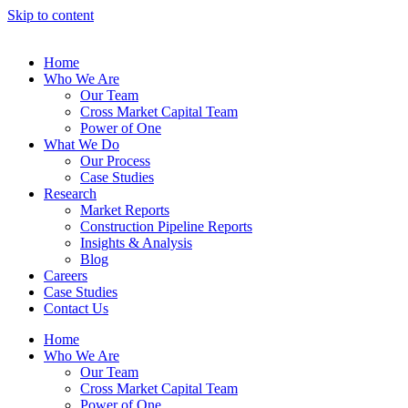
Skip to content
Home
Who We Are
Our Team
Cross Market Capital Team
Power of One
What We Do
Our Process
Case Studies
Research
Market Reports
Construction Pipeline Reports
Insights & Analysis
Blog
Careers
Case Studies
Contact Us
Home
Who We Are
Our Team
Cross Market Capital Team
Power of One