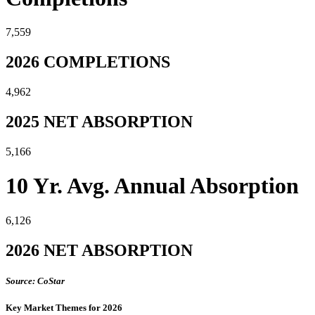
7,559
2026 COMPLETIONS
4,962
2025 NET ABSORPTION
5,166
10 Yr. Avg. Annual Absorption
6,126
2026 NET ABSORPTION
Source: CoStar
Key Market Themes for 2026