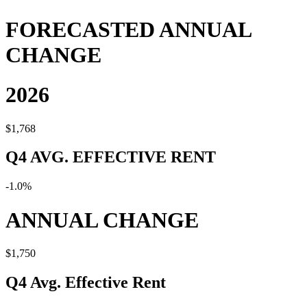
FORECASTED ANNUAL
CHANGE
2026
$1,768
Q4 AVG. EFFECTIVE RENT
-1.0%
ANNUAL CHANGE
$1,750
Q4 Avg. Effective Rent