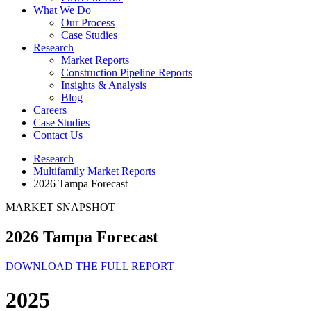
What We Do
Our Process
Case Studies
Research
Market Reports
Construction Pipeline Reports
Insights & Analysis
Blog
Careers
Case Studies
Contact Us
Research
Multifamily Market Reports
2026 Tampa Forecast
MARKET SNAPSHOT
2026 Tampa Forecast
DOWNLOAD THE FULL REPORT
2025