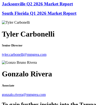
Jacksonville Q2 2026 Market Report
South Florida Q1 2026 Market Report
Tyler Carbonelli
Senior Director
tyler.carbonelli@mmgrea.com
Gonzalo Rivera
Associate
gonzalo.rivera@mmgrea.com
To gain further insights into the Tampa