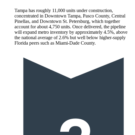
Tampa has roughly 11,000 units under construction,
concentrated in Downtown Tampa, Pasco County, Central
Pinellas, and Downtown St. Petersburg, which together
account for about 4,750 units. Once delivered, the pipeline
will expand metro inventory by approximately 4.5%, above
the national average of 2.6% but well below higher-supply
Florida peers such as Miami-Dade County.