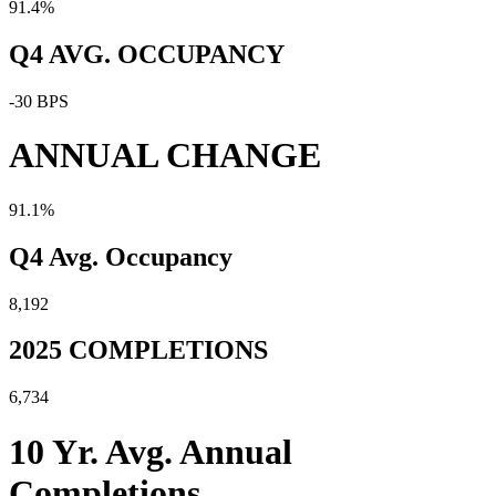
91.4%
Q4 AVG. OCCUPANCY
-30 BPS
ANNUAL CHANGE
91.1%
Q4 Avg. Occupancy
8,192
2025 COMPLETIONS
6,734
10 Yr. Avg. Annual
Completions