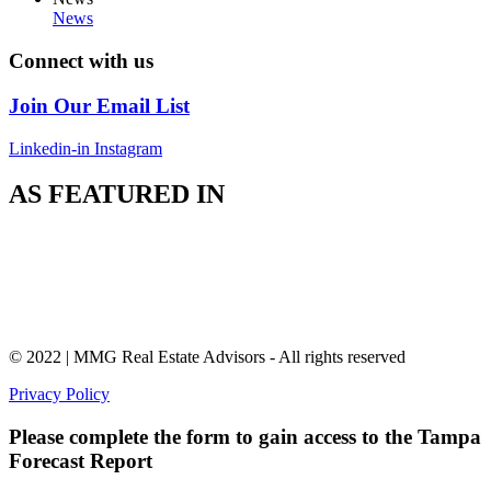
News
Connect with us
Join Our Email List
Linkedin-in
Instagram
AS FEATURED IN
© 2022 | MMG Real Estate Advisors - All rights reserved
Privacy Policy
Please complete the form to gain access to the Tampa
Forecast Report