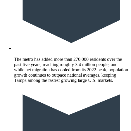
The metro has added more than 270,000 residents over the
past five years, reaching roughly 3.4 million people, and
while net migration has cooled from its 2022 peak, population
growth continues to outpace national averages, keeping
Tampa among the fastest-growing large U.S. markets.